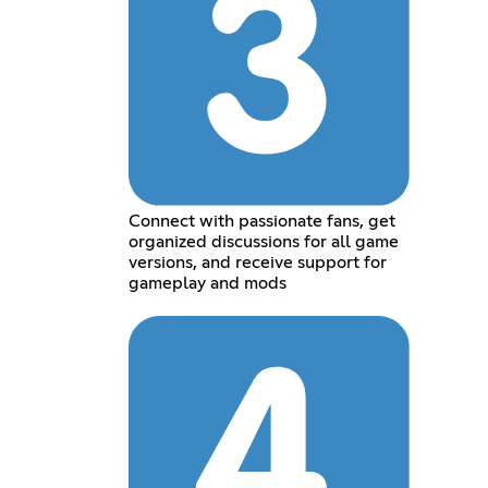
Connect with passionate fans, get
organized discussions for all game
versions, and receive support for
gameplay and mods