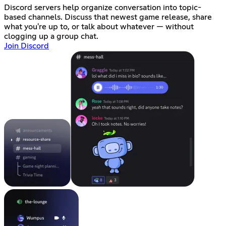
Discord servers help organize conversation into topic-
based channels. Discuss that newest game release, share
what you're up to, or talk about whatever — without
clogging up a group chat.
Join Discord