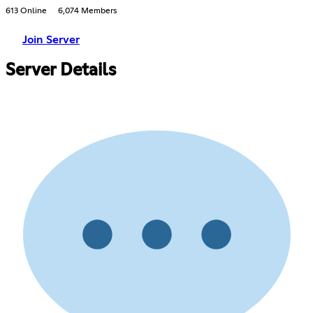
613 Online
6,074 Members
Join Server
Server Details