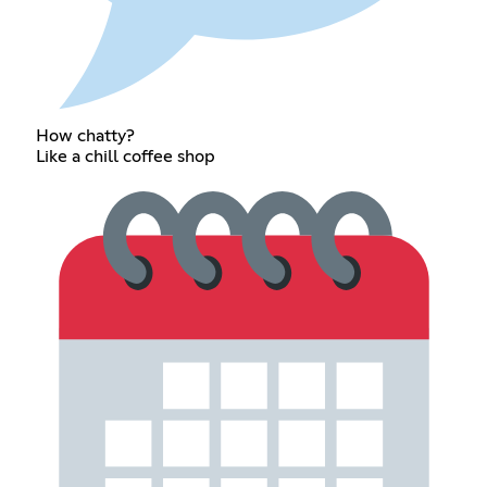
How chatty?
Like a chill coffee shop