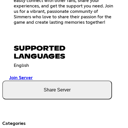
easily connect with other fans, share your
experiences, and get the support you need. Join
us for a vibrant, passionate community of
Simmers who love to share their passion for the
game and create lasting memories together!
SUPPORTED
LANGUAGES
English
Join Server
Share Server
Categories