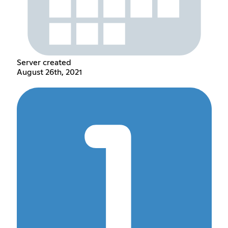
Server created
August 26th, 2021