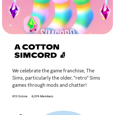
A COTTON
SIMCORD 🧦
We celebrate the game franchise, The
Sims, particularly the older, "retro" Sims
games through mods and chatter!
613 Online
6,074 Members