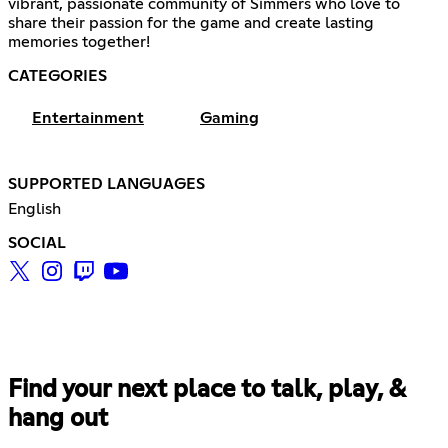
vibrant, passionate community of Simmers who love to
share their passion for the game and create lasting
memories together!
CATEGORIES
Entertainment
Gaming
SUPPORTED LANGUAGES
English
SOCIAL
Find your next place to talk, play, &
hang out