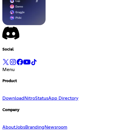
Social
Menu
Product
Download
Nitro
Status
App Directory
Company
About
Jobs
Branding
Newsroom