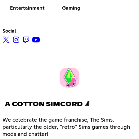
Entertainment
Gaming
Social
A COTTON SIMCORD 🧦
We celebrate the game franchise, The Sims,
particularly the older, "retro" Sims games through
mods and chatter!