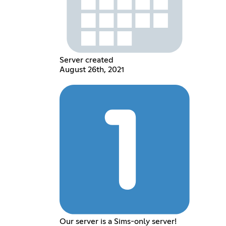
Server created
August 26th, 2021
Our server is a Sims-only server!