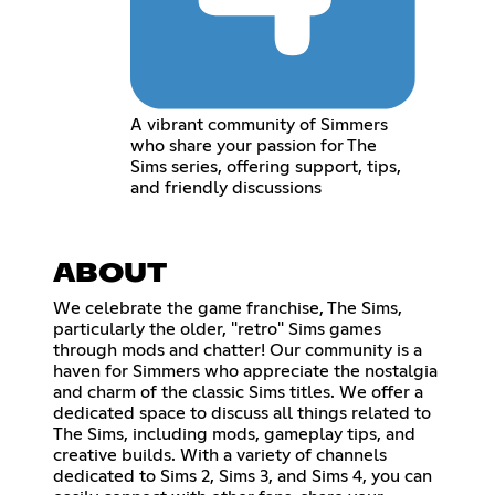
A vibrant community of Simmers
who share your passion for The
Sims series, offering support, tips,
and friendly discussions
ABOUT
We celebrate the game franchise, The Sims,
particularly the older, "retro" Sims games
through mods and chatter! Our community is a
haven for Simmers who appreciate the nostalgia
and charm of the classic Sims titles. We offer a
dedicated space to discuss all things related to
The Sims, including mods, gameplay tips, and
creative builds. With a variety of channels
dedicated to Sims 2, Sims 3, and Sims 4, you can