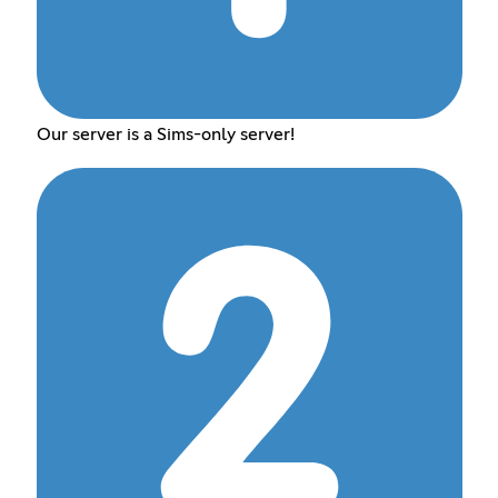
Our server is a Sims-only server!