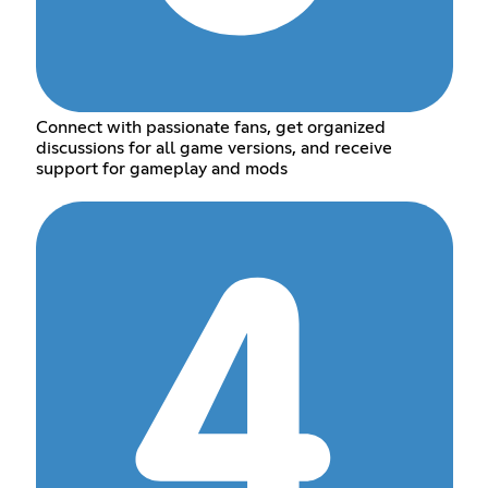
Connect with passionate fans, get organized
discussions for all game versions, and receive
support for gameplay and mods