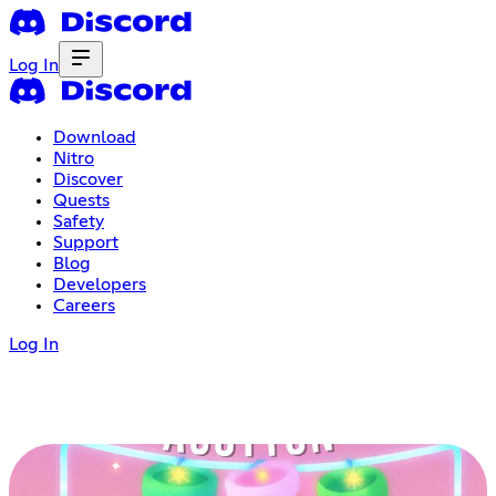
Log In
Download
Nitro
Discover
Quests
Safety
Support
Blog
Developers
Careers
Log In