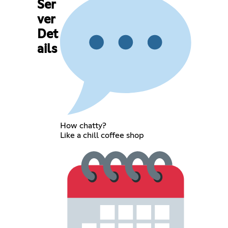
Ser
ver
Det
ails
How chatty?
Like a chill coffee shop