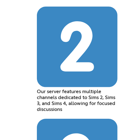
Our server features multiple
channels dedicated to Sims 2, Sims
3, and Sims 4, allowing for focused
discussions