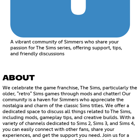
A vibrant community of Simmers who share your
passion for The Sims series, offering support, tips,
and friendly discussions
ABOUT
We celebrate the game franchise, The Sims, particularly the
older, "retro" Sims games through mods and chatter! Our
community is a haven for Simmers who appreciate the
nostalgia and charm of the classic Sims titles. We offer a
dedicated space to discuss all things related to The Sims,
including mods, gameplay tips, and creative builds. With a
variety of channels dedicated to Sims 2, Sims 3, and Sims 4,
you can easily connect with other fans, share your
experiences, and get the support you need. Join us for a