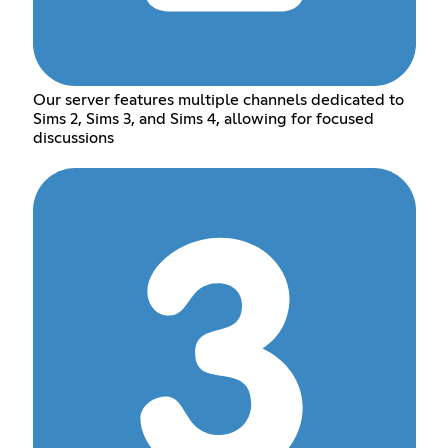
Our server features multiple channels dedicated to
Sims 2, Sims 3, and Sims 4, allowing for focused
discussions