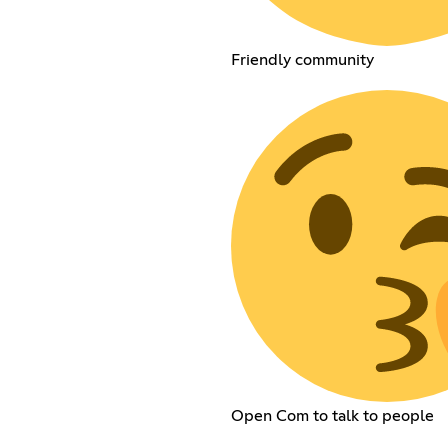
Friendly community
Open Com to talk to people