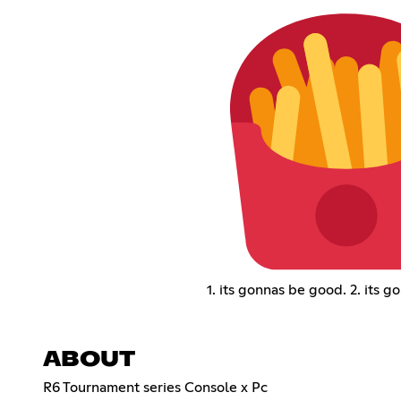
1. its gonnas be good. 2. its g
ABOUT
R6 Tournament series Console x Pc