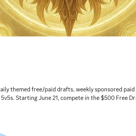
ily themed free/paid drafts, weekly sponsored paid d
d 5v5s. Starting June 21, compete in the $500 Free D