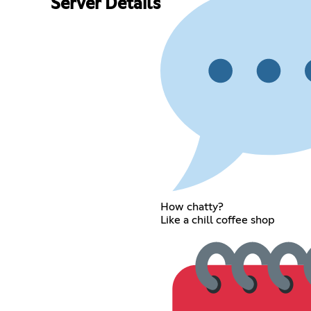
Server Details
How chatty?
Like a chill coffee shop