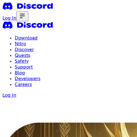
Log In
Download
Nitro
Discover
Quests
Safety
Support
Blog
Developers
Careers
Log In