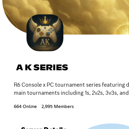
A K SERIES
R6 Console x PC tournament series featuring da
main tournaments including 1s, 2v2s, 3v3s, an
664 Online
2,995 Members