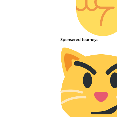
Sponsered tourneys