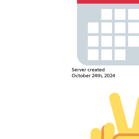
Server created
October 24th, 2024