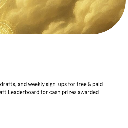
rafts, and weekly sign-ups for free & paid
raft Leaderboard for cash prizes awarded