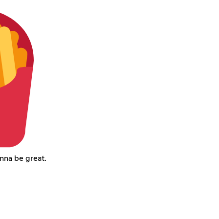
onna be great.