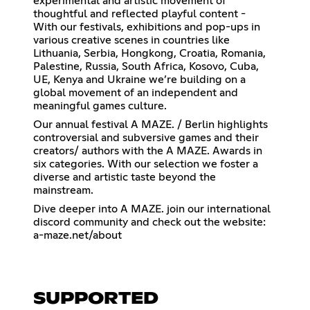
experimental and artistic movement of
thoughtful and reflected playful content -
With our festivals, exhibitions and pop-ups in
various creative scenes in countries like
Lithuania, Serbia, Hongkong, Croatia, Romania,
Palestine, Russia, South Africa, Kosovo, Cuba,
UE, Kenya and Ukraine we’re building on a
global movement of an independent and
meaningful games culture.
Our annual festival A MAZE. / Berlin highlights
controversial and subversive games and their
creators/ authors with the A MAZE. Awards in
six categories. With our selection we foster a
diverse and artistic taste beyond the
mainstream.
Dive deeper into A MAZE. join our international
discord community and check out the website:
a-maze.net/about
SUPPORTED