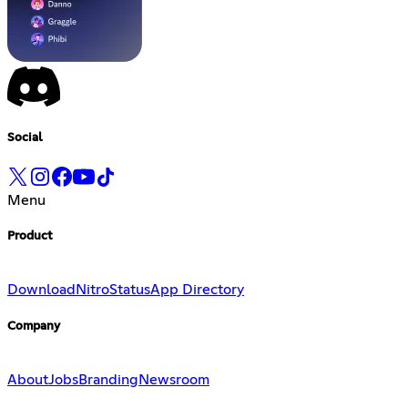
Social
Menu
Product
Download
Nitro
Status
App Directory
Company
About
Jobs
Branding
Newsroom