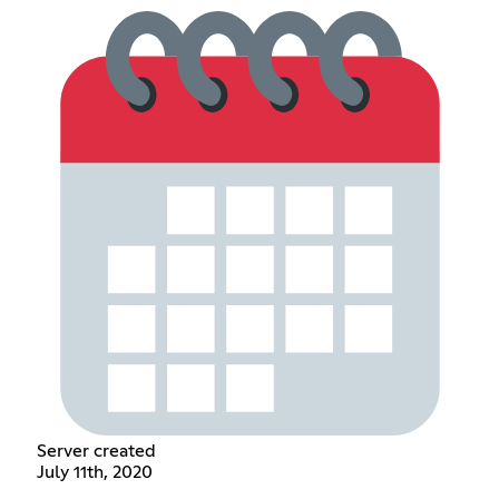
Server created
July 11th, 2020