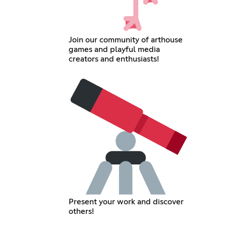
Join our community of arthouse
games and playful media
creators and enthusiasts!
Present your work and discover
others!