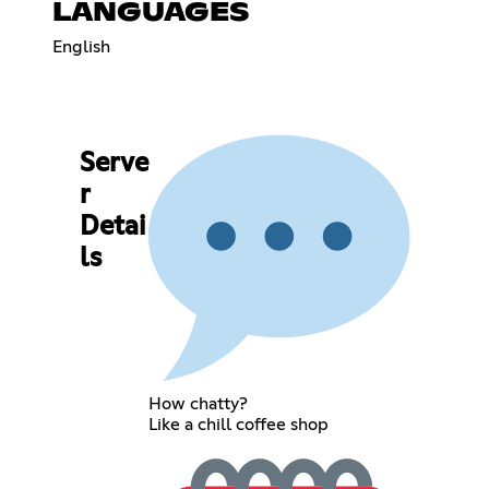
LANGUAGES
English
Serve
r
Detai
ls
How chatty?
Like a chill coffee shop