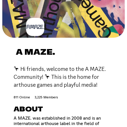
A MAZE.
🦩 Hi friends, welcome to the A MAZE.
Community! 🦩 This is the home for
arthouse games and playful media!
811 Online
3,225 Members
ABOUT
A MAZE. was established in 2008 and is an
international arthouse label in the field of