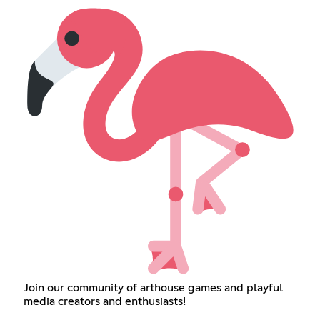
Join our community of arthouse games and playful
media creators and enthusiasts!