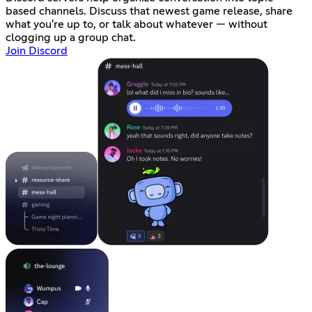
based channels. Discuss that newest game release, share
what you're up to, or talk about whatever — without
clogging up a group chat.
Join Discord