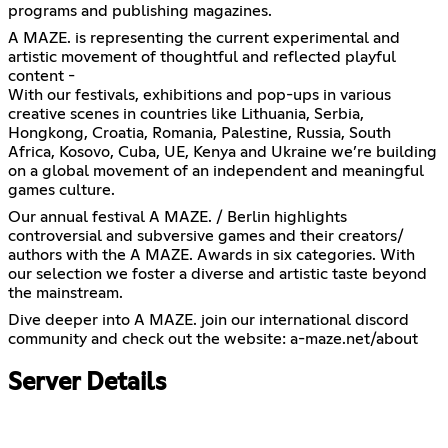
programs and publishing magazines.
A MAZE. is representing the current experimental and
artistic movement of thoughtful and reflected playful
content -
With our festivals, exhibitions and pop-ups in various
creative scenes in countries like Lithuania, Serbia,
Hongkong, Croatia, Romania, Palestine, Russia, South
Africa, Kosovo, Cuba, UE, Kenya and Ukraine we’re building
on a global movement of an independent and meaningful
games culture.
Our annual festival A MAZE. / Berlin highlights
controversial and subversive games and their creators/
authors with the A MAZE. Awards in six categories. With
our selection we foster a diverse and artistic taste beyond
the mainstream.
Dive deeper into A MAZE. join our international discord
community and check out the website: a-maze.net/about
Server Details