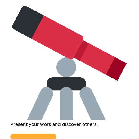
Present your work and discover others!