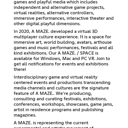
games and playful media which includes
independent and alternative game projects,
virtual realities, alternative controllers,
immersive performances, interactive theater and
other digital playful dimensions.
In 2020, A MAZE. developed a virtual 3D
multiplayer culture experience. It is a space for
immersive art, world building, avatars, arthouse
games and music performances, festivals and all
kind exhibitions. Our A MAZE. / SPACE is
available for Windows, Mac and PC VR. Join to
get all notifications for events and exhibitions
there!
Interdisciplinary game and virtual reality
centered events and productions transcending
media channels and cultures are the signature
feature of A MAZE.. We’re producing,
consulting and curating festivals, exhibitions,
conferences, workshops, showcases, game jams,
artist in residence programs and publishing
magazines.
A MAZE. is representing the current