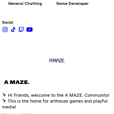
General Chatting
Game Developer
Social
A MAZE.
🦩 Hi friends, welcome to the A MAZE. Community!
🦩 This is the home for arthouse games and playful
media!