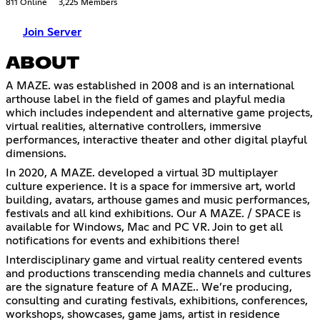
811 Online
3,225 Members
Join Server
ABOUT
A MAZE. was established in 2008 and is an international
arthouse label in the field of games and playful media
which includes independent and alternative game projects,
virtual realities, alternative controllers, immersive
performances, interactive theater and other digital playful
dimensions.
In 2020, A MAZE. developed a virtual 3D multiplayer
culture experience. It is a space for immersive art, world
building, avatars, arthouse games and music performances,
festivals and all kind exhibitions. Our A MAZE. / SPACE is
available for Windows, Mac and PC VR. Join to get all
notifications for events and exhibitions there!
Interdisciplinary game and virtual reality centered events
and productions transcending media channels and cultures
are the signature feature of A MAZE.. We’re producing,
consulting and curating festivals, exhibitions, conferences,
workshops, showcases, game jams, artist in residence