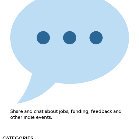
Share and chat about jobs, funding, feedback and
other indie events.
CATEGORIES