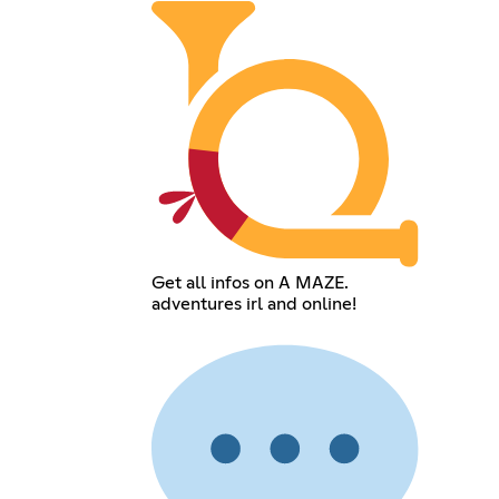
Get all infos on A MAZE.
adventures irl and online!