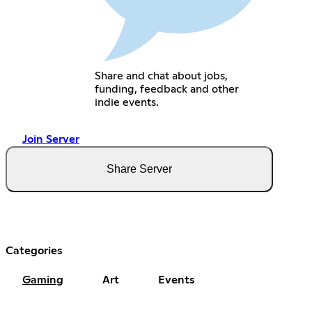
Share and chat about jobs,
funding, feedback and other
indie events.
Join Server
Share Server
Categories
Gaming
Art
Events