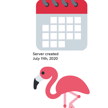
Server created
July 11th, 2020