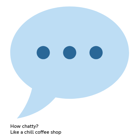
How chatty?
Like a chill coffee shop