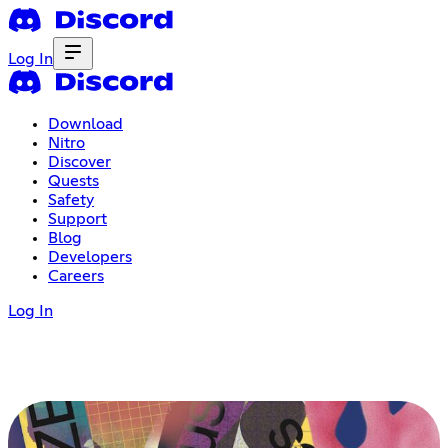
Log In
Download
Nitro
Discover
Quests
Safety
Support
Blog
Developers
Careers
Log In