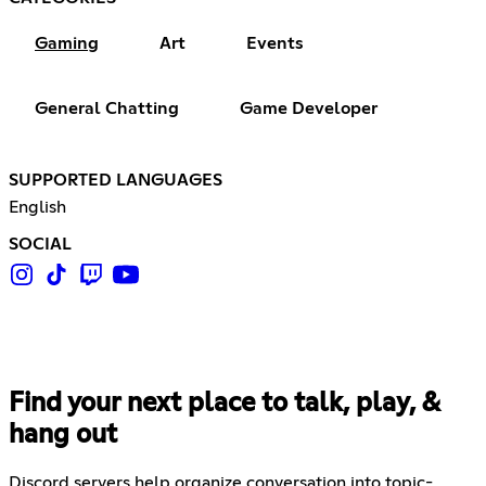
Gaming
Art
Events
General Chatting
Game Developer
SUPPORTED LANGUAGES
English
SOCIAL
Find your next place to talk, play, &
hang out
Discord servers help organize conversation into topic-