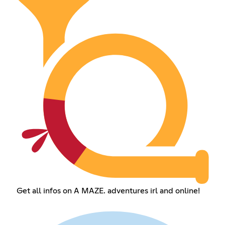
Get all infos on A MAZE. adventures irl and online!