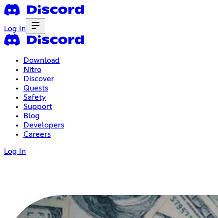
Log In
Download
Nitro
Discover
Quests
Safety
Support
Blog
Developers
Careers
Log In