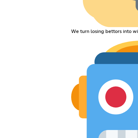
We turn losing bettors into wi