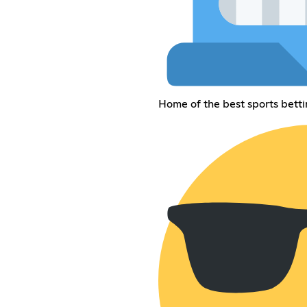
Home of the best sports betti