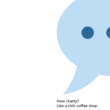
How chatty?
Like a chill coffee shop