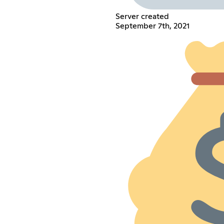
Server created
September 7th, 2021