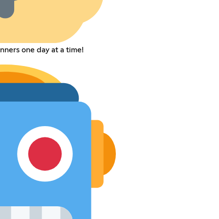
nners one day at a time!