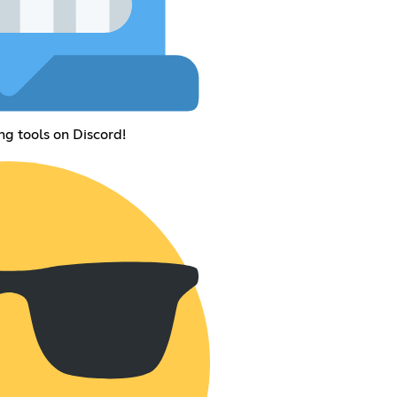
ng tools on Discord!