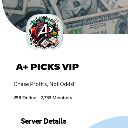
A+ PICKS VIP
Chase Profits, Not Odds!
258 Online
2,733 Members
Server Details