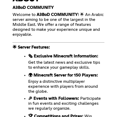
A3BoD COMMUNITY
Welcome to
A3BoD COMMUNITY
! 🌟 An Arabic
server aiming to be one of the largest in the
Middle East. We offer a range of features
designed to make your experience unique and
enjoyable.
🌟 Server Features:
🗞️ Exclusive Minecraft Information:
Get the latest news and exclusive tips
to enhance your gameplay skills.
🌍 Minecraft Server for 150 Players:
Enjoy a distinctive multiplayer
experience with players from around
the globe.
🎉 Events with Followers:
Participate
in fun events and exciting challenges
we regularly organize.
🏆 Competitions and Prizes:
Win