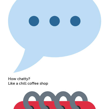
How chatty?
Like a chill coffee shop