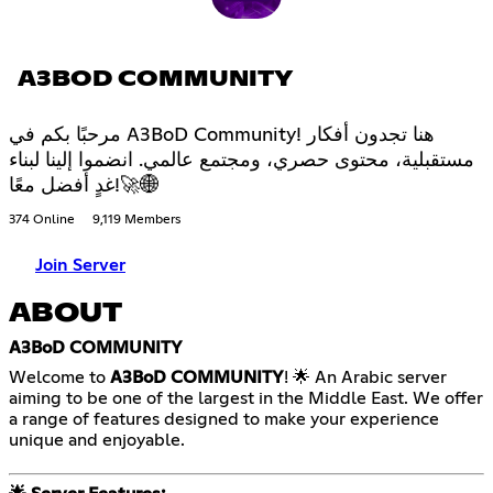
A3BOD COMMUNITY
مرحبًا بكم في A3BoD Community! هنا تجدون أفكار
مستقبلية، محتوى حصري، ومجتمع عالمي. انضموا إلينا لبناء
غدٍ أفضل معًا!🚀🌐
374 Online
9,119 Members
Join Server
ABOUT
A3BoD COMMUNITY
Welcome to
A3BoD COMMUNITY
! 🌟 An Arabic server
aiming to be one of the largest in the Middle East. We offer
a range of features designed to make your experience
unique and enjoyable.