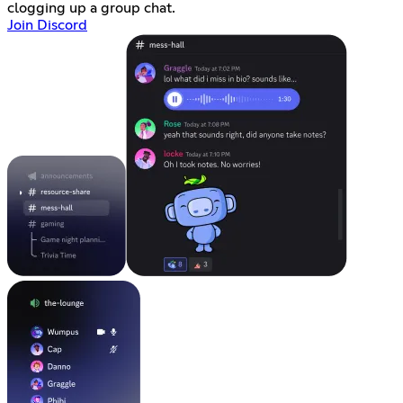
clogging up a group chat.
Join Discord