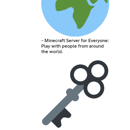
- Minecraft Server for Everyone:
Play with people from around
the world.