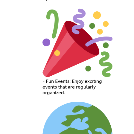
- Fun Events: Enjoy exciting
events that are regularly
organized.