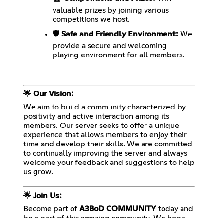
valuable prizes by joining various
competitions we host.
🛡️ Safe and Friendly Environment:
We
provide a secure and welcoming
playing environment for all members.
🌟 Our Vision:
We aim to build a community characterized by
positivity and active interaction among its
members. Our server seeks to offer a unique
experience that allows members to enjoy their
time and develop their skills. We are committed
to continually improving the server and always
welcome your feedback and suggestions to help
us grow.
🌟 Join Us:
Become part of
A3BoD COMMUNITY
today and
be a part of this amazing community. We hope