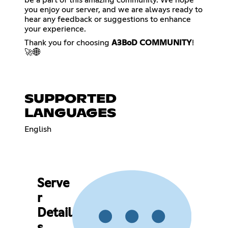
you enjoy our server, and we are always ready to
hear any feedback or suggestions to enhance
your experience.
Thank you for choosing
A3BoD COMMUNITY
!
🚀🌐
SUPPORTED
LANGUAGES
English
Serve
r
Detail