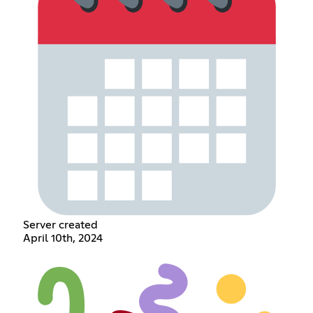
Server created
April 10th, 2024