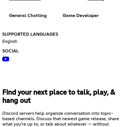
General Chatting
Game Developer
SUPPORTED LANGUAGES
English
SOCIAL
Find your next place to talk, play, &
hang out
Discord servers help organize conversation into topic-
based channels. Discuss that newest game release, share
what you're up to, or talk about whatever — without