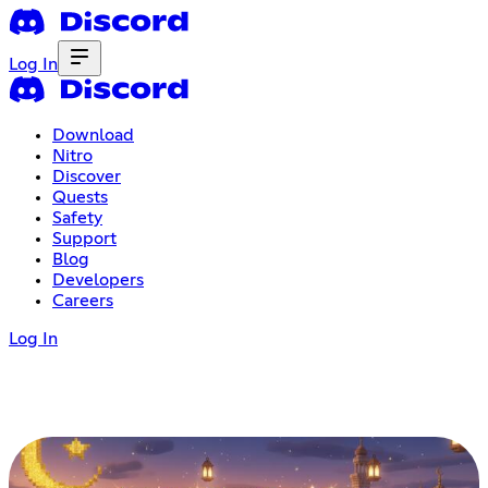
Log In
Download
Nitro
Discover
Quests
Safety
Support
Blog
Developers
Careers
Log In