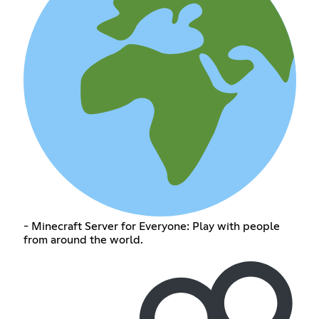
- Minecraft Server for Everyone: Play with people
from around the world.