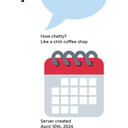
s
How chatty?
Like a chill coffee shop
Server created
April 10th, 2024