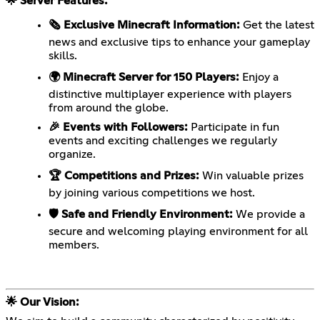
🌟 Server Features:
🗞️ Exclusive Minecraft Information:
Get the latest
news and exclusive tips to enhance your gameplay
skills.
🌍 Minecraft Server for 150 Players:
Enjoy a
distinctive multiplayer experience with players
from around the globe.
🎉 Events with Followers:
Participate in fun
events and exciting challenges we regularly
organize.
🏆 Competitions and Prizes:
Win valuable prizes
by joining various competitions we host.
🛡️ Safe and Friendly Environment:
We provide a
secure and welcoming playing environment for all
members.
🌟 Our Vision: