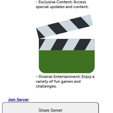
- Exclusive Content: Access
special updates and content.
- Diverse Entertainment: Enjoy a
variety of fun games and
challenges.
Join Server
Share Server