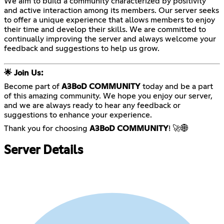
We aim to build a community characterized by positivity
and active interaction among its members. Our server seeks
to offer a unique experience that allows members to enjoy
their time and develop their skills. We are committed to
continually improving the server and always welcome your
feedback and suggestions to help us grow.
🌟 Join Us:
Become part of
A3BoD COMMUNITY
today and be a part
of this amazing community. We hope you enjoy our server,
and we are always ready to hear any feedback or
suggestions to enhance your experience.
Thank you for choosing
A3BoD COMMUNITY
! 🚀🌐
Server Details