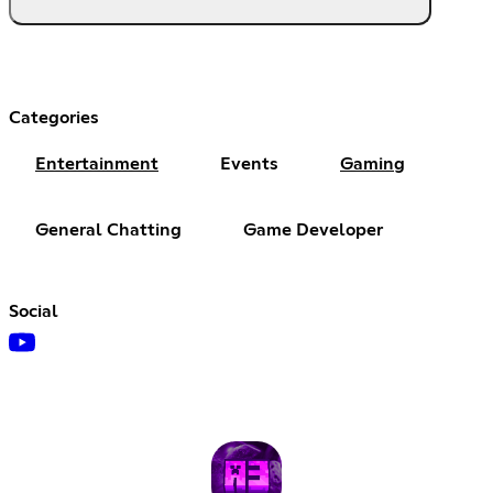
Categories
Entertainment
Events
Gaming
General Chatting
Game Developer
Social