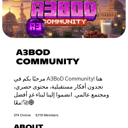
A3BOD
COMMUNITY
مرحبًا بكم في A3BoD Community! هنا
تجدون أفكار مستقبلية، محتوى حصري،
ومجتمع عالمي. انضموا إلينا لبناء غدٍ أفضل
معًا!🚀🌐
374 Online
9,119 Members
ABOUT