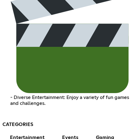
- Diverse Entertainment: Enjoy a variety of fun games
and challenges.
CATEGORIES
Entertainment
Events
Gaming