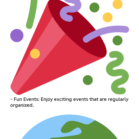
- Fun Events: Enjoy exciting events that are regularly
organized.