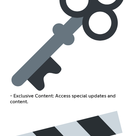
- Exclusive Content: Access special updates and
content.