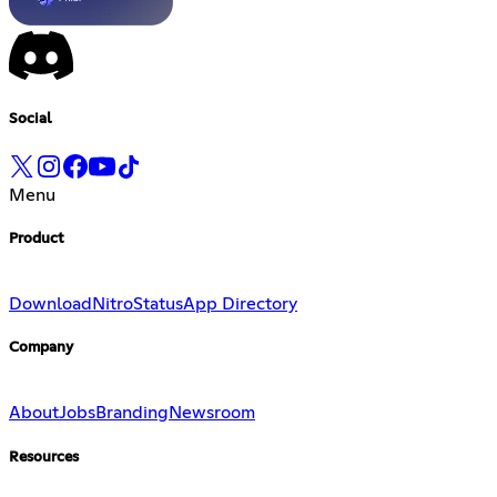
Social
Menu
Product
Download
Nitro
Status
App Directory
Company
About
Jobs
Branding
Newsroom
Resources