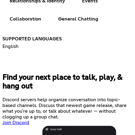
Relationships & Identity
Events
Collaboration
General Chatting
SUPPORTED LANGUAGES
English
Find your next place to talk, play, &
hang out
Discord servers help organize conversation into topic-
based channels. Discuss that newest game release, share
what you're up to, or talk about whatever — without
clogging up a group chat.
Join Discord