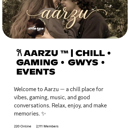
𐙚 AARZU ™ | CHILL •
GAMING • GWYS •
EVENTS
Welcome to Aarzu — a chill place for
vibes, gaming, music, and good
conversations. Relax, enjoy, and make
memories. ✨
220 Online
2,111 Members