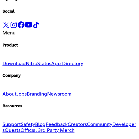
Social
Menu
Product
Download
Nitro
Status
App Directory
Company
About
Jobs
Branding
Newsroom
Resources
Support
Safety
Blog
Feedback
Creators
Community
Developer
s
Quests
Official 3rd Party Merch