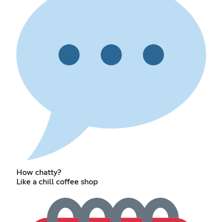
How chatty?
Like a chill coffee shop