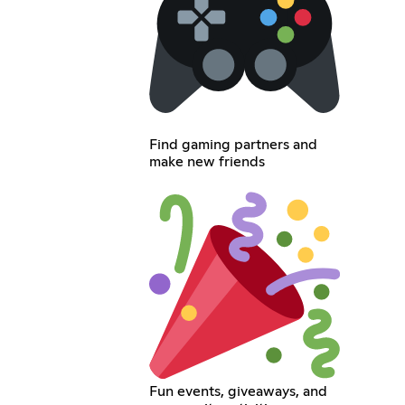
Find gaming partners and
make new friends
Fun events, giveaways, and