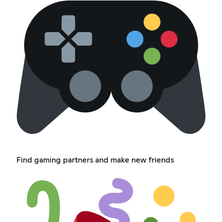
Find gaming partners and make new friends