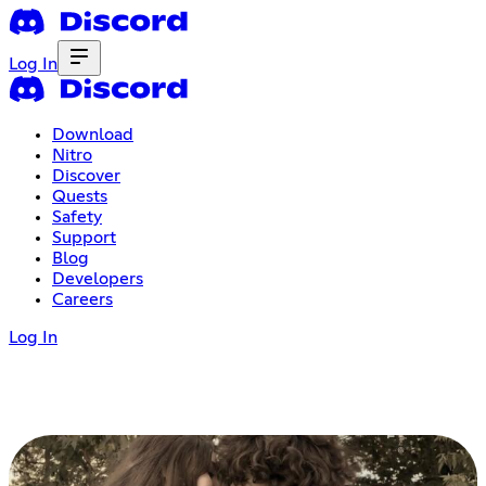
Log In
Download
Nitro
Discover
Quests
Safety
Support
Blog
Developers
Careers
Log In