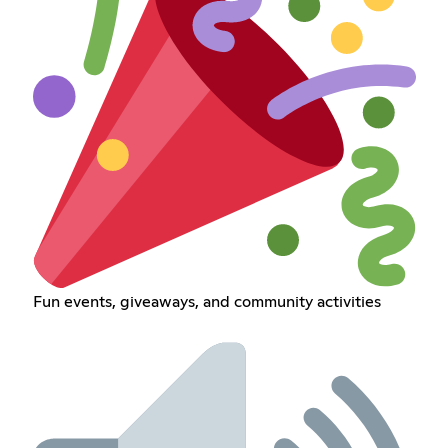
Fun events, giveaways, and community activities