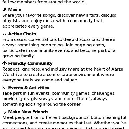
fellow members from around the world.
🎵
Music
Share your favorite songs, discover new artists, discuss
playlists, and enjoy music with a community that
appreciates every genre.
💬
Active Chats
From casual conversations to deep discussions, there's
always something happening. Join ongoing chats,
participate in community events, and become part of a
growing family.
🌟
Friendly Community
Respect, kindness, and inclusivity are at the heart of Aarzu.
We strive to create a comfortable environment where
everyone feels welcome and valued.
🎉
Events & Activities
Take part in fun events, community games, challenges,
movie nights, giveaways, and more. There's always
something exciting around the corner.
🤝
Make New Friends
Meet people from different backgrounds, build meaningful
connections, and create memories that last. Whether you're
an introvert looking for a cozy place to chat or an extrovert