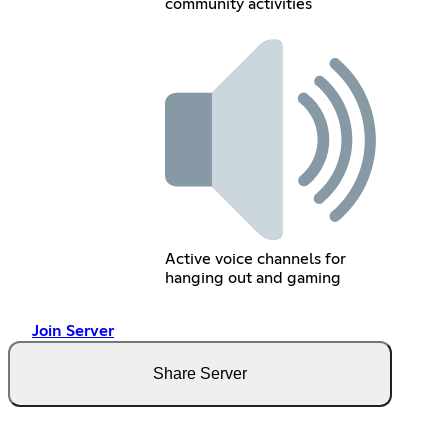
community activities
Active voice channels for
hanging out and gaming
Join Server
Share Server