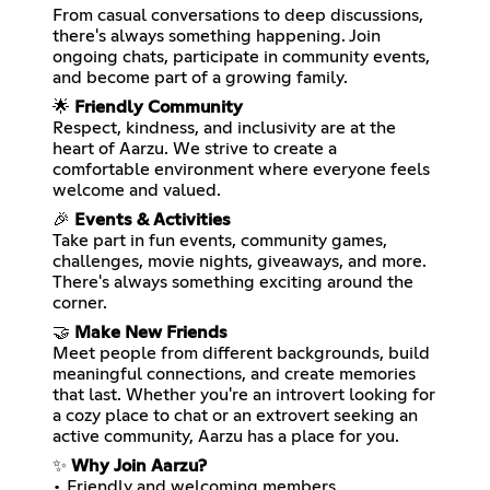
From casual conversations to deep discussions,
there's always something happening. Join
ongoing chats, participate in community events,
and become part of a growing family.
🌟
Friendly Community
Respect, kindness, and inclusivity are at the
heart of Aarzu. We strive to create a
comfortable environment where everyone feels
welcome and valued.
🎉
Events & Activities
Take part in fun events, community games,
challenges, movie nights, giveaways, and more.
There's always something exciting around the
corner.
🤝
Make New Friends
Meet people from different backgrounds, build
meaningful connections, and create memories
that last. Whether you're an introvert looking for
a cozy place to chat or an extrovert seeking an
active community, Aarzu has a place for you.
✨
Why Join Aarzu?
• Friendly and welcoming members