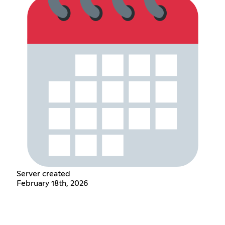
Server created
February 18th, 2026