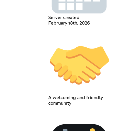
Server created
February 18th, 2026
A welcoming and friendly
community