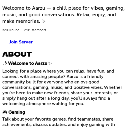
Welcome to Aarzu — a chill place for vibes, gaming,
music, and good conversations. Relax, enjoy, and
make memories. ✨
220 Online
2,111 Members
Join Server
ABOUT
🌙
Welcome to Aarzu
✨
Looking for a place where you can relax, have fun, and
connect with amazing people? Aarzu is a friendly
community built for everyone who enjoys good
conversations, gaming, music, and positive vibes. Whether
you're here to make new friends, share your interests, or
simply hang out after a long day, you'll always find a
welcoming atmosphere waiting for you.
🎮
Gaming
Talk about your favorite games, find teammates, share
achievements, discuss updates, and enjoy gaming with