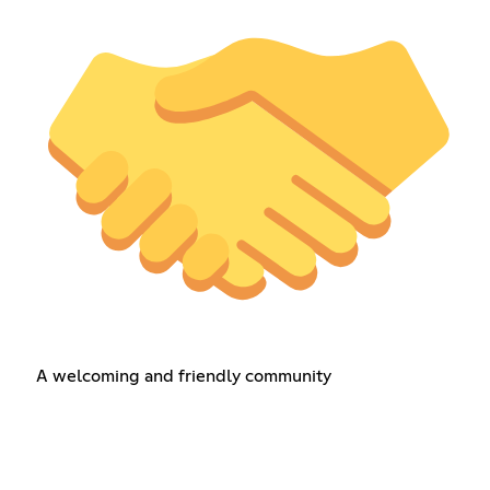
A welcoming and friendly community