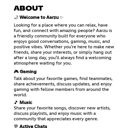
ABOUT
🌙
Welcome to Aarzu
✨
Looking for a place where you can relax, have
fun, and connect with amazing people? Aarzu is
a friendly community built for everyone who
enjoys good conversations, gaming, music, and
positive vibes. Whether you're here to make new
friends, share your interests, or simply hang out
after a long day, you'll always find a welcoming
atmosphere waiting for you.
🎮
Gaming
Talk about your favorite games, find teammates,
share achievements, discuss updates, and enjoy
gaming with fellow members from around the
world.
🎵
Music
Share your favorite songs, discover new artists,
discuss playlists, and enjoy music with a
community that appreciates every genre.
💬
Active Chats