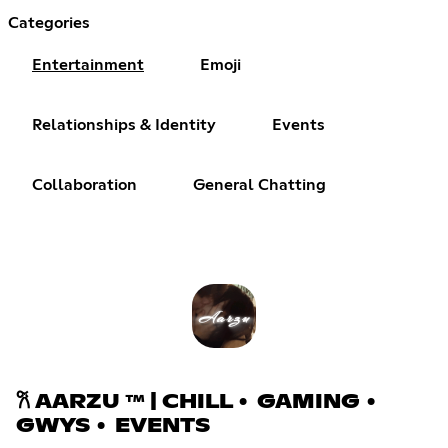
Categories
Entertainment
Emoji
Relationships & Identity
Events
Collaboration
General Chatting
𐙚 AARZU ™ | CHILL • GAMING •
GWYS • EVENTS