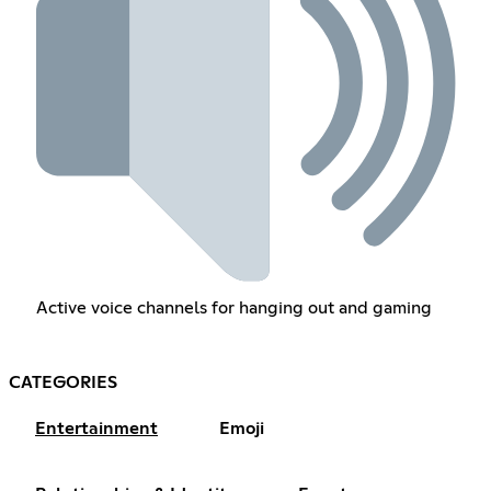
Active voice channels for hanging out and gaming
CATEGORIES
Entertainment
Emoji