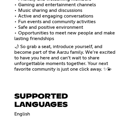
• Gaming and entertainment channels
• Music sharing and discussions
• Active and engaging conversations
• Fun events and community activities
• Safe and positive environment
• Opportunities to meet new people and make
lasting friendships
🌙 So grab a seat, introduce yourself, and
become part of the Aarzu family. We’re excited
to have you here and can’t wait to share
unforgettable moments together. Your next
favorite community is just one click away. ✨💫
SUPPORTED
LANGUAGES
English