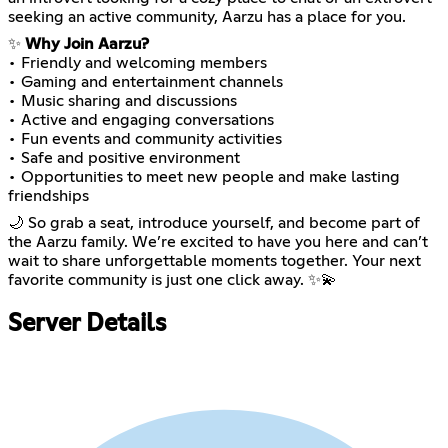
seeking an active community, Aarzu has a place for you.
✨
Why Join Aarzu?
• Friendly and welcoming members
• Gaming and entertainment channels
• Music sharing and discussions
• Active and engaging conversations
• Fun events and community activities
• Safe and positive environment
• Opportunities to meet new people and make lasting
friendships
🌙 So grab a seat, introduce yourself, and become part of
the Aarzu family. We’re excited to have you here and can’t
wait to share unforgettable moments together. Your next
favorite community is just one click away. ✨💫
Server Details