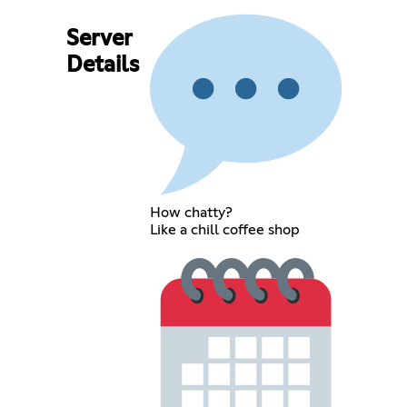
Server
Details
How chatty?
Like a chill coffee shop