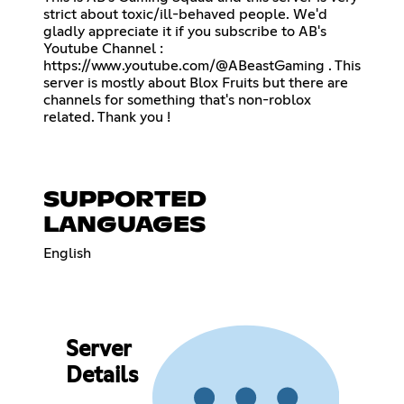
strict about toxic/ill-behaved people. We'd
gladly appreciate it if you subscribe to AB's
Youtube Channel :
https://www.youtube.com/@ABeastGaming
. This
server is mostly about Blox Fruits but there are
channels for something that's non-roblox
related. Thank you !
SUPPORTED
LANGUAGES
English
Server
Details