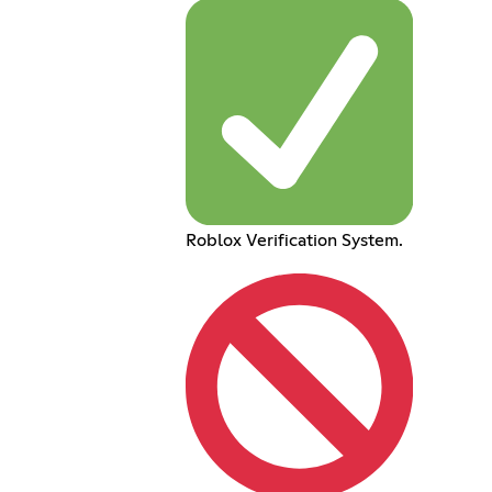
Roblox Verification System.