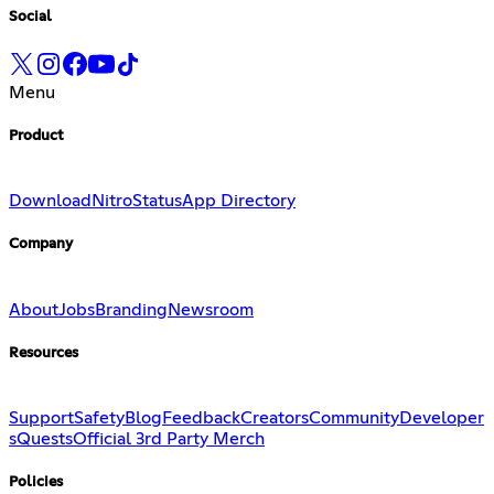
Social
Menu
Product
Download
Nitro
Status
App Directory
Company
About
Jobs
Branding
Newsroom
Resources
Support
Safety
Blog
Feedback
Creators
Community
Developer
s
Quests
Official 3rd Party Merch
Policies