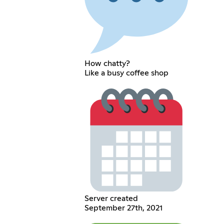
How chatty?
Like a busy coffee shop
Server created
September 27th, 2021