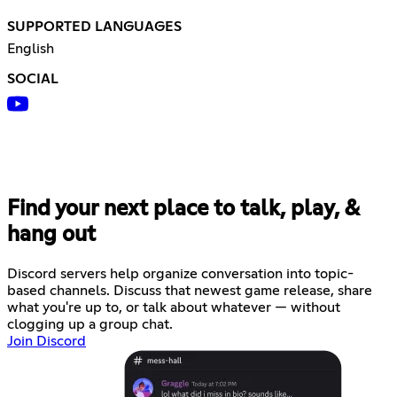
SUPPORTED LANGUAGES
English
SOCIAL
Find your next place to talk, play, &
hang out
Discord servers help organize conversation into topic-
based channels. Discuss that newest game release, share
what you're up to, or talk about whatever — without
clogging up a group chat.
Join Discord