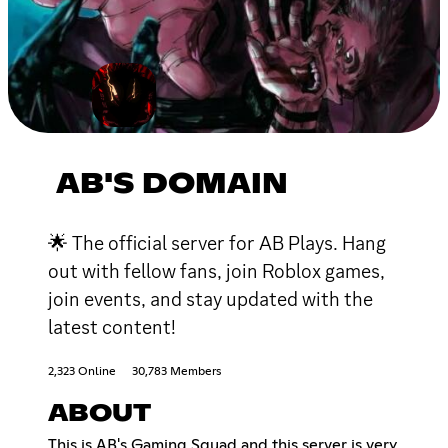
AB'S DOMAIN
🌟 The official server for AB Plays. Hang
out with fellow fans, join Roblox games,
join events, and stay updated with the
latest content!
2,323 Online
30,783 Members
ABOUT
This is AB's Gaming Squad and this server is very