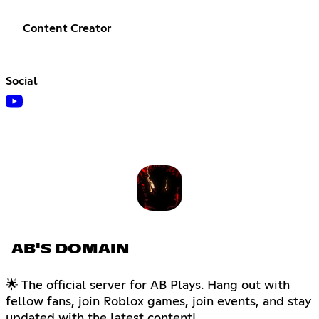
Content Creator
Social
AB'S DOMAIN
🌟 The official server for AB Plays. Hang out with
fellow fans, join Roblox games, join events, and stay
updated with the latest content!