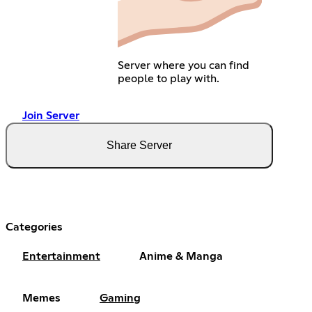
Server where you can find
people to play with.
Join Server
Share Server
Categories
Entertainment
Anime & Manga
Memes
Gaming