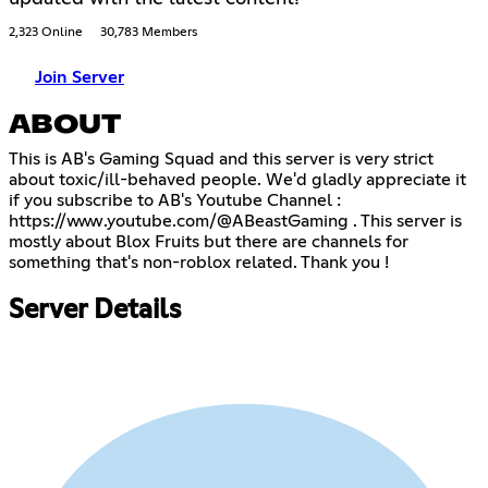
2,323 Online
30,783 Members
Join Server
ABOUT
This is AB's Gaming Squad and this server is very strict
about toxic/ill-behaved people. We'd gladly appreciate it
if you subscribe to AB's Youtube Channel :
https://www.youtube.com/@ABeastGaming
. This server is
mostly about Blox Fruits but there are channels for
something that's non-roblox related. Thank you !
Server Details