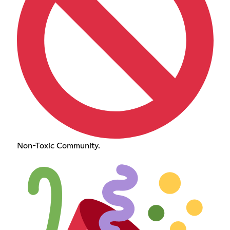
Non-Toxic Community.