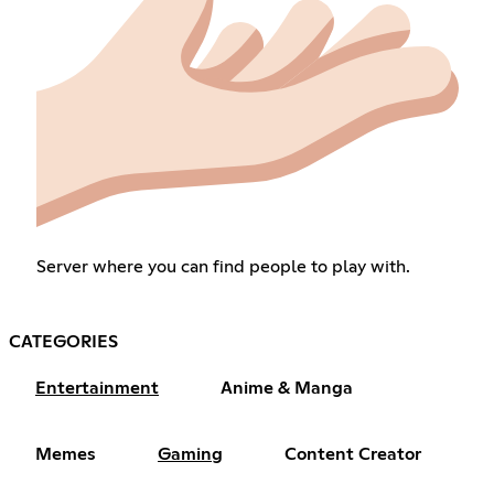
Server where you can find people to play with.
CATEGORIES
Entertainment
Anime & Manga
Memes
Gaming
Content Creator