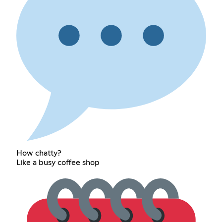
How chatty?
Like a busy coffee shop