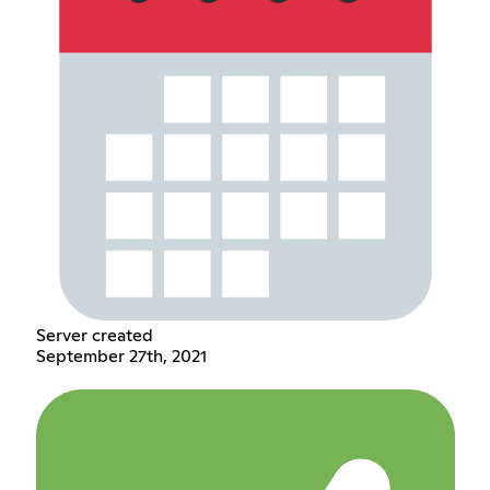
Server created
September 27th, 2021