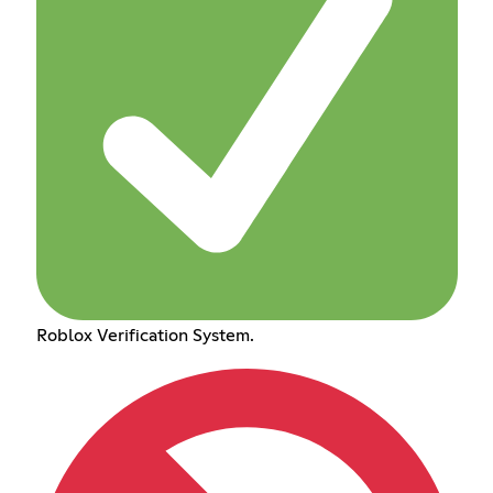
Roblox Verification System.