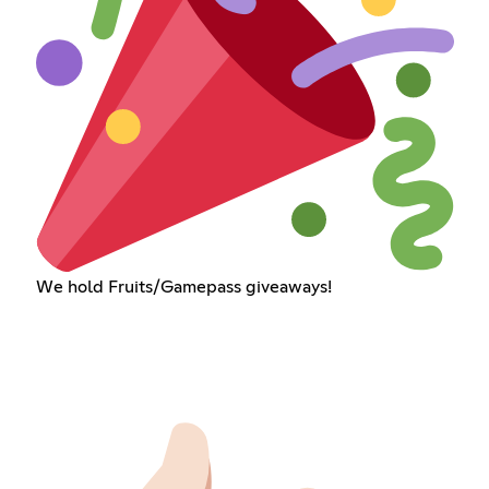
We hold Fruits/Gamepass giveaways!