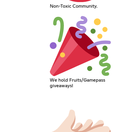
Non-Toxic Community.
We hold Fruits/Gamepass
giveaways!