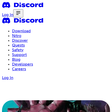
Log In
Download
Nitro
Discover
Quests
Safety
Support
Blog
Developers
Careers
Log In