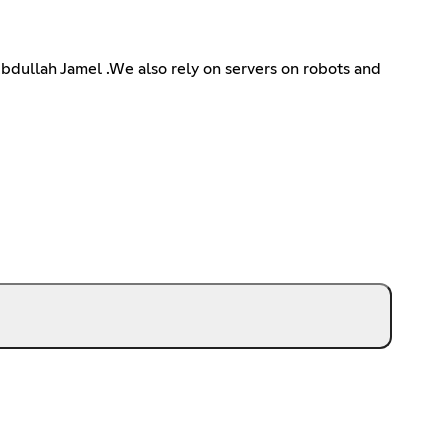
Abdullah Jamel .We also rely on servers on robots and