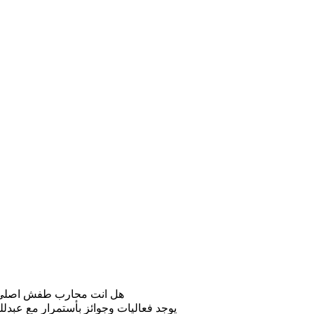
لطفش اقوى جيش باليوتيوب
لخادم على الروبوتات و الذكاء الاصطناعي