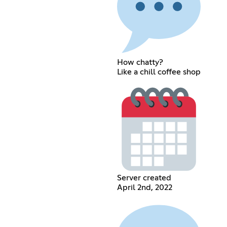
How chatty?
Like a chill coffee shop
Server created
April 2nd, 2022