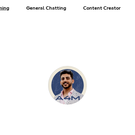
ming
General Chatting
Content Creator