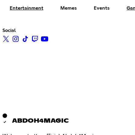
Entertainment
Memes
Events
Ga
Social
ABDOH4MAGIC