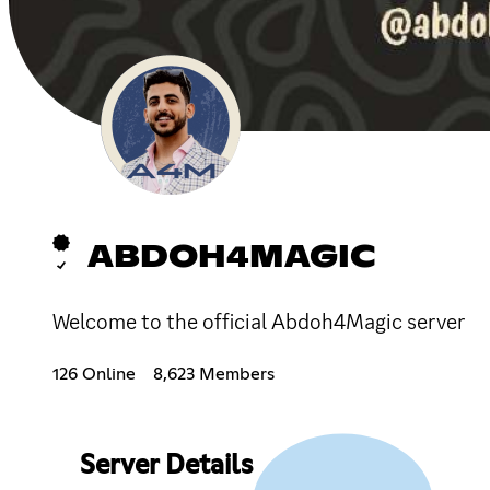
ABDOH4MAGIC
Welcome to the official Abdoh4Magic server
126 Online
8,623 Members
Server Details