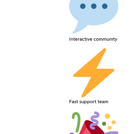
Interactive community
Fast support team