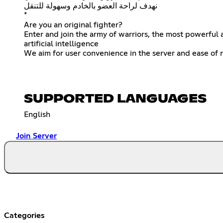
نهدف لراحة العضو بالخادم وسهولة للتنقل
*
Are you an original fighter?
Enter and join the army of warriors, the most powerful 
artificial intelligence
We aim for user convenience in the server and ease of 
SUPPORTED LANGUAGES
English
Join Server
Categories