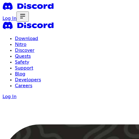
Log In
Download
Nitro
Discover
Quests
Safety
Support
Blog
Developers
Careers
Log In