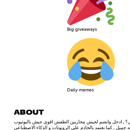
Big giveaways
Daily memes
ABOUT
هل انت محارب طفش اصلي؟ , ادخل وانضم لجيش محاربين ا
يوجد فعاليات وجوائز بأستمرار مع عبدلله جميل , كما نعتمد با