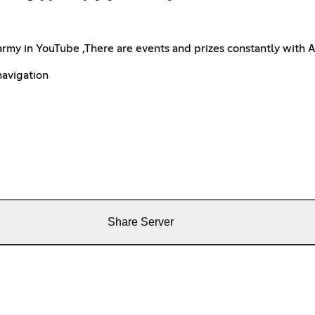
army in YouTube ,There are events and prizes constantly with 
navigation
Share Server