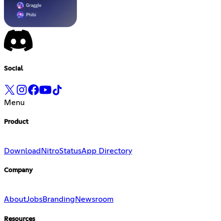
Social
Menu
Product
Download
Nitro
Status
App Directory
Company
About
Jobs
Branding
Newsroom
Resources