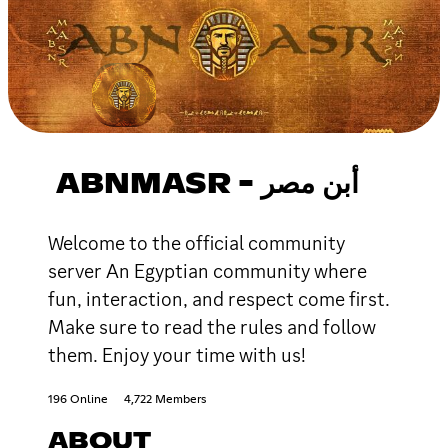
ABNMASR - أبن مصر
Welcome to the official community
server An Egyptian community where
fun, interaction, and respect come first.
Make sure to read the rules and follow
them. Enjoy your time with us!
196 Online
4,722 Members
ABOUT