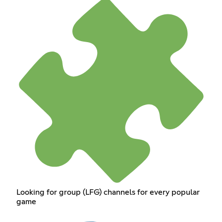
Looking for group (LFG) channels for every popular
game