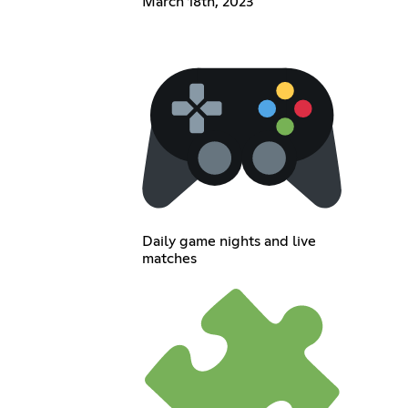
March 18th, 2023
Daily game nights and live
matches