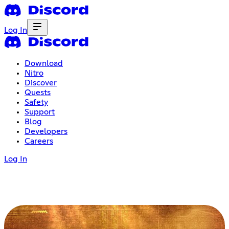
Log In
Download
Nitro
Discover
Quests
Safety
Support
Blog
Developers
Careers
Log In