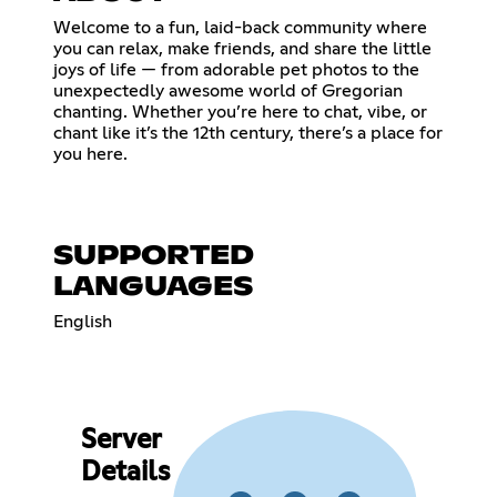
Welcome to a fun, laid-back community where
you can relax, make friends, and share the little
joys of life — from adorable pet photos to the
unexpectedly awesome world of Gregorian
chanting. Whether you’re here to chat, vibe, or
chant like it’s the 12th century, there’s a place for
you here.
SUPPORTED
LANGUAGES
English
Server
Details