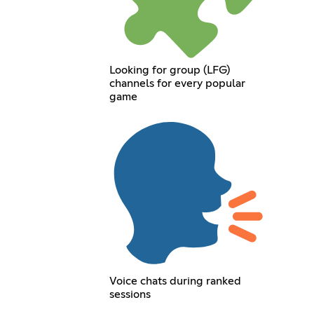
Looking for group (LFG)
channels for every popular
game
Voice chats during ranked
sessions