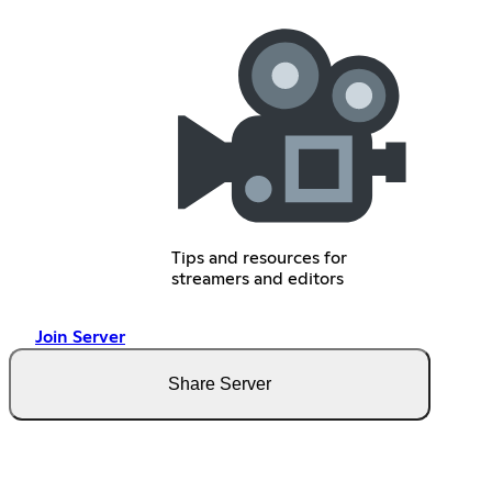
Tips and resources for
streamers and editors
Join Server
Share Server