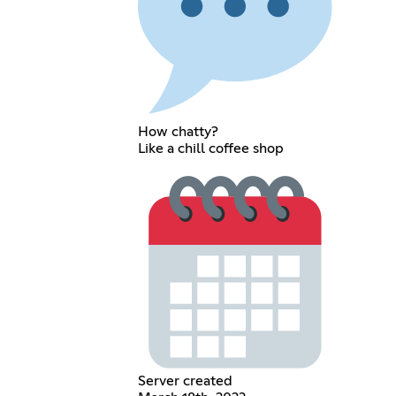
How chatty?
Like a chill coffee shop
Server created