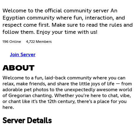
Welcome to the official community server An
Egyptian community where fun, interaction, and
respect come first. Make sure to read the rules and
follow them. Enjoy your time with us!
196 Online
4,722 Members
Join Server
ABOUT
Welcome to a fun, laid-back community where you can
relax, make friends, and share the little joys of life — from
adorable pet photos to the unexpectedly awesome world
of Gregorian chanting. Whether you’re here to chat, vibe,
or chant like it’s the 12th century, there’s a place for you
here.
Server Details