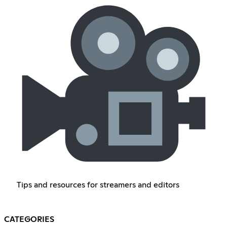
Tips and resources for streamers and editors
CATEGORIES