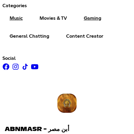
Categories
Music
Movies & TV
Gaming
General Chatting
Content Creator
Social
ABNMASR - أبن مصر