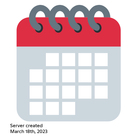
Server created
March 18th, 2023