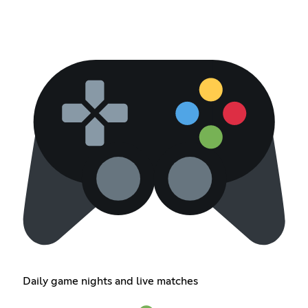
Daily game nights and live matches