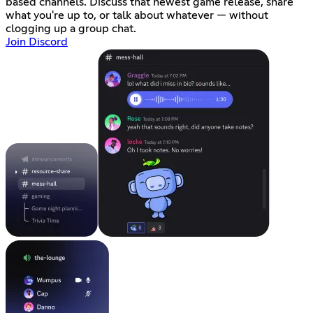
based channels. Discuss that newest game release, share
what you're up to, or talk about whatever — without
clogging up a group chat.
Join Discord