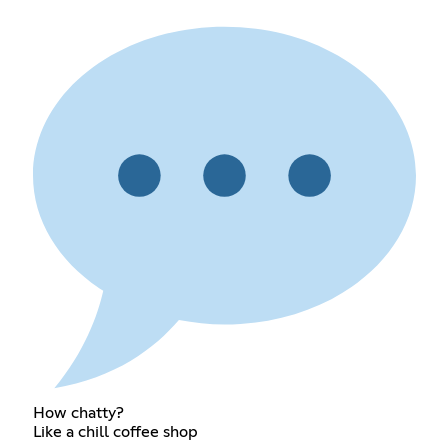
How chatty?
Like a chill coffee shop