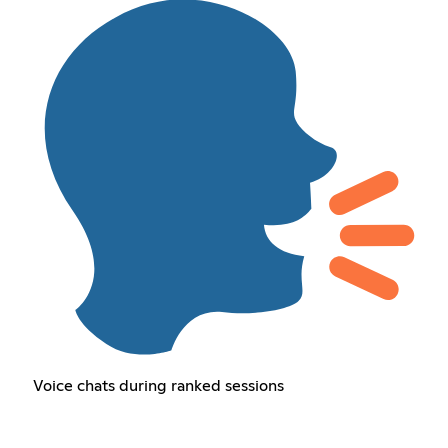
Voice chats during ranked sessions