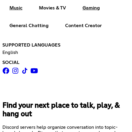
Music
Movies & TV
Gaming
General Chatting
Content Creator
SUPPORTED LANGUAGES
English
SOCIAL
Find your next place to talk, play, &
hang out
Discord servers help organize conversation into topic-