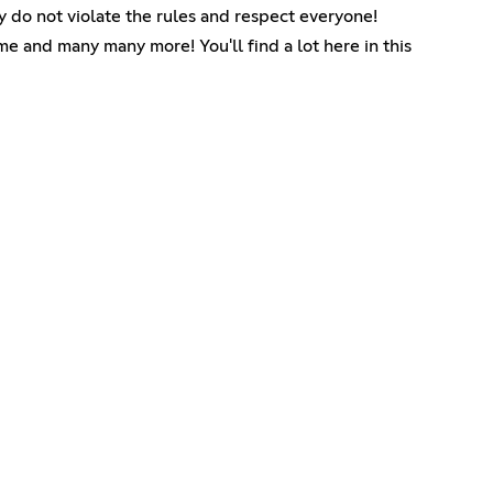
y do not violate the rules and respect everyone!
me and many many more! You'll find a lot here in this