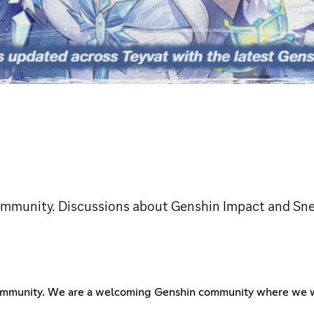
community. Discussions about Genshin Impact and Sn
community. We are a welcoming Genshin community where we wi