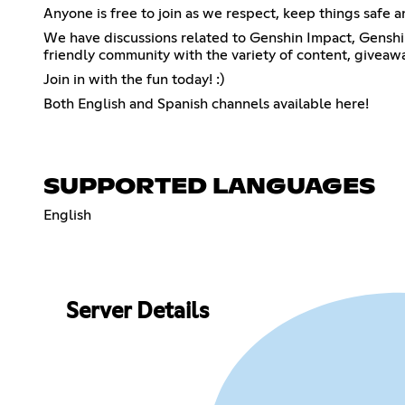
Anyone is free to join as we respect, keep things safe 
We have discussions related to Genshin Impact, Genshin 
friendly community with the variety of content, giveaw
Join in with the fun today! :)
Both English and Spanish channels available here!
SUPPORTED LANGUAGES
English
Server Details