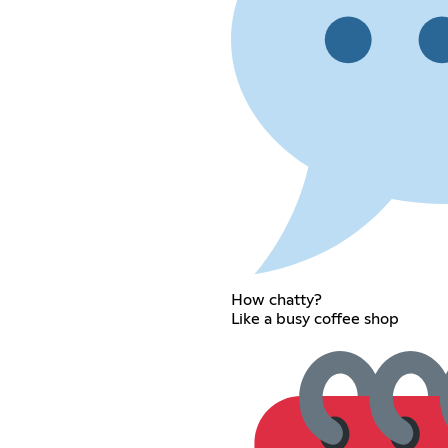
How chatty?
Like a busy coffee shop