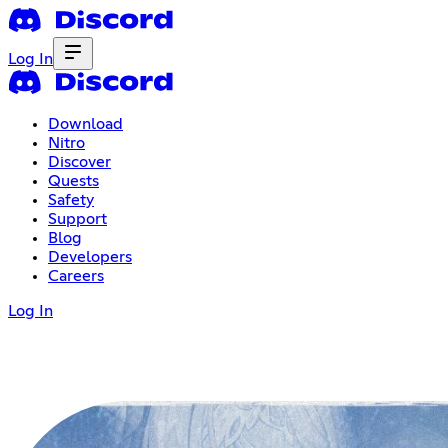
Log In
Download
Nitro
Discover
Quests
Safety
Support
Blog
Developers
Careers
Log In