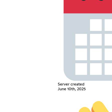
Server created
June 10th, 2025