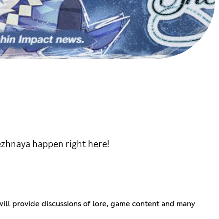
ezhnaya happen right here!
ll provide discussions of lore, game content and many