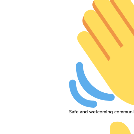
Safe and welcoming communit