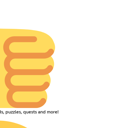
s, puzzles, quests and more!