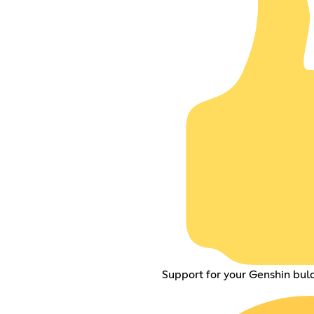
Support for your Genshin buld