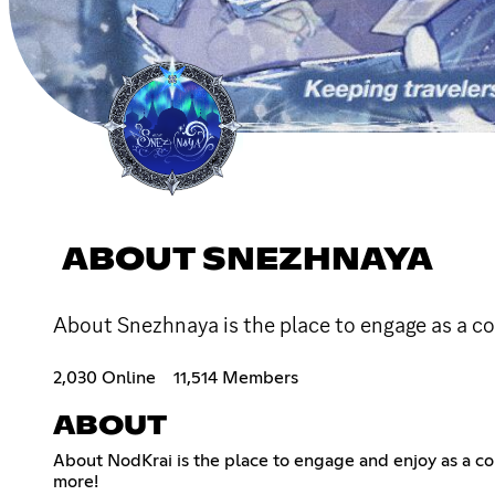
ABOUT SNEZHNAYA
About Snezhnaya is the place to engage as a 
2,030 Online
11,514 Members
ABOUT
About NodKrai is the place to engage and enjoy as a 
more!