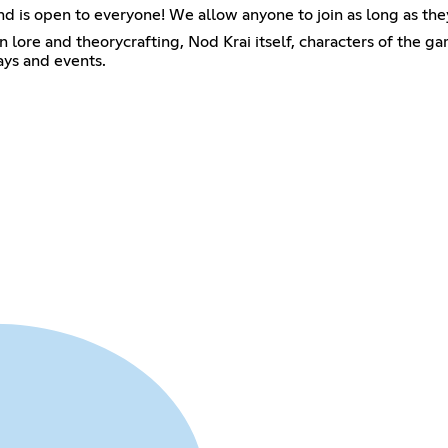
and is open to everyone! We allow anyone to join as long as the
lore and theorycrafting, Nod Krai itself, characters of the ga
ays and events.