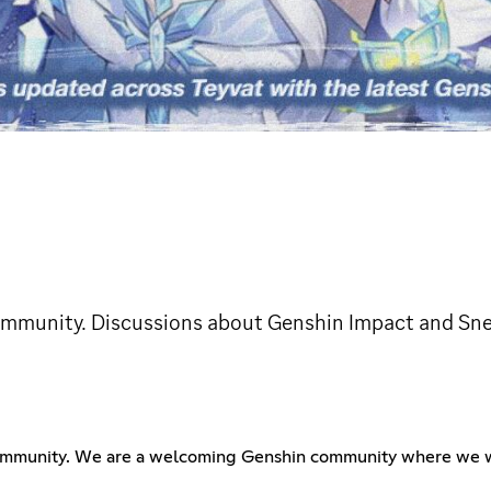
community. Discussions about Genshin Impact and Sn
community. We are a welcoming Genshin community where we wi