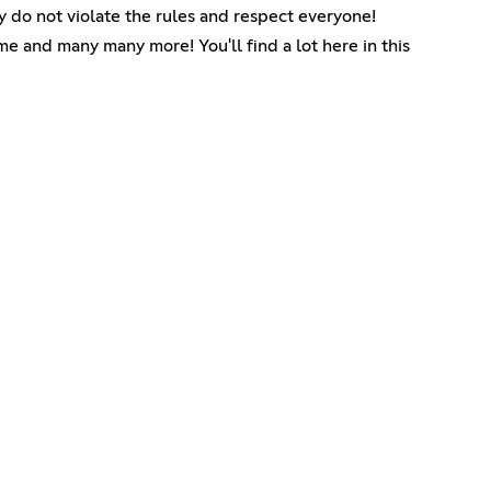
y do not violate the rules and respect everyone!
me and many many more! You'll find a lot here in this