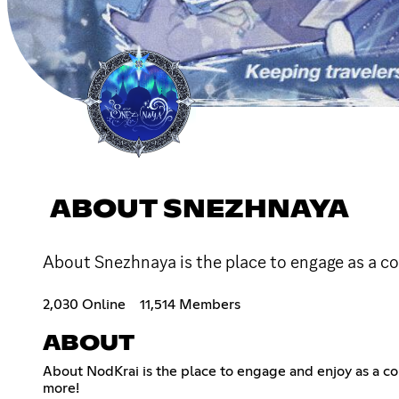
ABOUT SNEZHNAYA
About Snezhnaya is the place to engage as a 
2,030 Online
11,514 Members
ABOUT
About NodKrai is the place to engage and enjoy as a 
more!