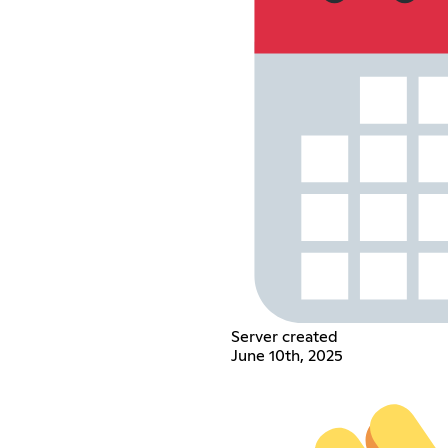
Server created
June 10th, 2025