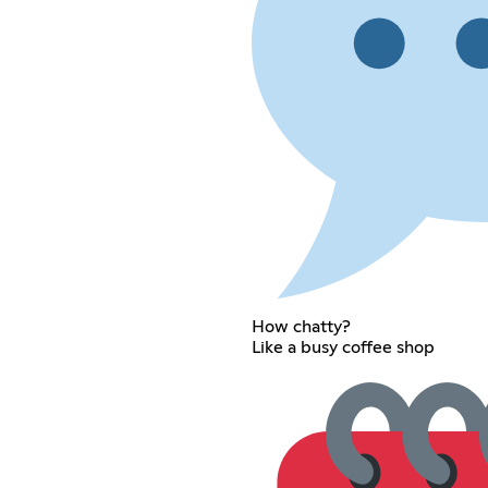
How chatty?
Like a busy coffee shop