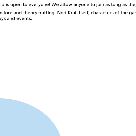
and is open to everyone! We allow anyone to join as long as the
lore and theorycrafting, Nod Krai itself, characters of the ga
ays and events.