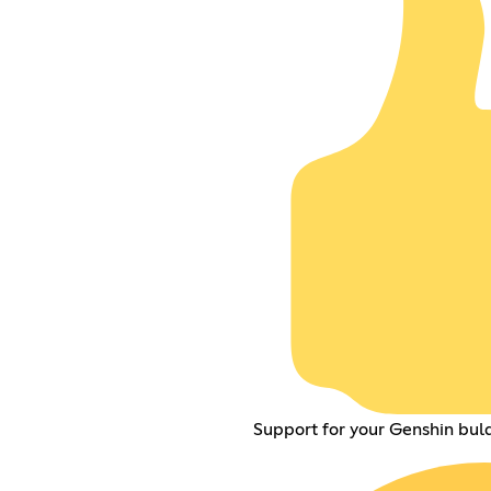
Support for your Genshin buld