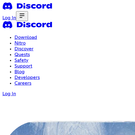
Log In
Download
Nitro
Discover
Quests
Safety
Support
Blog
Developers
Careers
Log In