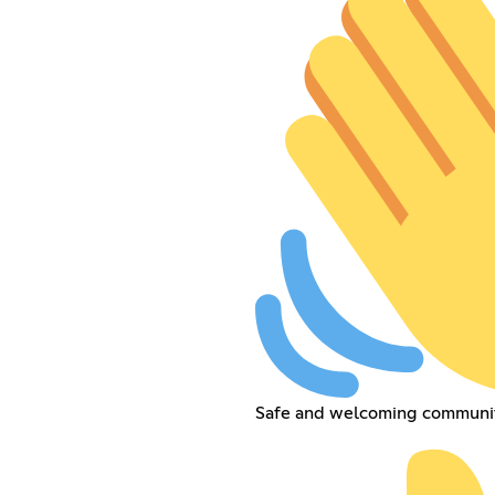
Safe and welcoming communit