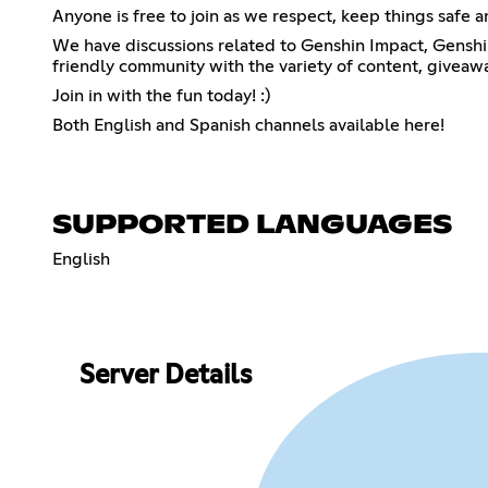
Anyone is free to join as we respect, keep things safe 
We have discussions related to Genshin Impact, Genshin 
friendly community with the variety of content, giveaw
Join in with the fun today! :)
Both English and Spanish channels available here!
SUPPORTED LANGUAGES
English
Server Details