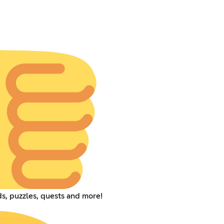
s, puzzles, quests and more!