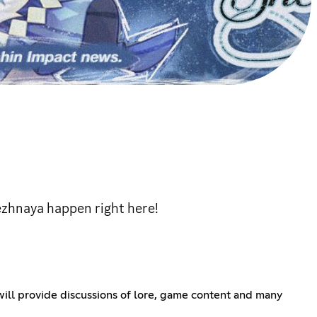
ezhnaya happen right here!
ll provide discussions of lore, game content and many