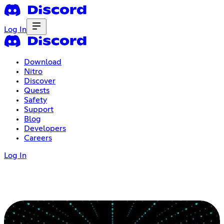
Log In
Download
Nitro
Discover
Quests
Safety
Support
Blog
Developers
Careers
Log In