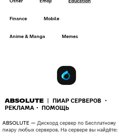
Other
Emoji
Education
Finance
Mobile
Anime & Manga
Memes
ABSOLUTE ︱ ПИАР СЕРВЕРОВ ・
РЕКЛАМА・ ПОМОЩЬ
ABSOLUTE — Дискорд сервер по Бесплатному
пиару любых серверов. На сервере вы найдёте: