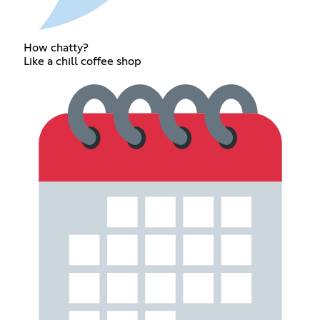
How chatty?
Like a chill coffee shop