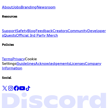
About
Jobs
Branding
Newsroom
Resources
Support
Safety
Blog
Feedback
Creators
Community
Developer
s
Quests
Official 3rd Party Merch
Policies
Terms
Privacy
Cookie
Settings
Guidelines
Acknowledgements
Licenses
Company
Information
Social