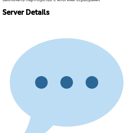
Server Details