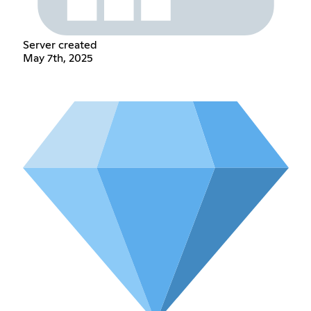
Server created
May 7th, 2025