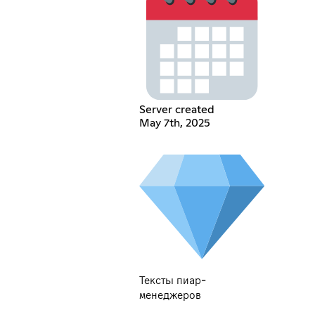
Server created
May 7th, 2025
Тексты пиар-
менеджеров