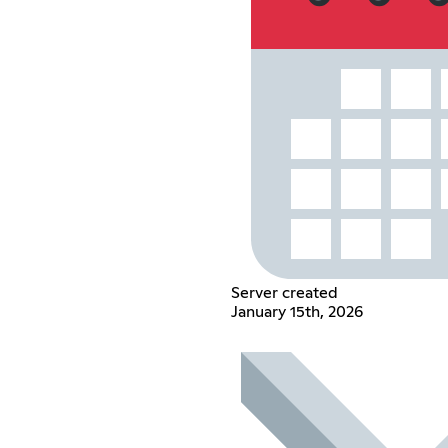
Server created
January 15th, 2026