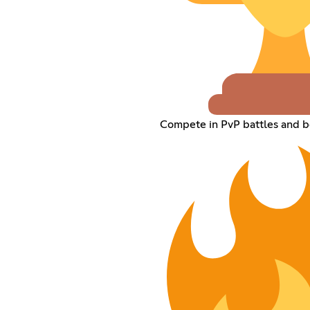
Compete in PvP battles and b