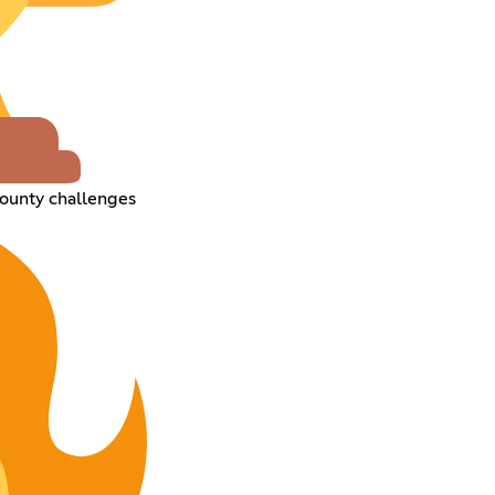
ounty challenges