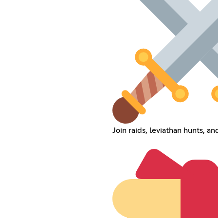
Join raids, leviathan hunts, an