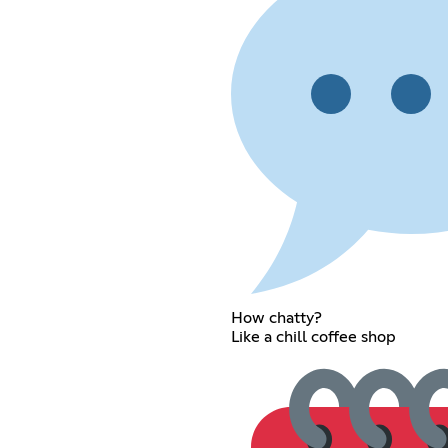
How chatty?
Like a chill coffee shop