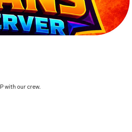
vP with our crew.