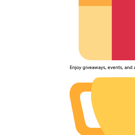
Enjoy giveaways, events, and 