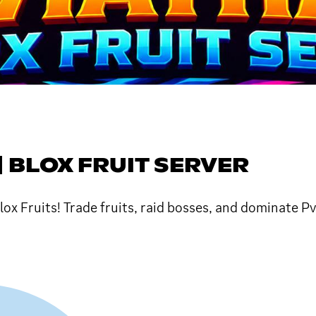
| BLOX FRUIT SERVER
ox Fruits! Trade fruits, raid bosses, and dominate P