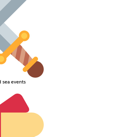
d sea events