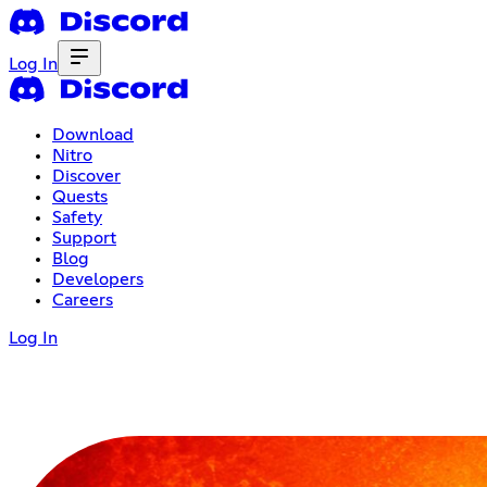
Log In
Download
Nitro
Discover
Quests
Safety
Support
Blog
Developers
Careers
Log In