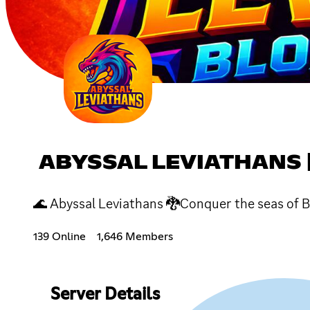
ABYSSAL LEVIATHANS 
🌊 Abyssal Leviathans 🐉Conquer the seas of Bl
139 Online
1,646 Members
Server Details