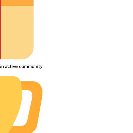
an active community