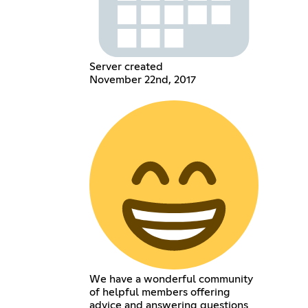
Server created
November 22nd, 2017
We have a wonderful community
of helpful members offering
advice and answering questions