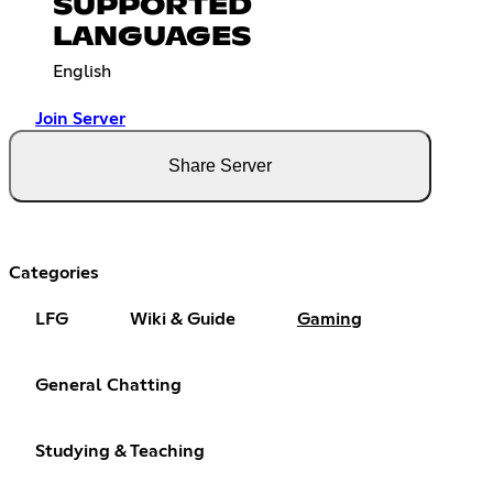
SUPPORTED
LANGUAGES
English
Join Server
Share Server
Categories
LFG
Wiki & Guide
Gaming
General Chatting
Studying & Teaching