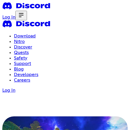
Log In
Download
Nitro
Discover
Quests
Safety
Support
Blog
Developers
Careers
Log In