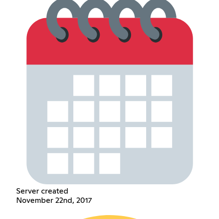
Server created
November 22nd, 2017