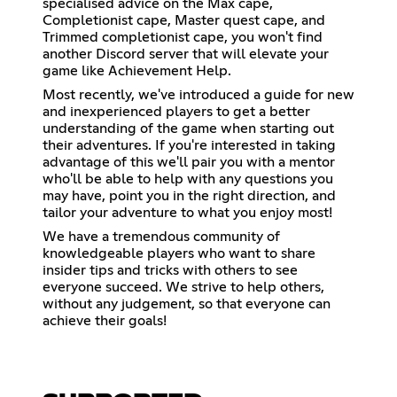
specialised advice on the Max cape,
Completionist cape, Master quest cape, and
Trimmed completionist cape, you won't find
another Discord server that will elevate your
game like Achievement Help.
Most recently, we've introduced a guide for new
and inexperienced players to get a better
understanding of the game when starting out
their adventures. If you're interested in taking
advantage of this we'll pair you with a mentor
who'll be able to help with any questions you
may have, point you in the right direction, and
tailor your adventure to what you enjoy most!
We have a tremendous community of
knowledgeable players who want to share
insider tips and tricks with others to see
everyone succeed. We strive to help others,
without any judgement, so that everyone can
achieve their goals!