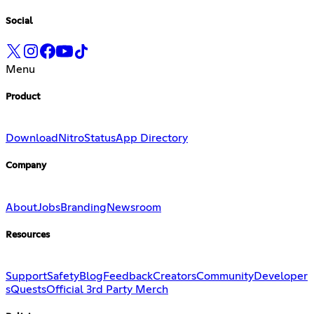
Social
Menu
Product
Download
Nitro
Status
App Directory
Company
About
Jobs
Branding
Newsroom
Resources
Support
Safety
Blog
Feedback
Creators
Community
Developer
s
Quests
Official 3rd Party Merch