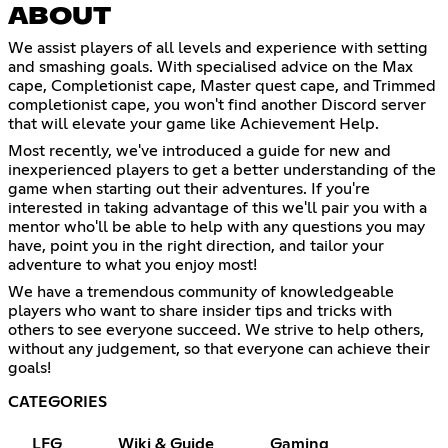
ABOUT
We assist players of all levels and experience with setting
and smashing goals. With specialised advice on the Max
cape, Completionist cape, Master quest cape, and Trimmed
completionist cape, you won't find another Discord server
that will elevate your game like Achievement Help.
Most recently, we've introduced a guide for new and
inexperienced players to get a better understanding of the
game when starting out their adventures. If you're
interested in taking advantage of this we'll pair you with a
mentor who'll be able to help with any questions you may
have, point you in the right direction, and tailor your
adventure to what you enjoy most!
We have a tremendous community of knowledgeable
players who want to share insider tips and tricks with
others to see everyone succeed. We strive to help others,
without any judgement, so that everyone can achieve their
goals!
CATEGORIES
LFG
Wiki & Guide
Gaming