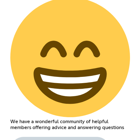
We have a wonderful community of helpful
members offering advice and answering questions