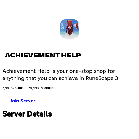
ACHIEVEMENT HELP
Achievement Help is your one-stop shop for
anything that you can achieve in RuneScape 3!
7,431 Online
23,449 Members
Join Server
Server Details