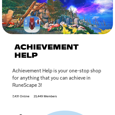
ACHIEVEMENT
HELP
Achievement Help is your one-stop shop
for anything that you can achieve in
RuneScape 3!
7,431 Online
23,449 Members