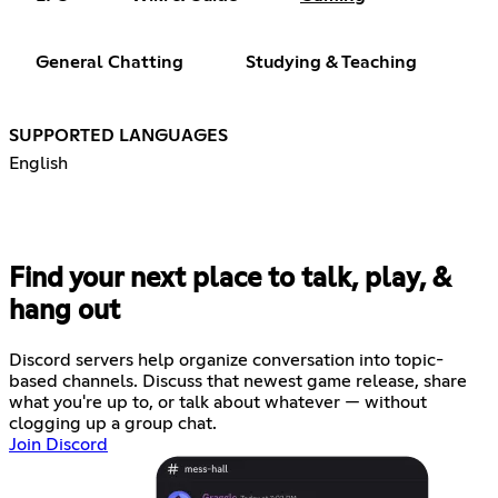
General Chatting
Studying & Teaching
SUPPORTED LANGUAGES
English
Find your next place to talk, play, &
hang out
Discord servers help organize conversation into topic-
based channels. Discuss that newest game release, share
what you're up to, or talk about whatever — without
clogging up a group chat.
Join Discord