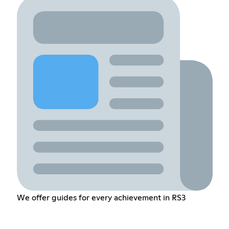
We offer guides for every achievement in RS3