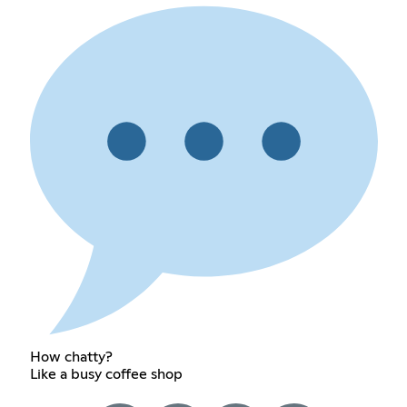
How chatty?
Like a busy coffee shop