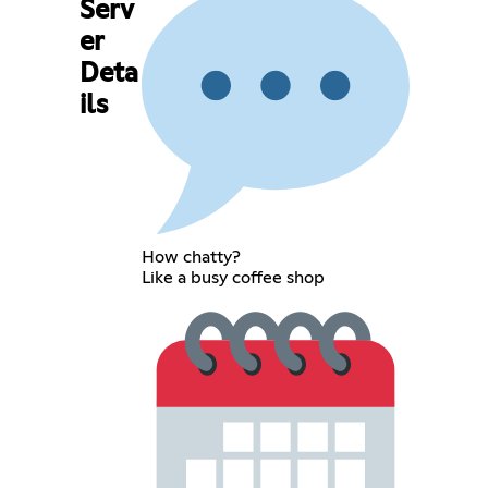
Serv
er
Deta
ils
How chatty?
Like a busy coffee shop