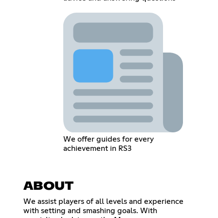
We offer guides for every
achievement in RS3
ABOUT
We assist players of all levels and experience
with setting and smashing goals. With