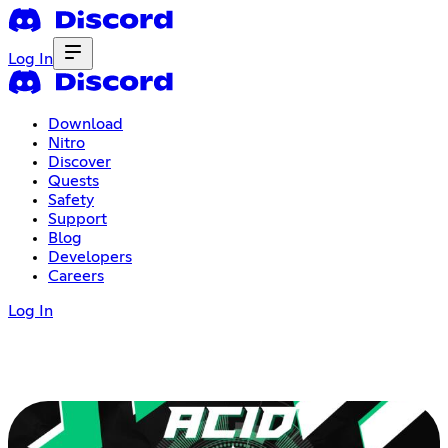
Log In
Download
Nitro
Discover
Quests
Safety
Support
Blog
Developers
Careers
Log In