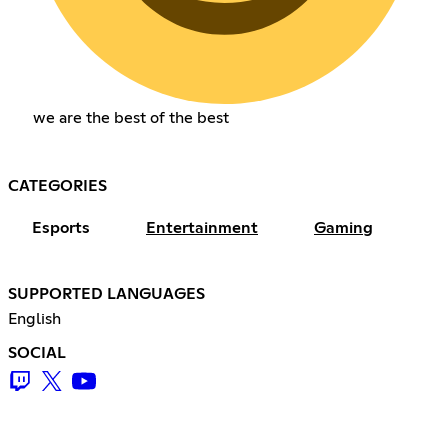
we are the best of the best
CATEGORIES
Esports
Entertainment
Gaming
SUPPORTED LANGUAGES
English
SOCIAL