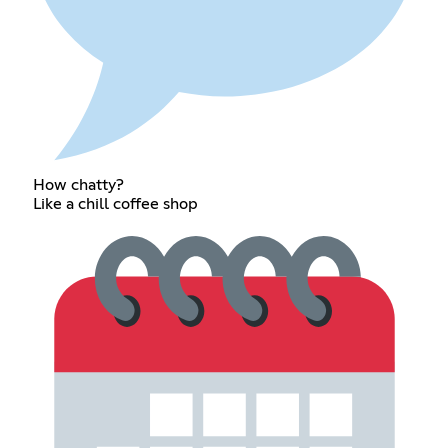
How chatty?
Like a chill coffee shop