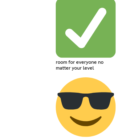
room for everyone no
matter your level