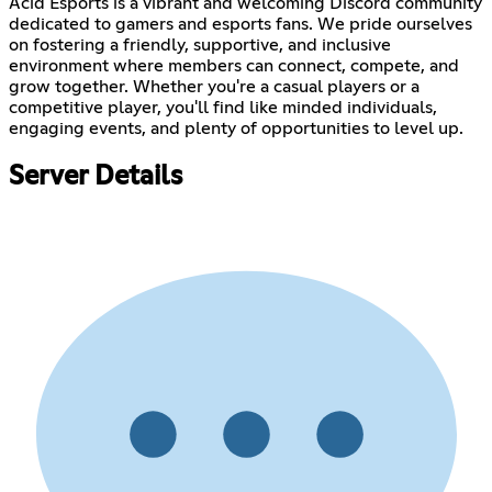
Acid Esports is a vibrant and welcoming Discord community
dedicated to gamers and esports fans. We pride ourselves
on fostering a friendly, supportive, and inclusive
environment where members can connect, compete, and
grow together. Whether you're a casual players or a
competitive player, you'll find like minded individuals,
engaging events, and plenty of opportunities to level up.
Server Details