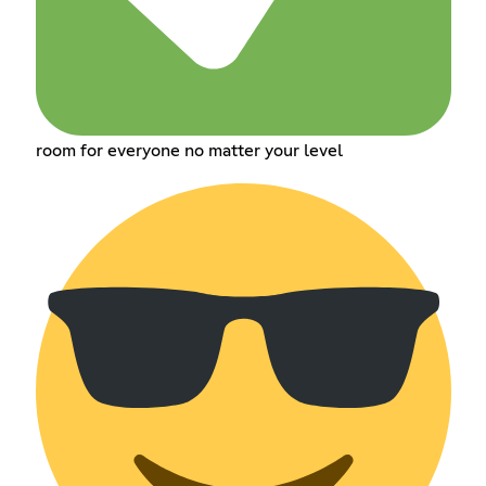
room for everyone no matter your level