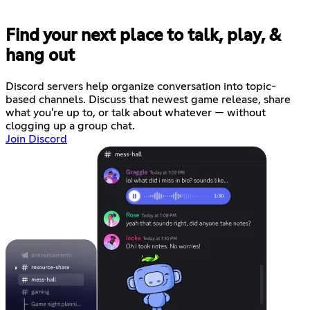
Find your next place to talk, play, &
hang out
Discord servers help organize conversation into topic-
based channels. Discuss that newest game release, share
what you're up to, or talk about whatever — without
clogging up a group chat.
Join Discord