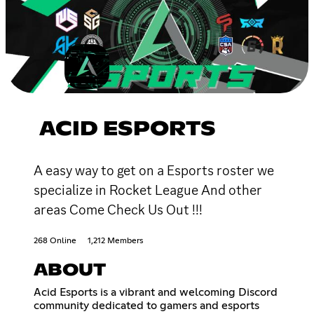
ACID ESPORTS
A easy way to get on a Esports roster we
specialize in Rocket League And other
areas Come Check Us Out !!!
268 Online
1,212 Members
ABOUT
Acid Esports is a vibrant and welcoming Discord
community dedicated to gamers and esports