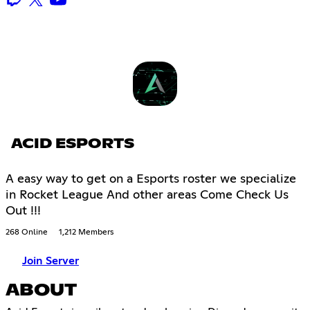
ACID ESPORTS
A easy way to get on a Esports roster we specialize
in Rocket League And other areas Come Check Us
Out !!!
268 Online
1,212 Members
Join Server
ABOUT