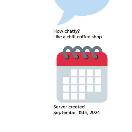
How chatty?
Like a chill coffee shop
Server created
September 15th, 2024