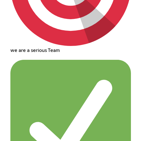
we are a serious Team