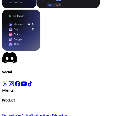
Social
Menu
Product
Download
Nitro
Status
App Directory