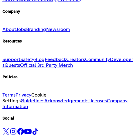
Company
About
Jobs
Branding
Newsroom
Resources
Support
Safety
Blog
Feedback
Creators
Community
Developer
s
Quests
Official 3rd Party Merch
Policies
Terms
Privacy
Cookie
Settings
Guidelines
Acknowledgements
Licenses
Company
Information
Social