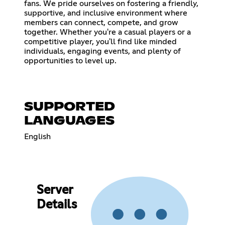
fans. We pride ourselves on fostering a friendly,
supportive, and inclusive environment where
members can connect, compete, and grow
together. Whether you're a casual players or a
competitive player, you'll find like minded
individuals, engaging events, and plenty of
opportunities to level up.
SUPPORTED
LANGUAGES
English
Server
Details