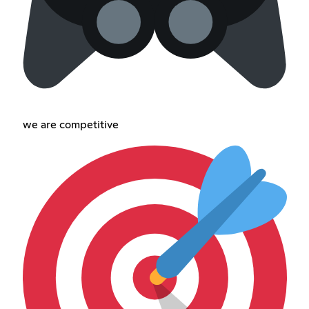
we are competitive