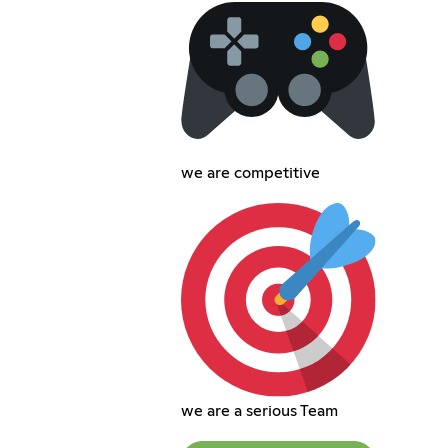
we are competitive
we are a serious Team