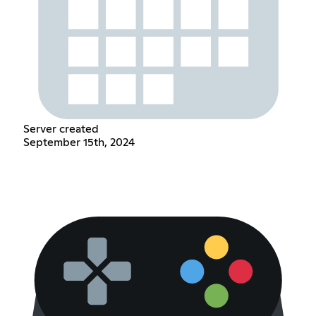
Server created
September 15th, 2024