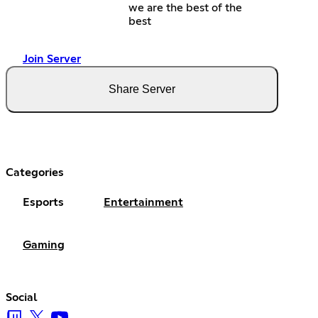
we are the best of the
best
Join Server
Share Server
Categories
Esports
Entertainment
Gaming
Social