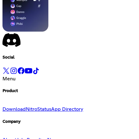
Social
Menu
Product
Download
Nitro
Status
App Directory
Company