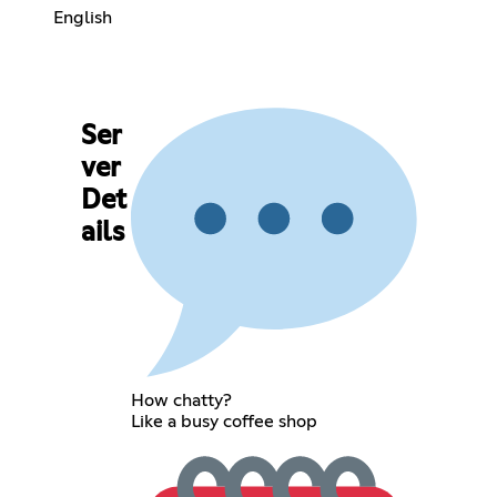
English
Ser
ver
Det
ails
How chatty?
Like a busy coffee shop