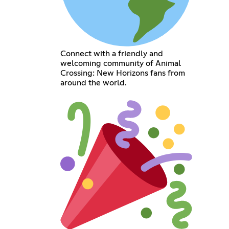
Connect with a friendly and
welcoming community of Animal
Crossing: New Horizons fans from
around the world.