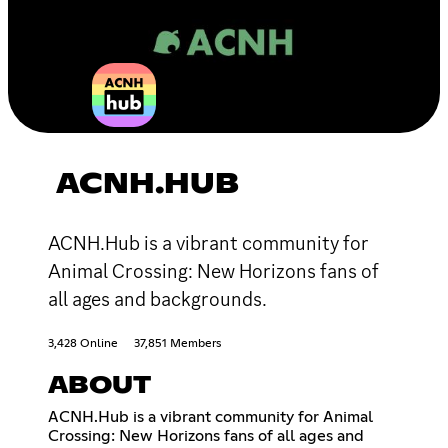
ACNH.HUB
ACNH.Hub is a vibrant community for
Animal Crossing: New Horizons fans of
all ages and backgrounds.
3,428 Online
37,851 Members
ABOUT
ACNH.Hub is a vibrant community for Animal
Crossing: New Horizons fans of all ages and