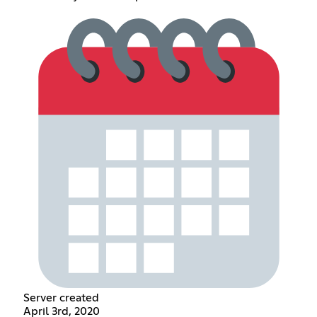
Server created
April 3rd, 2020