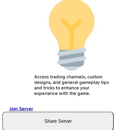
Access trading channels, custom
designs, and general gameplay tips
and tricks to enhance your
experience with the game.
Join Server
Share Server