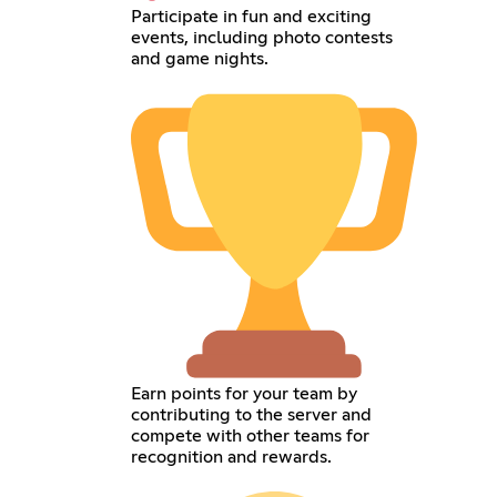
Participate in fun and exciting
events, including photo contests
and game nights.
Earn points for your team by
contributing to the server and
compete with other teams for
recognition and rewards.