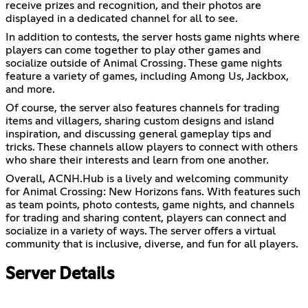
receive prizes and recognition, and their photos are
displayed in a dedicated channel for all to see.
In addition to contests, the server hosts game nights where
players can come together to play other games and
socialize outside of Animal Crossing. These game nights
feature a variety of games, including Among Us, Jackbox,
and more.
Of course, the server also features channels for trading
items and villagers, sharing custom designs and island
inspiration, and discussing general gameplay tips and
tricks. These channels allow players to connect with others
who share their interests and learn from one another.
Overall, ACNH.Hub is a lively and welcoming community
for Animal Crossing: New Horizons fans. With features such
as team points, photo contests, game nights, and channels
for trading and sharing content, players can connect and
socialize in a variety of ways. The server offers a virtual
community that is inclusive, diverse, and fun for all players.
Server Details