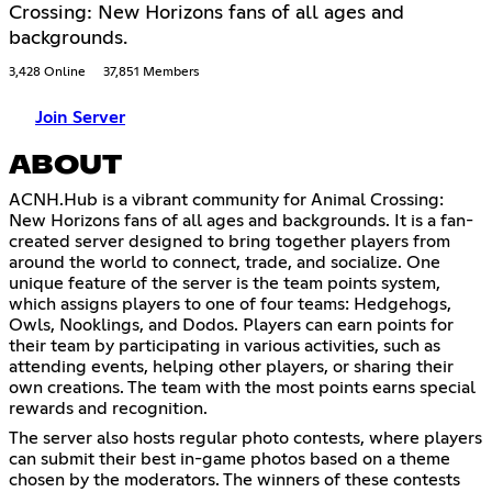
Crossing: New Horizons fans of all ages and
backgrounds.
3,428 Online
37,851 Members
Join Server
ABOUT
ACNH.Hub is a vibrant community for Animal Crossing:
New Horizons fans of all ages and backgrounds. It is a fan-
created server designed to bring together players from
around the world to connect, trade, and socialize. One
unique feature of the server is the team points system,
which assigns players to one of four teams: Hedgehogs,
Owls, Nooklings, and Dodos. Players can earn points for
their team by participating in various activities, such as
attending events, helping other players, or sharing their
own creations. The team with the most points earns special
rewards and recognition.
The server also hosts regular photo contests, where players
can submit their best in-game photos based on a theme
chosen by the moderators. The winners of these contests