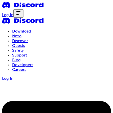
Log In
Download
Nitro
Discover
Quests
Safety
Support
Blog
Developers
Careers
Log In