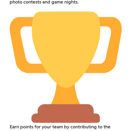
photo contests and game nights.
Earn points for your team by contributing to the