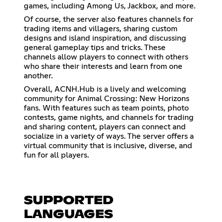
games, including Among Us, Jackbox, and more.
Of course, the server also features channels for
trading items and villagers, sharing custom
designs and island inspiration, and discussing
general gameplay tips and tricks. These
channels allow players to connect with others
who share their interests and learn from one
another.
Overall, ACNH.Hub is a lively and welcoming
community for Animal Crossing: New Horizons
fans. With features such as team points, photo
contests, game nights, and channels for trading
and sharing content, players can connect and
socialize in a variety of ways. The server offers a
virtual community that is inclusive, diverse, and
fun for all players.
SUPPORTED
LANGUAGES