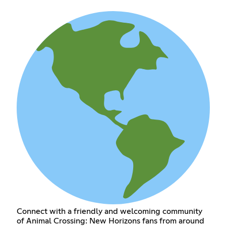
Connect with a friendly and welcoming community
of Animal Crossing: New Horizons fans from around