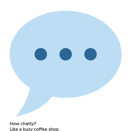
How chatty?
Like a busy coffee shop