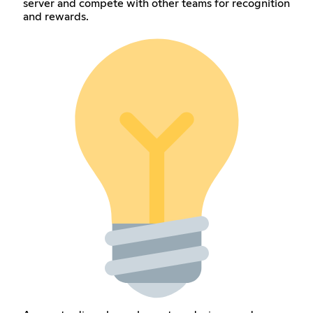
server and compete with other teams for recognition
and rewards.