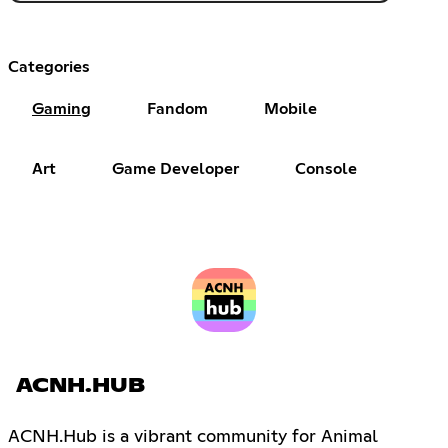
Categories
Gaming
Fandom
Mobile
Art
Game Developer
Console
ACNH.HUB
ACNH.Hub is a vibrant community for Animal