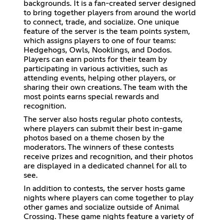
backgrounds. It is a fan-created server designed
to bring together players from around the world
to connect, trade, and socialize. One unique
feature of the server is the team points system,
which assigns players to one of four teams:
Hedgehogs, Owls, Nooklings, and Dodos.
Players can earn points for their team by
participating in various activities, such as
attending events, helping other players, or
sharing their own creations. The team with the
most points earns special rewards and
recognition.
The server also hosts regular photo contests,
where players can submit their best in-game
photos based on a theme chosen by the
moderators. The winners of these contests
receive prizes and recognition, and their photos
are displayed in a dedicated channel for all to
see.
In addition to contests, the server hosts game
nights where players can come together to play
other games and socialize outside of Animal
Crossing. These game nights feature a variety of