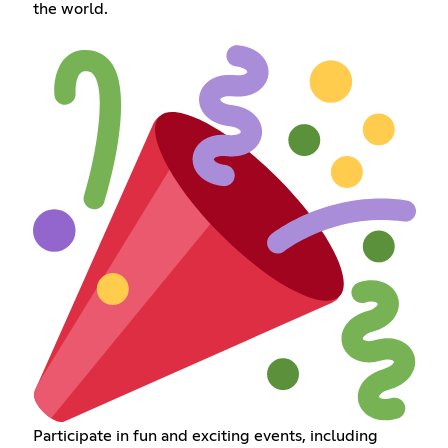
the world.
Participate in fun and exciting events, including