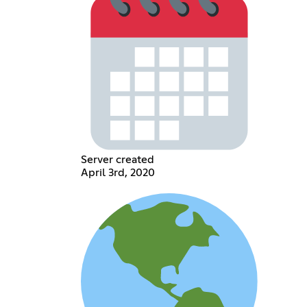
Server created
April 3rd, 2020