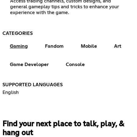
Access trading channels, custom designs, and
general gameplay tips and tricks to enhance your
experience with the game.
CATEGORIES
Gaming
Fandom
Mobile
Art
Game Developer
Console
SUPPORTED LANGUAGES
English
Find your next place to talk, play, &
hang out