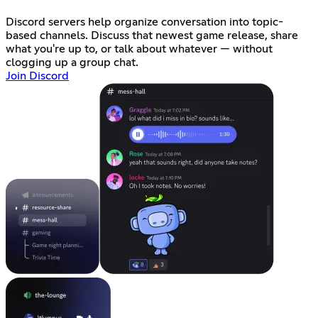
Discord servers help organize conversation into topic-
based channels. Discuss that newest game release, share
what you're up to, or talk about whatever — without
clogging up a group chat.
Join Discord