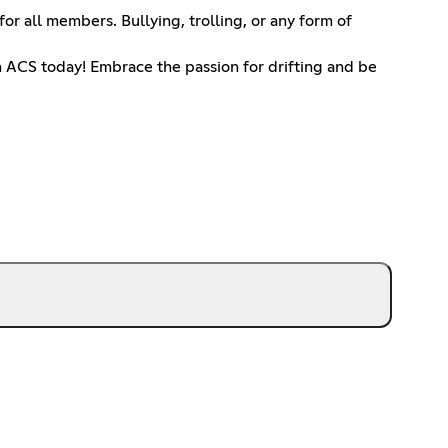
or all members. Bullying, trolling, or any form of
oin ACS today! Embrace the passion for drifting and be