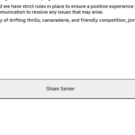
e have strict rules in place to ensure a positive experience f
munication to resolve any issues that may arise.
y of drifting thrills, camaraderie, and friendly competition, j
Share Server