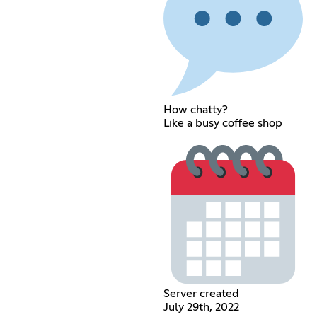
How chatty?
Like a busy coffee shop
Server created
July 29th, 2022