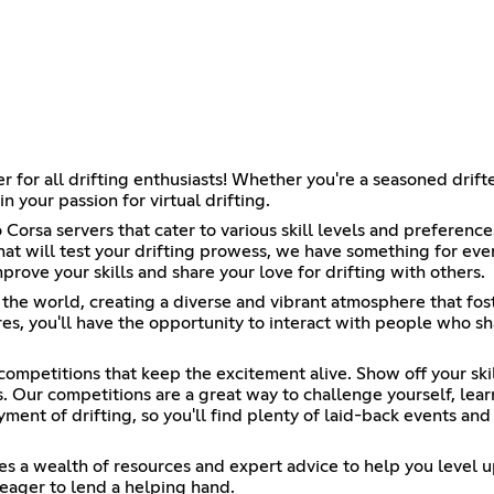
r all drifting enthusiasts! Whether you're a seasoned drifter 
 your passion for virtual drifting.
Corsa servers that cater to various skill levels and preference
hat will test your drifting prowess, we have something for ever
ove your skills and share your love for drifting with others.
 the world, creating a diverse and vibrant atmosphere that fo
s, you'll have the opportunity to interact with people who sha
 competitions that keep the excitement alive. Show off your ski
. Our competitions are a great way to challenge yourself, lear
yment of drifting, so you'll find plenty of laid-back events and
es a wealth of resources and expert advice to help you level u
eager to lend a helping hand.