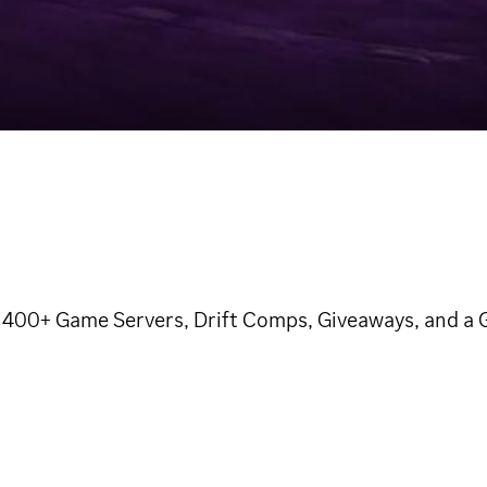
400+ Game Servers, Drift Comps, Giveaways, and a Ge