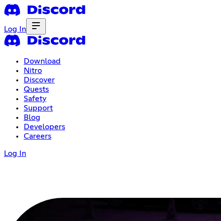
Log In
Download
Nitro
Discover
Quests
Safety
Support
Blog
Developers
Careers
Log In