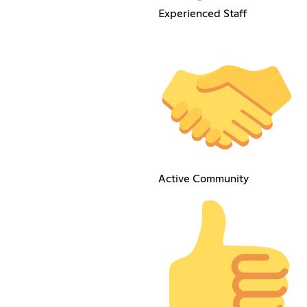
Experienced Staff
Active Community