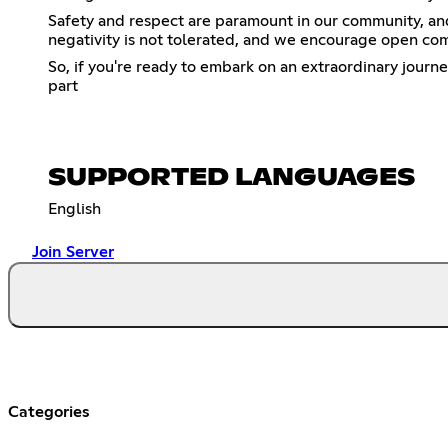
Safety and respect are paramount in our community, and w
negativity is not tolerated, and we encourage open com
So, if you're ready to embark on an extraordinary journe
part
SUPPORTED LANGUAGES
English
Join Server
Categories