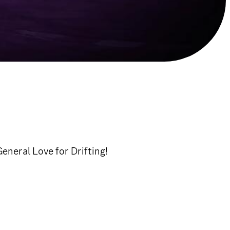
neral Love for Drifting!