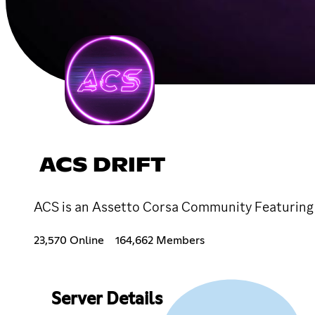
ACS DRIFT
ACS is an Assetto Corsa Community Featuring 
23,570 Online
164,662 Members
Server Details