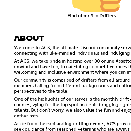
Find other Sim Drifters
ABOUT
Welcome to ACS, the ultimate Discord community server fo
connecting with like-minded individuals and indulging in
At ACS, we take pride in hosting over 80 online Assetto 
unwind and have fun, to nail-biting competitive races t
welcoming and inclusive environment where you can impr
Our community is comprised of drifters from all around
members hailing from different backgrounds and culture
perspectives to the table.
One of the highlights of our server is the monthly drift
courses, vying for the top spot and epic bragging rights
talents. But don't worry, we also value the fun and enjo
enthusiasts.
Aside from the exhilarating drifting events, ACS provid
seek guidance from seasoned veterans who are always 