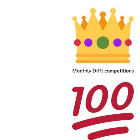
Monthly Drift competitions