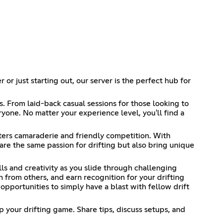
or just starting out, our server is the perfect hub for
s. From laid-back casual sessions for those looking to
yone. No matter your experience level, you'll find a
sters camaraderie and friendly competition. With
re the same passion for drifting but also bring unique
lls and creativity as you slide through challenging
n from others, and earn recognition for your drifting
 opportunities to simply have a blast with fellow drift
p your drifting game. Share tips, discuss setups, and