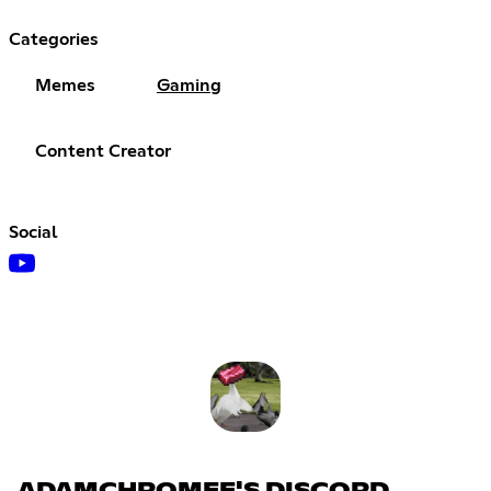
Categories
Memes
Gaming
Content Creator
Social