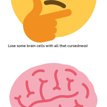
Lose some brain cells with all that cursedness!