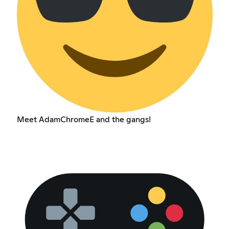
Meet AdamChromeE and the gangs!