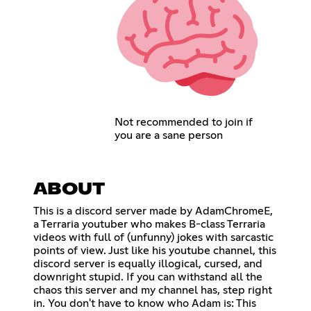
Not recommended to join if
you are a sane person
ABOUT
This is a discord server made by AdamChromeE,
a Terraria youtuber who makes B-class Terraria
videos with full of (unfunny) jokes with sarcastic
points of view. Just like his youtube channel, this
discord server is equally illogical, cursed, and
downright stupid. If you can withstand all the
chaos this server and my channel has, step right
in. You don't have to know who Adam is: This