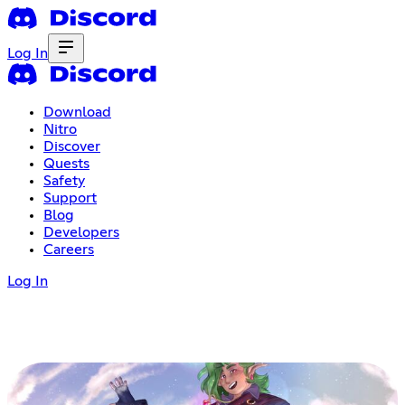
Log In
Download
Nitro
Discover
Quests
Safety
Support
Blog
Developers
Careers
Log In