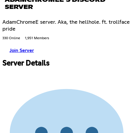
ADAMCHROMEE'S DISCORD
SERVER
AdamChromeE server. Aka, the hellhole. ft. trollface
pride
330 Online
1,951 Members
Join Server
Server Details