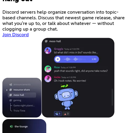
Discord servers help organize conversation into topic-
based channels. Discuss that newest game release, share
what you're up to, or talk about whatever — without
clogging up a group chat.
Join Discord