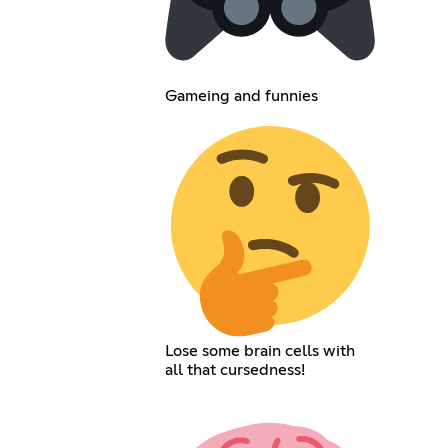
Gameing and funnies
Lose some brain cells with
all that cursedness!