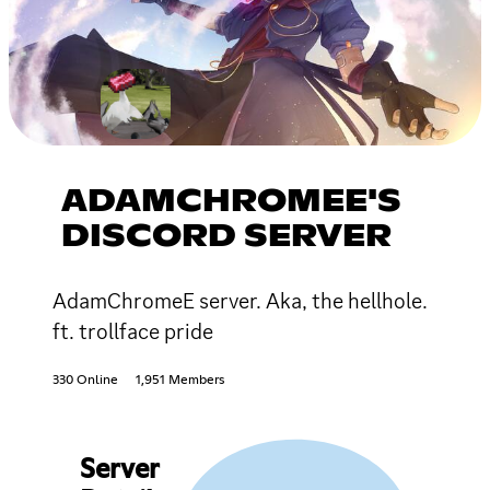
ADAMCHROMEE'S
DISCORD SERVER
AdamChromeE server. Aka, the hellhole.
ft. trollface pride
330 Online
1,951 Members
Server