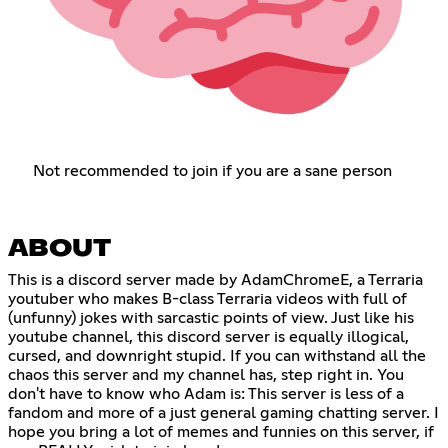
Not recommended to join if you are a sane person
ABOUT
This is a discord server made by AdamChromeE, a Terraria
youtuber who makes B-class Terraria videos with full of
(unfunny) jokes with sarcastic points of view. Just like his
youtube channel, this discord server is equally illogical,
cursed, and downright stupid. If you can withstand all the
chaos this server and my channel has, step right in. You
don't have to know who Adam is: This server is less of a
fandom and more of a just general gaming chatting server. I
hope you bring a lot of memes and funnies on this server, if