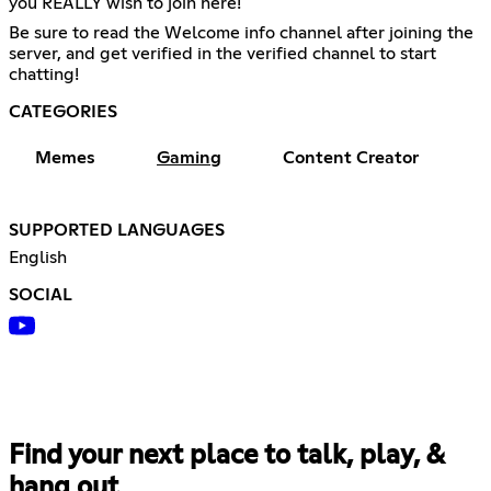
you REALLY wish to join here!
Be sure to read the Welcome info channel after joining the
server, and get verified in the verified channel to start
chatting!
CATEGORIES
Memes
Gaming
Content Creator
SUPPORTED LANGUAGES
English
SOCIAL
Find your next place to talk, play, &
hang out