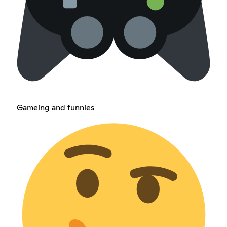
Gameing and funnies