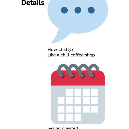
Details
How chatty?
Like a chill coffee shop
Server created