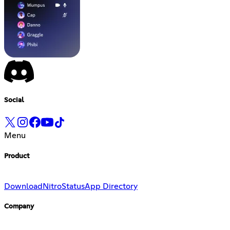
Social
Menu
Product
Download
Nitro
Status
App Directory
Company