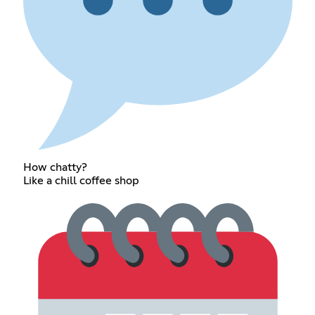
How chatty?
Like a chill coffee shop