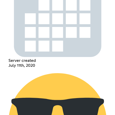
Server created
July 11th, 2020