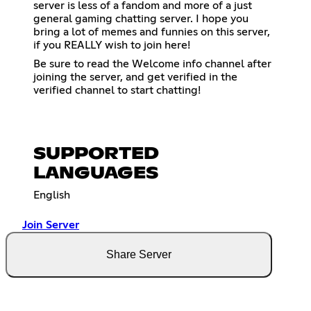
server is less of a fandom and more of a just
general gaming chatting server. I hope you
bring a lot of memes and funnies on this server,
if you REALLY wish to join here!
Be sure to read the Welcome info channel after
joining the server, and get verified in the
verified channel to start chatting!
SUPPORTED
LANGUAGES
English
Join Server
Share Server