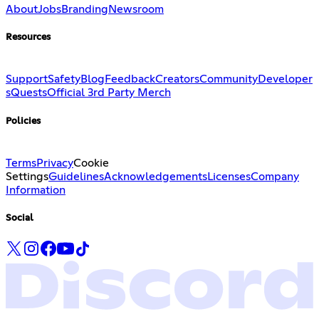
About
Jobs
Branding
Newsroom
Resources
Support
Safety
Blog
Feedback
Creators
Community
Developer
s
Quests
Official 3rd Party Merch
Policies
Terms
Privacy
Cookie
Settings
Guidelines
Acknowledgements
Licenses
Company
Information
Social