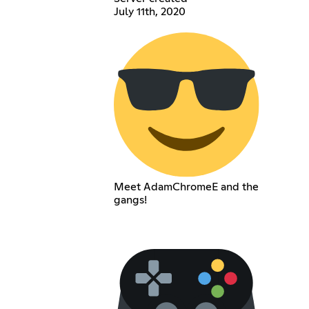
July 11th, 2020
Meet AdamChromeE and the
gangs!