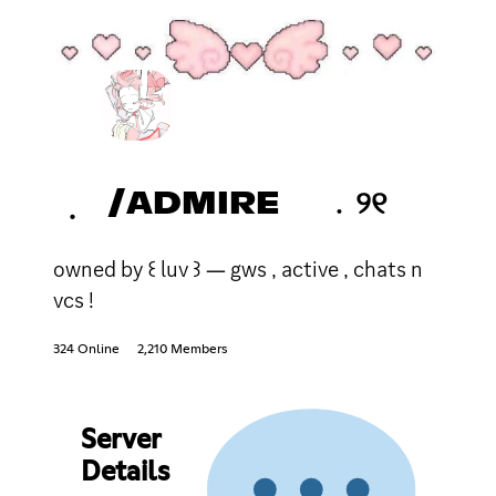
݂ /ADMIRE ﹒୨୧
owned by ꒰ luv ꒱ ― gws , active , chats n
vcs !
324 Online
2,210 Members
Server
Details