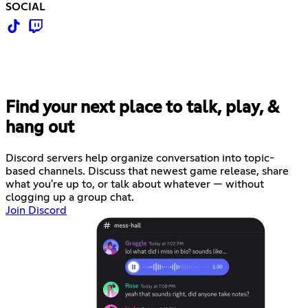
SOCIAL
Find your next place to talk, play, &
hang out
Discord servers help organize conversation into topic-
based channels. Discuss that newest game release, share
what you're up to, or talk about whatever — without
clogging up a group chat.
Join Discord