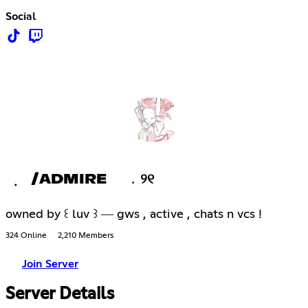
Social
݂ /ADMIRE ﹒୨୧
owned by ꒰ luv ꒱ ― gws , active , chats n vcs !
324 Online
2,210 Members
Join Server
Server Details