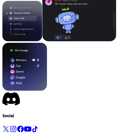
Social