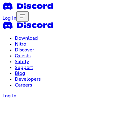
Log In
Download
Nitro
Discover
Quests
Safety
Support
Blog
Developers
Careers
Log In