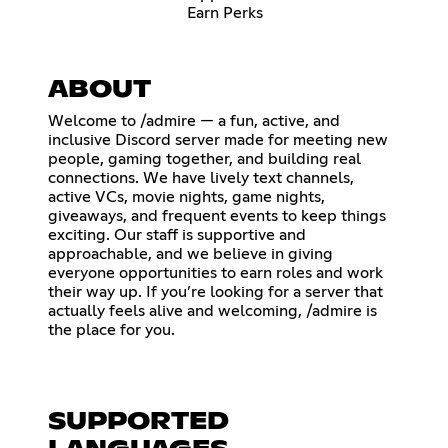
Earn Perks
ABOUT
Welcome to /admire — a fun, active, and
inclusive Discord server made for meeting new
people, gaming together, and building real
connections. We have lively text channels,
active VCs, movie nights, game nights,
giveaways, and frequent events to keep things
exciting. Our staff is supportive and
approachable, and we believe in giving
everyone opportunities to earn roles and work
their way up. If you’re looking for a server that
actually feels alive and welcoming, /admire is
the place for you.
SUPPORTED