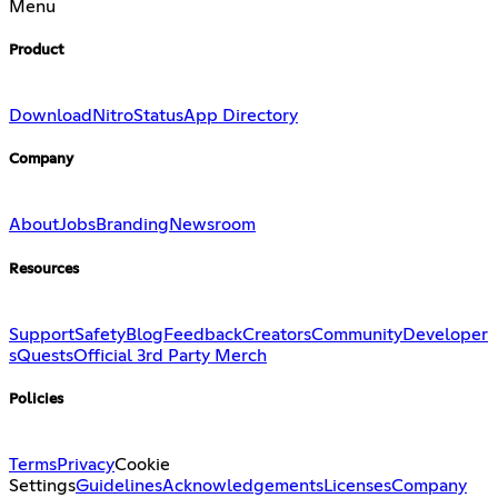
Menu
Product
Download
Nitro
Status
App Directory
Company
About
Jobs
Branding
Newsroom
Resources
Support
Safety
Blog
Feedback
Creators
Community
Developer
s
Quests
Official 3rd Party Merch
Policies
Terms
Privacy
Cookie
Settings
Guidelines
Acknowledgements
Licenses
Company