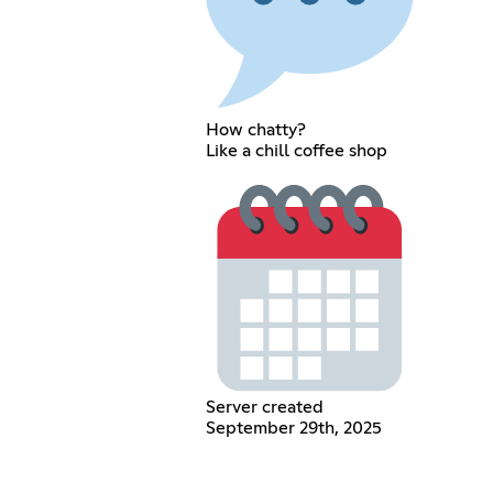
How chatty?
Like a chill coffee shop
Server created
September 29th, 2025