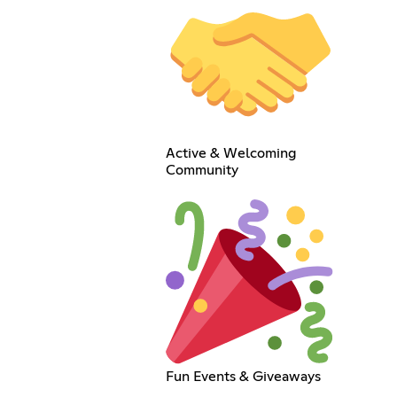
Active & Welcoming
Community
Fun Events & Giveaways