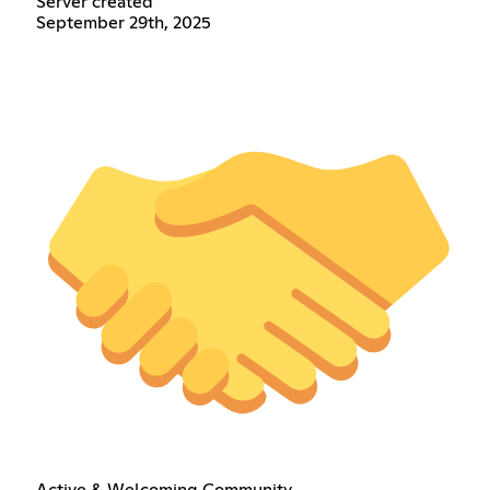
Server created
September 29th, 2025
Active & Welcoming Community