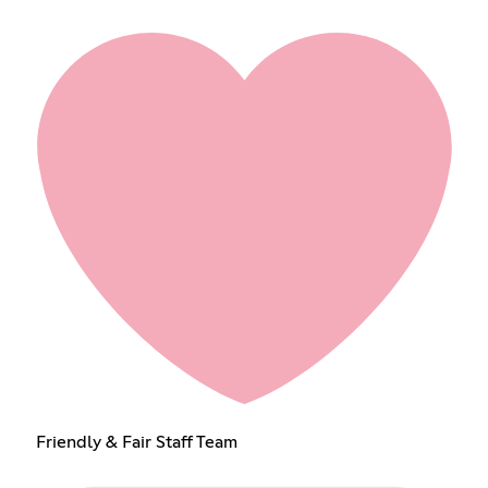
Friendly & Fair Staff Team