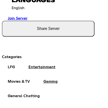
LANGUAGES
English
Join Server
Share Server
Categories
LFG
Entertainment
Movies & TV
Gaming
General Chatting