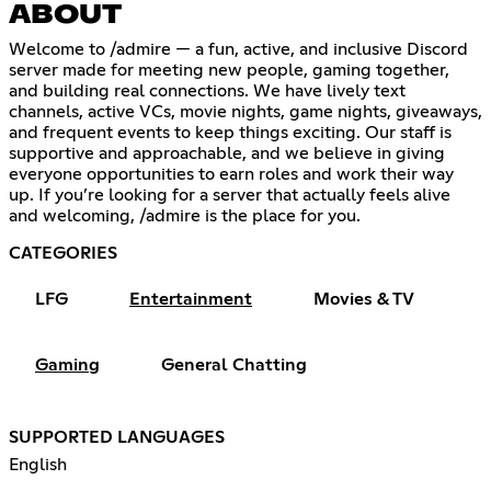
ABOUT
Welcome to /admire — a fun, active, and inclusive Discord
server made for meeting new people, gaming together,
and building real connections. We have lively text
channels, active VCs, movie nights, game nights, giveaways,
and frequent events to keep things exciting. Our staff is
supportive and approachable, and we believe in giving
everyone opportunities to earn roles and work their way
up. If you’re looking for a server that actually feels alive
and welcoming, /admire is the place for you.
CATEGORIES
LFG
Entertainment
Movies & TV
Gaming
General Chatting
SUPPORTED LANGUAGES
English