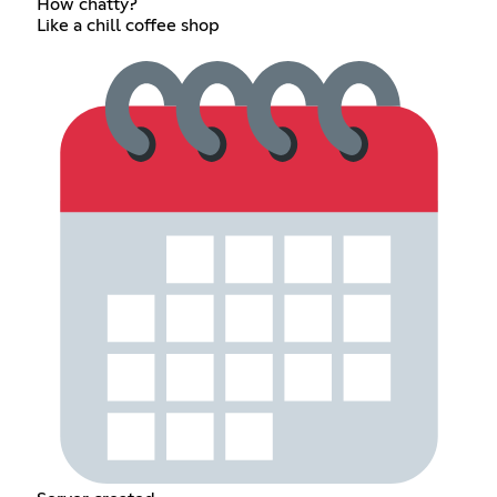
How chatty?
Like a chill coffee shop