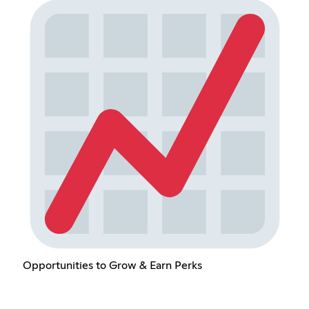
Opportunities to Grow & Earn Perks