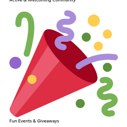
Fun Events & Giveaways