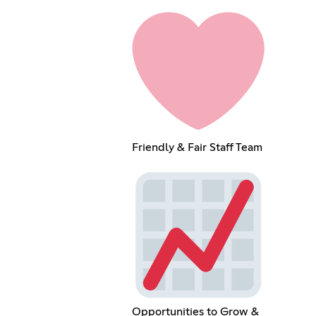
Friendly & Fair Staff Team
Opportunities to Grow &