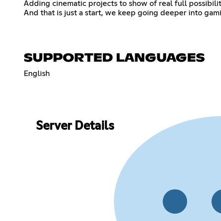
Adding cinematic projects to show of real full possibili
And that is just a start, we keep going deeper into gam
SUPPORTED LANGUAGES
English
Server Details