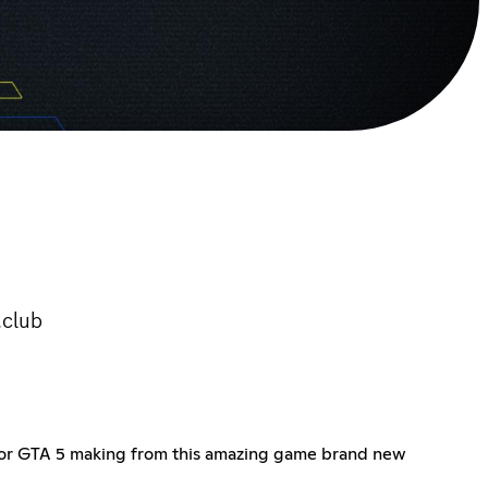
.club
s for GTA 5 making from this amazing game brand new