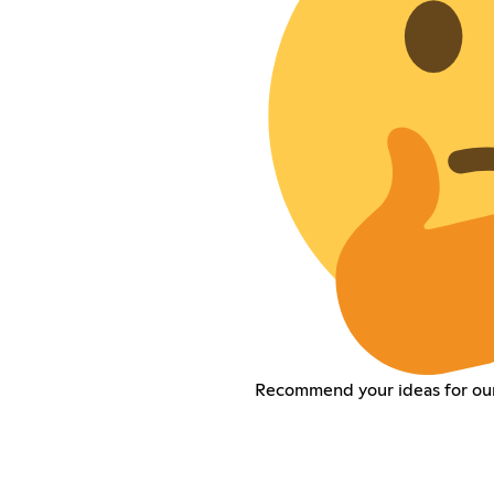
Recommend your ideas for our