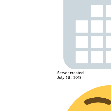
Server created
July 5th, 2018