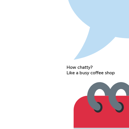
How chatty?
Like a busy coffee shop