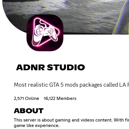
ADNR STUDIO
Most realistic GTA 5 mods packages called LA R
2,571 Online
16,122 Members
ABOUT
This server is about gaming and videos content. With f
game like experience.