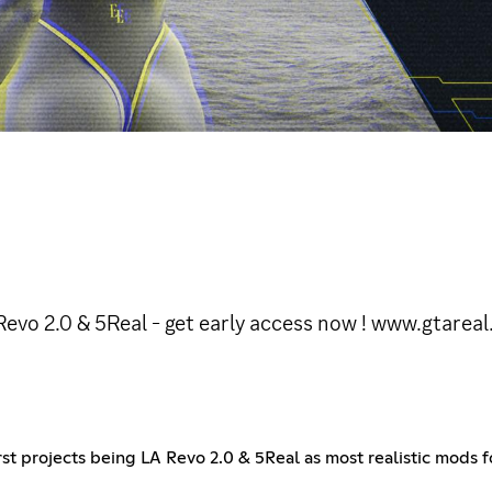
evo 2.0 & 5Real - get early access now ! www.gtareal
irst projects being LA Revo 2.0 & 5Real as most realistic mod