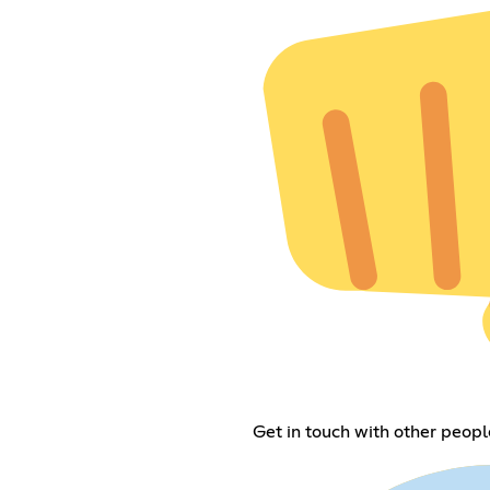
Get in touch with other peop