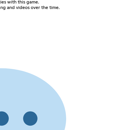
ties with this game.
ing and videos over the time.