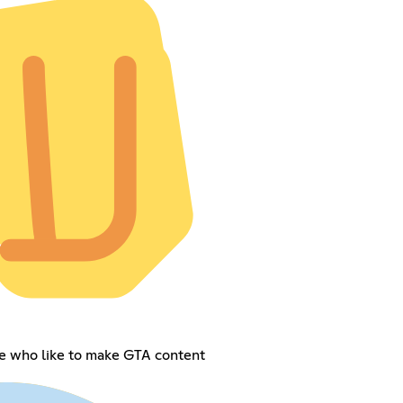
le who like to make GTA content