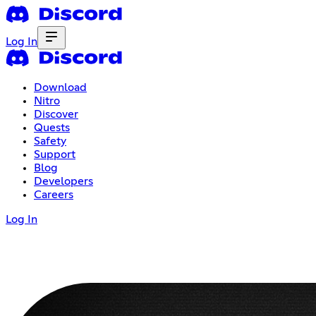
Log In
Download
Nitro
Discover
Quests
Safety
Support
Blog
Developers
Careers
Log In