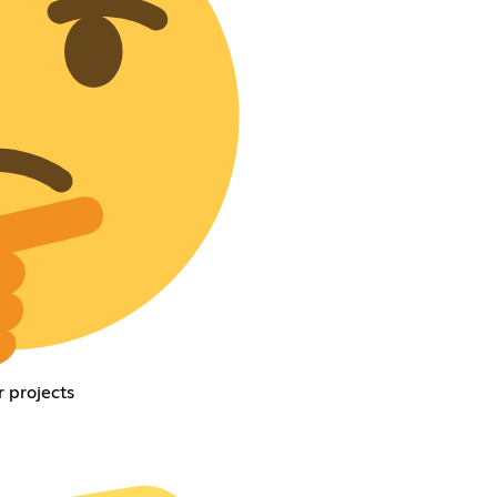
 projects