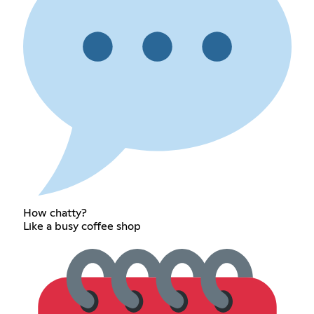
How chatty?
Like a busy coffee shop