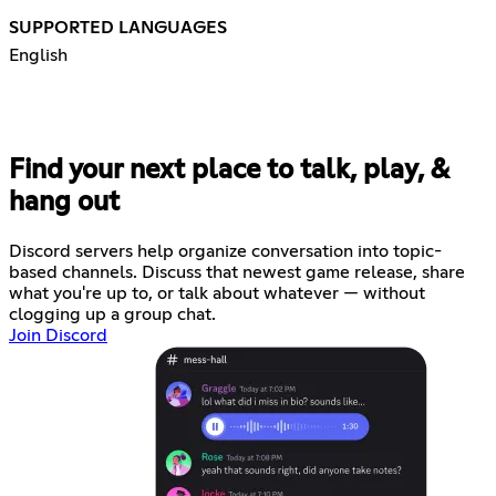
SUPPORTED LANGUAGES
English
Find your next place to talk, play, &
hang out
Discord servers help organize conversation into topic-
based channels. Discuss that newest game release, share
what you're up to, or talk about whatever — without
clogging up a group chat.
Join Discord