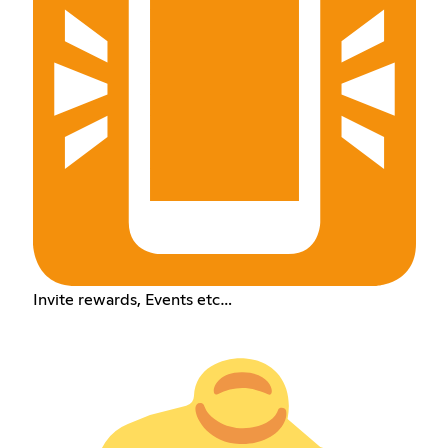
Invite rewards, Events etc…