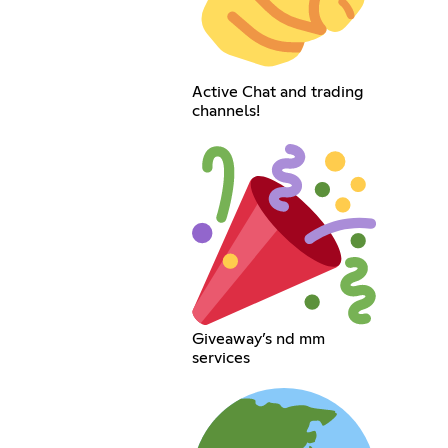
Active Chat and trading
channels!
Giveaway’s nd mm
services