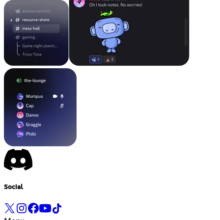
Social