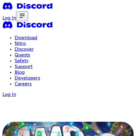
Log In
Download
Nitro
Discover
Quests
Safety
Support
Blog
Developers
Careers
Log In