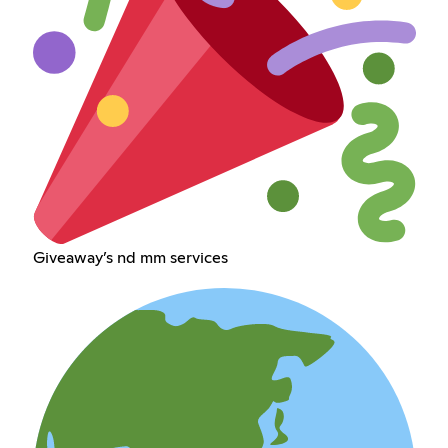
Giveaway’s nd mm services