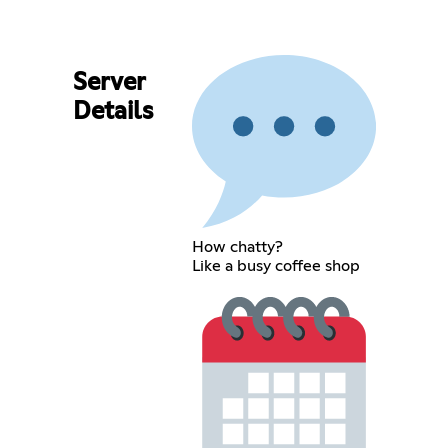
Server
Details
How chatty?
Like a busy coffee shop