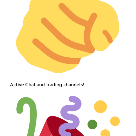
Active Chat and trading channels!