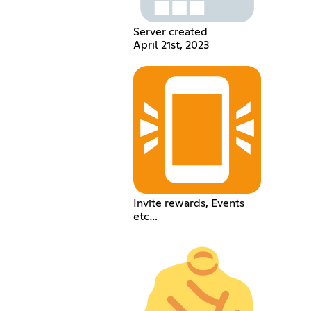
Server created
April 21st, 2023
Invite rewards, Events
etc…