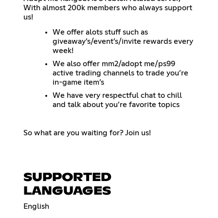
With almost 200k members who always support
us!
We offer alots stuff such as
giveaway’s/event’s/invite rewards every
week!
We also offer mm2/adopt me/ps99
active trading channels to trade you’re
in-game item’s
We have very respectful chat to chill
and talk about you’re favorite topics
So what are you waiting for? Join us!
SUPPORTED
LANGUAGES
English