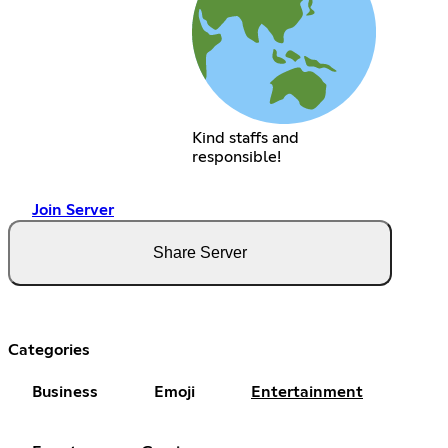
Kind staffs and
responsible!
Join Server
Share Server
Categories
Business
Emoji
Entertainment