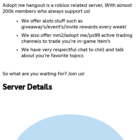
Adopt me hangout is a roblox related server, With almost
200k members who always support us!
We offer alots stuff such as
giveaway’s/event’s/invite rewards every week!
We also offer mm2/adopt me/ps99 active trading
channels to trade you’re in-game item’s
We have very respectful chat to chill and talk
about you’re favorite topics
So what are you waiting for? Join us!
Server Details