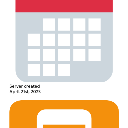
Server created
April 21st, 2023