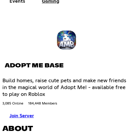
Events
Gaming
ADOPT ME BASE
Build homes, raise cute pets and make new friends
in the magical world of Adopt Me! - available free
to play on Roblox
3,085 Online
184,448 Members
Join Server
ABOUT