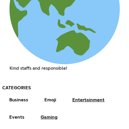
Kind staffs and responsible!
CATEGORIES
Business
Emoji
Entertainment
Events
Gaming