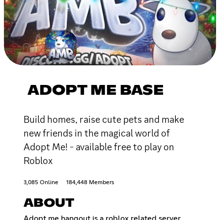
ADOPT ME BASE
Build homes, raise cute pets and make
new friends in the magical world of
Adopt Me! - available free to play on
Roblox
3,085 Online
184,448 Members
ABOUT
Adopt me hangout is a roblox related server,