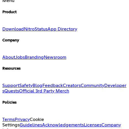
Menu
Product
Download
Nitro
Status
App Directory
Company
About
Jobs
Branding
Newsroom
Resources
Support
Safety
Blog
Feedback
Creators
Community
Developer
s
Quests
Official 3rd Party Merch
Policies
Terms
Privacy
Cookie
Settings
Guidelines
Acknowledgements
Licenses
Company