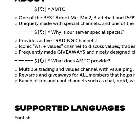
─ ── ─── $ ⌈💞⌋〃AMTC
⌕ One of the BEST Adopt Me, Mm2, Bladeball and Ps99
⌕ Uniquely made with special channels, and one of the 
─ ── ─── $ ⌈💞⌋〃Why is our server special special?
⌕ Provides active TRADING Channels!
⌕ Iconic "wfl + values" channel to discuss values, trade
⌕ Frequently made GIVEAWAYS and nicely designed c
─ ── ─── $ ⌈💞⌋〃What does AMTC provide?
⌕ Multiple trading and values channel with value ping, 
⌕ Rewards and giveaways for ALL members that helps m
⌕ Bunch of fun and cool channels such as chat, qotd, wo
SUPPORTED LANGUAGES
English