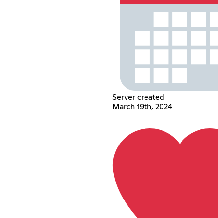
Server created
March 19th, 2024