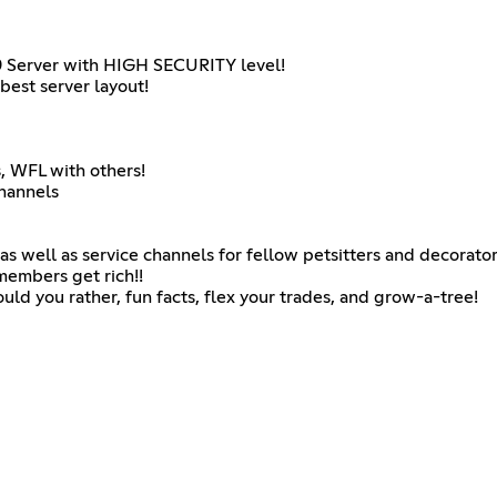
 Server with HIGH SECURITY level!
best server layout!
s, WFL with others!
hannels
as well as service channels for fellow petsitters and decorator
embers get rich!!
uld you rather, fun facts, flex your trades, and grow-a-tree!