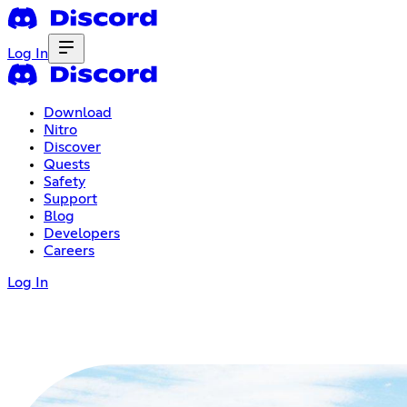
Log In
Download
Nitro
Discover
Quests
Safety
Support
Blog
Developers
Careers
Log In