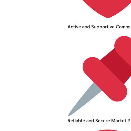
Active and Supportive Commu
Reliable and Secure Market P