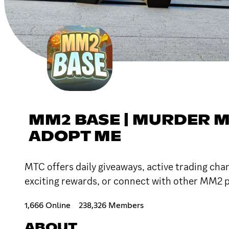
MM2 BASE | MURDER M
ADOPT ME
MTC offers daily giveaways, active trading chan
exciting rewards, or connect with other MM2 pl
1,666 Online
238,326 Members
ABOUT