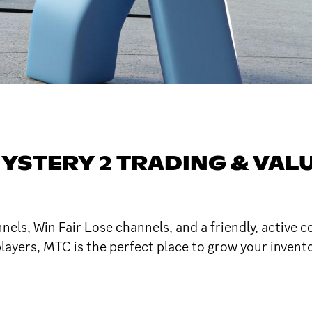
YSTERY 2 TRADING & VALU
nels, Win Fair Lose channels, and a friendly, active 
ayers, MTC is the perfect place to grow your inventor