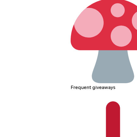
Frequent giveaways