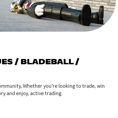
ES / BLADEBALL /
community, Whether you’re looking to trade, win
y and enjoy, active trading.