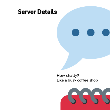
Server Details
How chatty?
Like a busy coffee shop