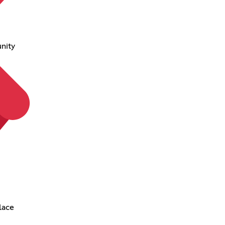
nity
lace