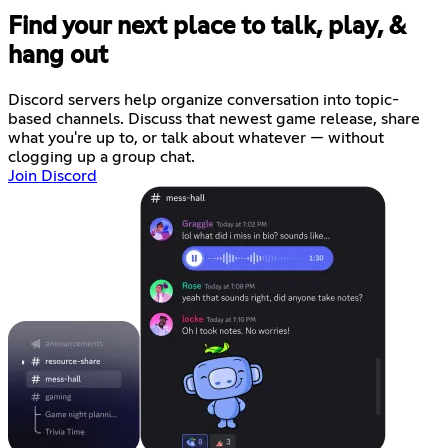
Find your next place to talk, play, &
hang out
Discord servers help organize conversation into topic-
based channels. Discuss that newest game release, share
what you're up to, or talk about whatever — without
clogging up a group chat.
Join Discord