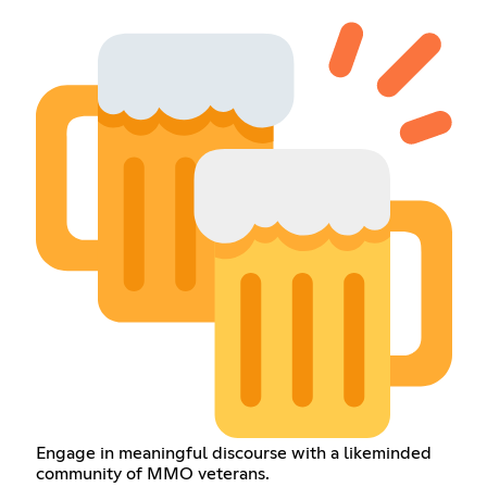
Engage in meaningful discourse with a likeminded
community of MMO veterans.