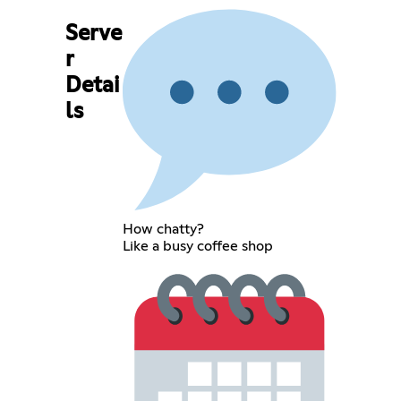
Serve
r
Detai
ls
How chatty?
Like a busy coffee shop