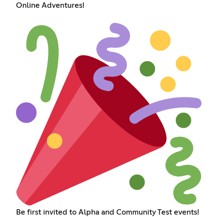
Online Adventures!
Be first invited to Alpha and Community Test events!