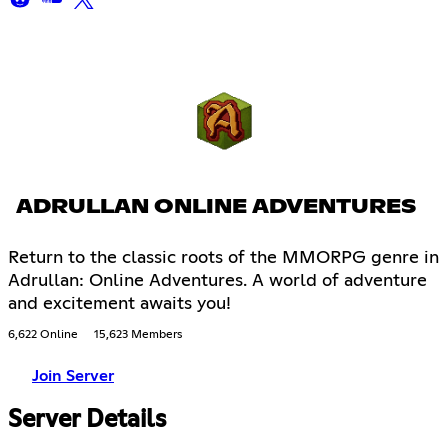
ADRULLAN ONLINE ADVENTURES
Return to the classic roots of the MMORPG genre in
Adrullan: Online Adventures. A world of adventure
and excitement awaits you!
6,622 Online
15,623 Members
Join Server
Server Details