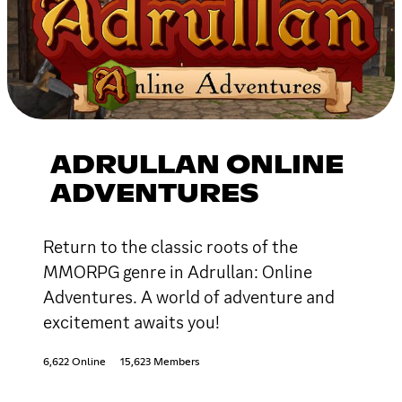
ADRULLAN ONLINE
ADVENTURES
Return to the classic roots of the
MMORPG genre in Adrullan: Online
Adventures. A world of adventure and
excitement awaits you!
6,622 Online
15,623 Members