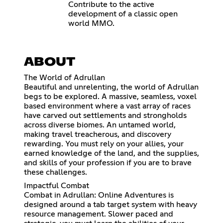
Contribute to the active
development of a classic open
world MMO.
ABOUT
The World of Adrullan
Beautiful and unrelenting, the world of Adrullan
begs to be explored. A massive, seamless, voxel
based environment where a vast array of races
have carved out settlements and strongholds
across diverse biomes. An untamed world,
making travel treacherous, and discovery
rewarding. You must rely on your allies, your
earned knowledge of the land, and the supplies,
and skills of your profession if you are to brave
these challenges.
Impactful Combat
Combat in Adrullan: Online Adventures is
designed around a tab target system with heavy
resource management. Slower paced and