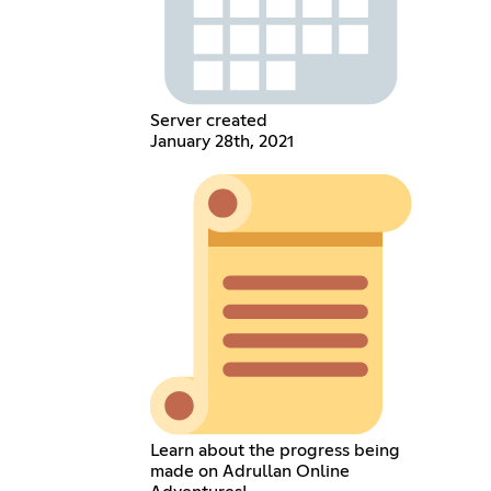
Server created
January 28th, 2021
Learn about the progress being
made on Adrullan Online