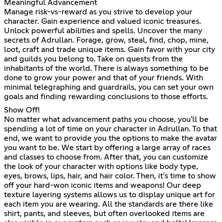
Meaningful Advancement
Manage risk-vs-reward as you strive to develop your
character. Gain experience and valued iconic treasures.
Unlock powerful abilities and spells. Uncover the many
secrets of Adrullan. Forage, grow, steal, find, chop, mine,
loot, craft and trade unique items. Gain favor with your city
and guilds you belong to. Take on quests from the
inhabitants of the world. There is always something to be
done to grow your power and that of your friends. With
minimal telegraphing and guardrails, you can set your own
goals and finding rewarding conclusions to those efforts.
Show Off!
No matter what advancement paths you choose, you'll be
spending a lot of time on your character in Adrullan. To that
end, we want to provide you the options to make the avatar
you want to be. We start by offering a large array of races
and classes to choose from. After that, you can customize
the look of your character with options like body type,
eyes, brows, lips, hair, and hair color. Then, it's time to show
off your hard-won iconic items and weapons! Our deep
texture layering systems allows us to display unique art for
each item you are wearing. All the standards are there like
shirt, pants, and sleeves, but often overlooked items are