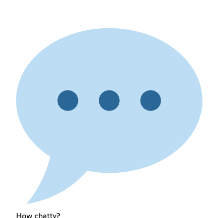
How chatty?