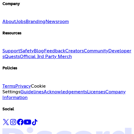
Company
About
Jobs
Branding
Newsroom
Resources
Support
Safety
Blog
Feedback
Creators
Community
Developer
s
Quests
Official 3rd Party Merch
Policies
Terms
Privacy
Cookie
Settings
Guidelines
Acknowledgements
Licenses
Company
Information
Social