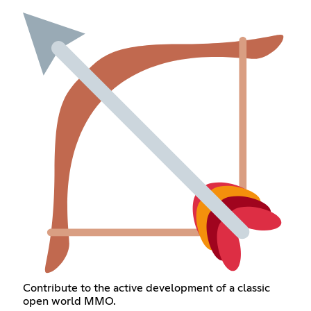
Contribute to the active development of a classic
open world MMO.