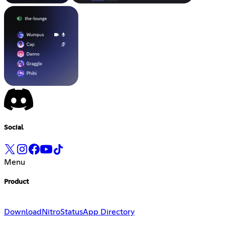
Social
Menu
Product
Download
Nitro
Status
App Directory