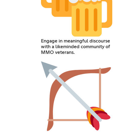
Engage in meaningful discourse
with a likeminded community of
MMO veterans.