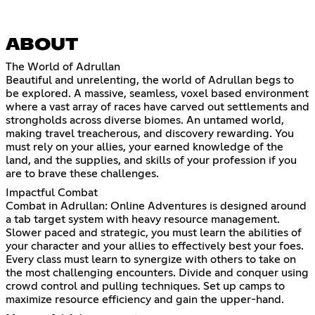
ABOUT
The World of Adrullan
Beautiful and unrelenting, the world of Adrullan begs to
be explored. A massive, seamless, voxel based environment
where a vast array of races have carved out settlements and
strongholds across diverse biomes. An untamed world,
making travel treacherous, and discovery rewarding. You
must rely on your allies, your earned knowledge of the
land, and the supplies, and skills of your profession if you
are to brave these challenges.
Impactful Combat
Combat in Adrullan: Online Adventures is designed around
a tab target system with heavy resource management.
Slower paced and strategic, you must learn the abilities of
your character and your allies to effectively best your foes.
Every class must learn to synergize with others to take on
the most challenging encounters. Divide and conquer using
crowd control and pulling techniques. Set up camps to
maximize resource efficiency and gain the upper-hand.