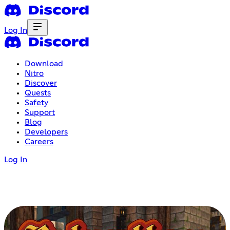
Log In
Download
Nitro
Discover
Quests
Safety
Support
Blog
Developers
Careers
Log In