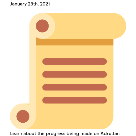
January 28th, 2021
Learn about the progress being made on Adrullan