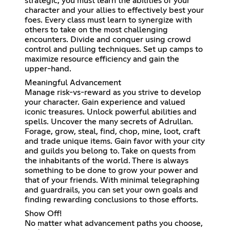
strategic, you must learn the abilities of your
character and your allies to effectively best your
foes. Every class must learn to synergize with
others to take on the most challenging
encounters. Divide and conquer using crowd
control and pulling techniques. Set up camps to
maximize resource efficiency and gain the
upper-hand.
Meaningful Advancement
Manage risk-vs-reward as you strive to develop
your character. Gain experience and valued
iconic treasures. Unlock powerful abilities and
spells. Uncover the many secrets of Adrullan.
Forage, grow, steal, find, chop, mine, loot, craft
and trade unique items. Gain favor with your city
and guilds you belong to. Take on quests from
the inhabitants of the world. There is always
something to be done to grow your power and
that of your friends. With minimal telegraphing
and guardrails, you can set your own goals and
finding rewarding conclusions to those efforts.
Show Off!
No matter what advancement paths you choose,