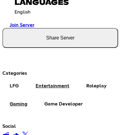
LANGUAGES
English
Join Server
Share Server
Categories
LFG
Entertainment
Roleplay
Gaming
Game Developer
Social