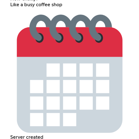
Like a busy coffee shop
Server created