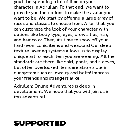
you'll be spending a lot of time on your
character in Adrullan. To that end, we want to
provide you the options to make the avatar you
want to be. We start by offering a large array of
races and classes to choose from. After that, you
can customize the look of your character with
options like body type, eyes, brows, lips, hair,
and hair color. Then, it's time to show off your
hard-won iconic items and weapons! Our deep
texture layering systems allows us to display
unique art for each item you are wearing. All the
standards are there like shirt, pants, and sleeves,
but often overlooked items are also visible in
our system such as jewelry and belts! Impress
your friends and strangers alike.
Adrullan: Online Adventures is deep in
development. We hope that you will join us in
this adventure!
SUPPORTED