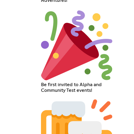
Adventures!
Be first invited to Alpha and
Community Test events!