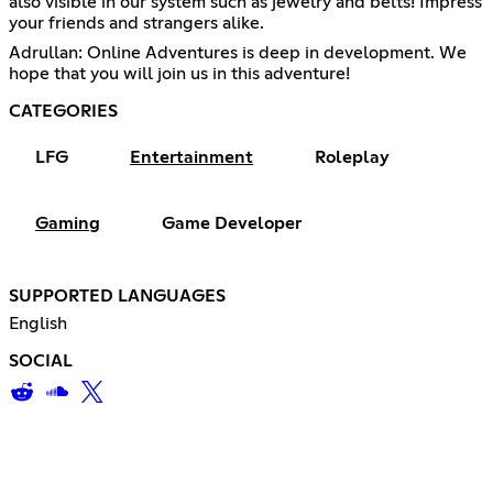
also visible in our system such as jewelry and belts! Impress
your friends and strangers alike.
Adrullan: Online Adventures is deep in development. We
hope that you will join us in this adventure!
CATEGORIES
LFG
Entertainment
Roleplay
Gaming
Game Developer
SUPPORTED LANGUAGES
English
SOCIAL