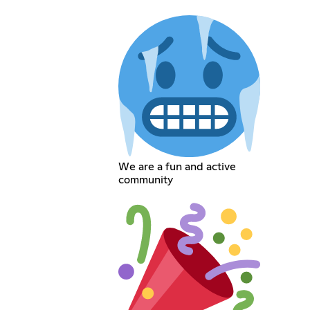
We are a fun and active
community