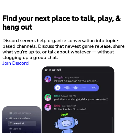
Find your next place to talk, play, &
hang out
Discord servers help organize conversation into topic-
based channels. Discuss that newest game release, share
what you're up to, or talk about whatever — without
clogging up a group chat.
Join Discord