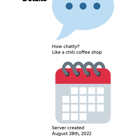
How chatty?
Like a chill coffee shop
Server created
August 28th, 2022