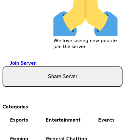
We love seeing new people
join the server
Join Server
Share Server
Categories
Esports
Entertainment
Events
Gaming
General Chatting