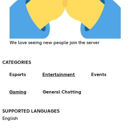
We love seeing new people join the server
CATEGORIES
Esports
Entertainment
Events
Gaming
General Chatting
SUPPORTED LANGUAGES
English