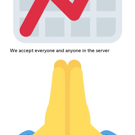
We accept everyone and anyone in the server