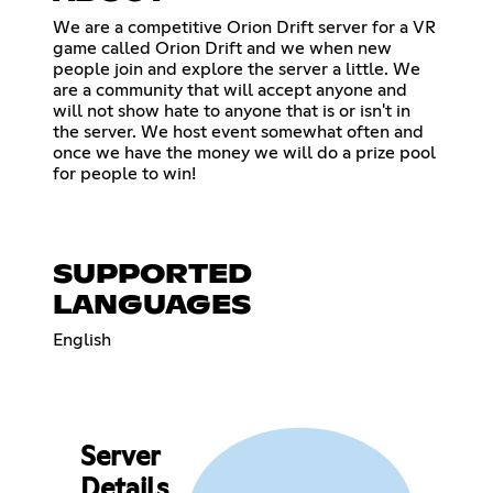
We are a competitive Orion Drift server for a VR
game called Orion Drift and we when new
people join and explore the server a little. We
are a community that will accept anyone and
will not show hate to anyone that is or isn't in
the server. We host event somewhat often and
once we have the money we will do a prize pool
for people to win!
SUPPORTED
LANGUAGES
English
Server
Details