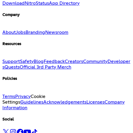
Download
Nitro
Status
App Directory
Company
About
Jobs
Branding
Newsroom
Resources
Support
Safety
Blog
Feedback
Creators
Community
Developer
s
Quests
Official 3rd Party Merch
Policies
Terms
Privacy
Cookie
Settings
Guidelines
Acknowledgements
Licenses
Company
Information
Social