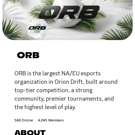
ORB
ORB is the largest NA/EU esports
organization in Orion Drift, built around
top-tier competition, a strong
community, premier tournaments, and
the highest level of play.
568 Online
4,045 Members
ABOUT