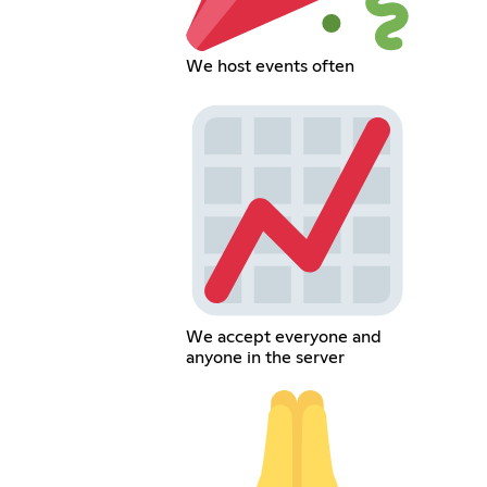
We host events often
We accept everyone and
anyone in the server