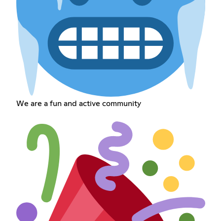
We are a fun and active community