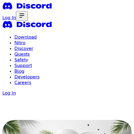
Log In
Download
Nitro
Discover
Quests
Safety
Support
Blog
Developers
Careers
Log In