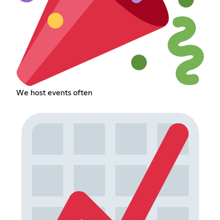
We host events often