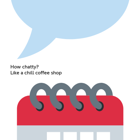
How chatty?
Like a chill coffee shop