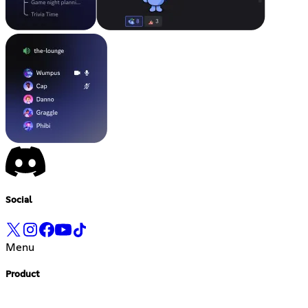
Social
Menu
Product