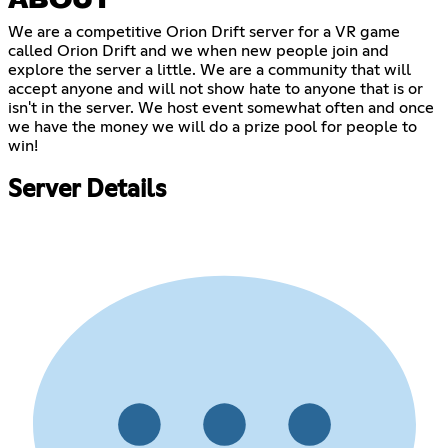
ABOUT
We are a competitive Orion Drift server for a VR game
called Orion Drift and we when new people join and
explore the server a little. We are a community that will
accept anyone and will not show hate to anyone that is or
isn't in the server. We host event somewhat often and once
we have the money we will do a prize pool for people to
win!
Server Details