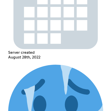
Server created
August 28th, 2022