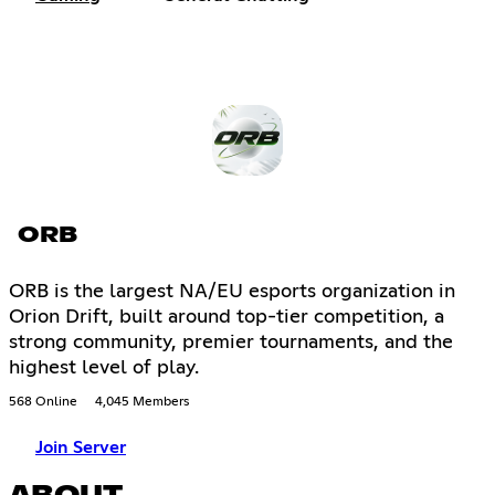
ORB
ORB is the largest NA/EU esports organization in
Orion Drift, built around top-tier competition, a
strong community, premier tournaments, and the
highest level of play.
568 Online
4,045 Members
Join Server