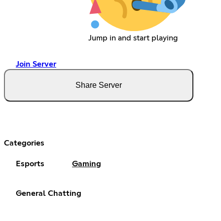
Jump in and start playing
Join Server
Share Server
Categories
Esports
Gaming
General Chatting