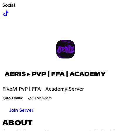
Social
AERIS ▸ PVP | FFA | ACADEMY
FiveM PvP | FFA | Academy Server
2,465 Online
7,510 Members
Join Server
ABOUT