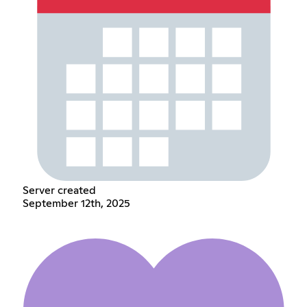
Server created
September 12th, 2025