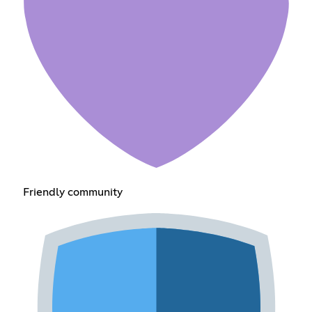
Friendly community