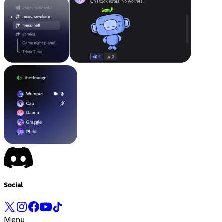
Social
Menu