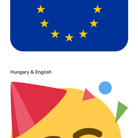
Hungary & English