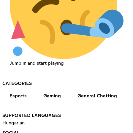
Jump in and start playing
CATEGORIES
Esports
Gaming
General Chatting
SUPPORTED LANGUAGES
Hungarian
SOCIAL