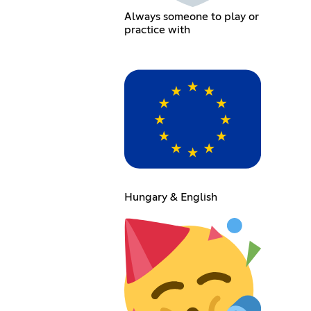
Always someone to play or
practice with
Hungary & English