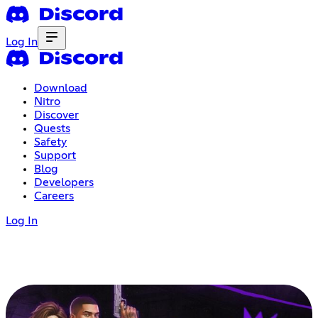
Log In
Download
Nitro
Discover
Quests
Safety
Support
Blog
Developers
Careers
Log In