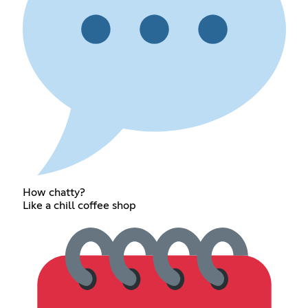
How chatty?
Like a chill coffee shop