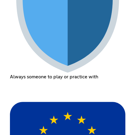
Always someone to play or practice with