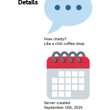
Details
How chatty?
Like a chill coffee shop
Server created
September 12th, 2025