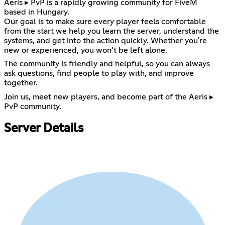
Aeris ▸ PvP is a rapidly growing community for FiveM
based in Hungary.
Our goal is to make sure every player feels comfortable
from the start we help you learn the server, understand the
systems, and get into the action quickly. Whether you're
new or experienced, you won’t be left alone.
The community is friendly and helpful, so you can always
ask questions, find people to play with, and improve
together.
Join us, meet new players, and become part of the Aeris ▸
PvP community.
Server Details