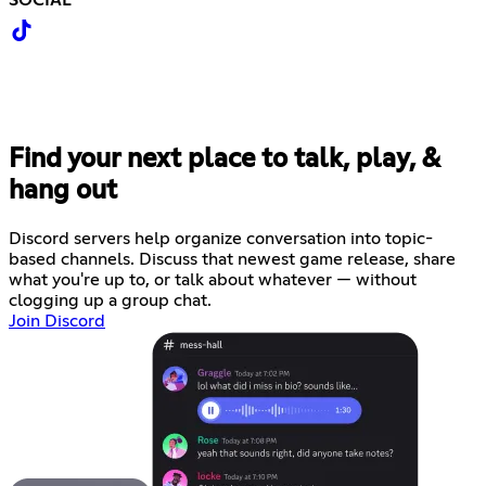
Find your next place to talk, play, &
hang out
Discord servers help organize conversation into topic-
based channels. Discuss that newest game release, share
what you're up to, or talk about whatever — without
clogging up a group chat.
Join Discord