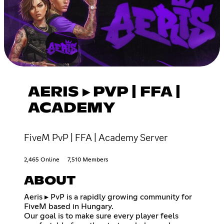
AERIS ▸ PVP | FFA |
ACADEMY
FiveM PvP | FFA | Academy Server
2,465 Online
7,510 Members
ABOUT
Aeris ▸ PvP is a rapidly growing community for
FiveM based in Hungary.
Our goal is to make sure every player feels