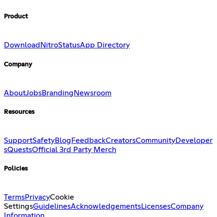
Product
Download
Nitro
Status
App Directory
Company
About
Jobs
Branding
Newsroom
Resources
Support
Safety
Blog
Feedback
Creators
Community
Developer
s
Quests
Official 3rd Party Merch
Policies
Terms
Privacy
Cookie
Settings
Guidelines
Acknowledgements
Licenses
Company
Information