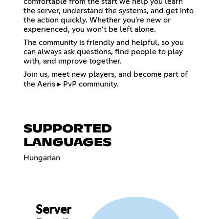
comfortable from the start we help you learn
the server, understand the systems, and get into
the action quickly. Whether you're new or
experienced, you won’t be left alone.
The community is friendly and helpful, so you
can always ask questions, find people to play
with, and improve together.
Join us, meet new players, and become part of
the Aeris ▸ PvP community.
SUPPORTED
LANGUAGES
Hungarian
Server