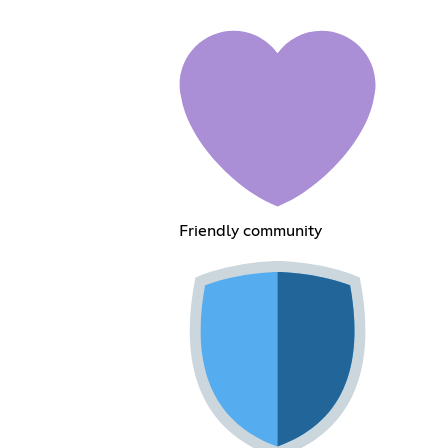
Friendly community