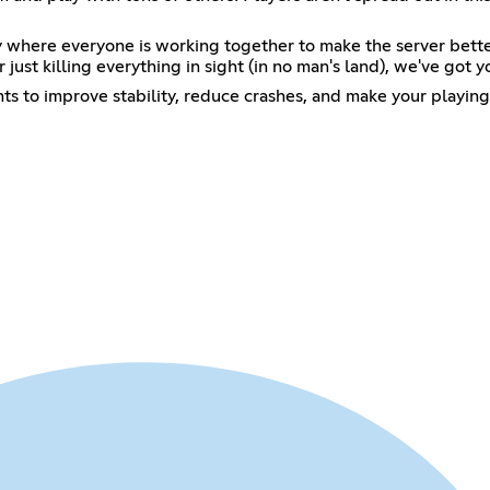
where everyone is working together to make the server better
r just killing everything in sight (in no man's land), we've got 
s to improve stability, reduce crashes, and make your playing 