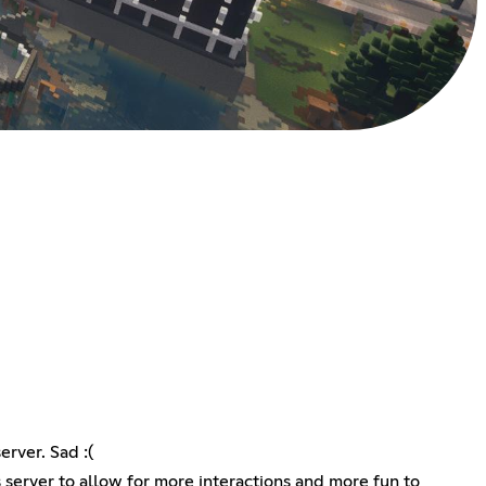
rver. Sad :(
s server to allow for more interactions and more fun to