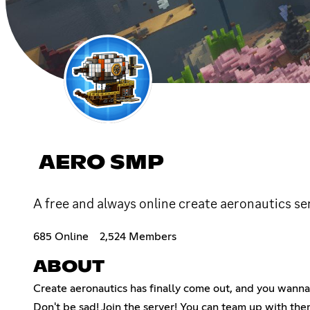
AERO SMP
A free and always online create aeronautics s
685 Online
2,524 Members
ABOUT
Create aeronautics has finally come out, and you wanna 
Don't be sad! Join the server! You can team up with them