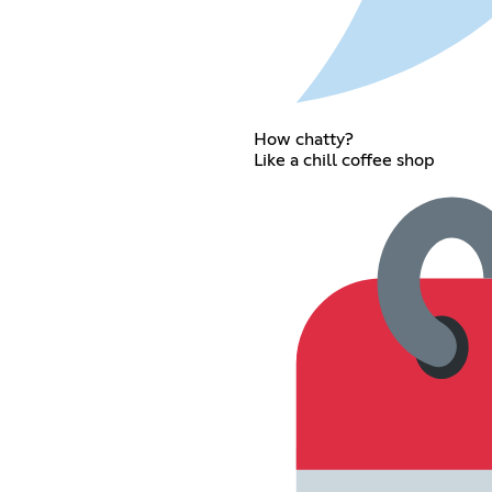
How chatty?
Like a chill coffee shop