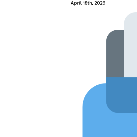
April 18th, 2026