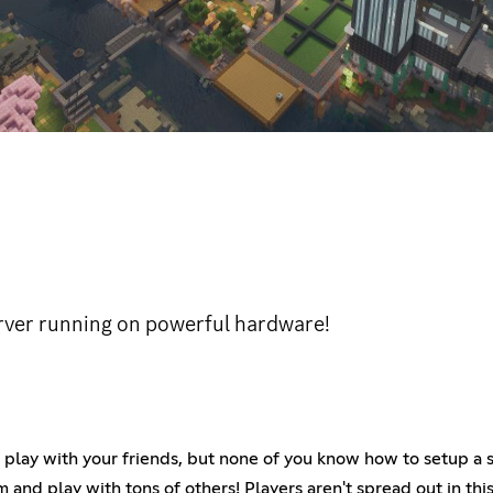
erver running on powerful hardware!
play with your friends, but none of you know how to setup a se
 and play with tons of others! Players aren't spread out in thi