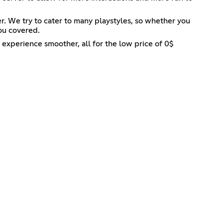
. We try to cater to many playstyles, so whether you
you covered.
experience smoother, all for the low price of 0$