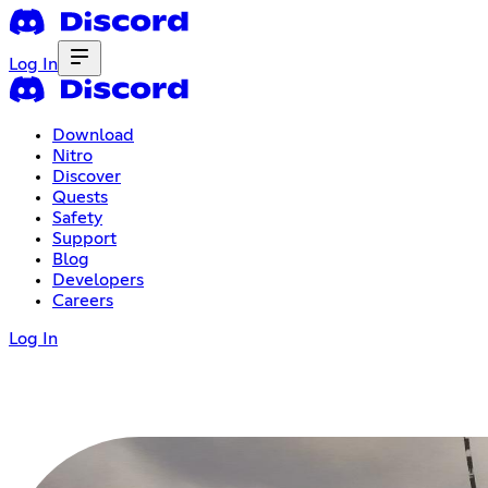
Log In
Download
Nitro
Discover
Quests
Safety
Support
Blog
Developers
Careers
Log In