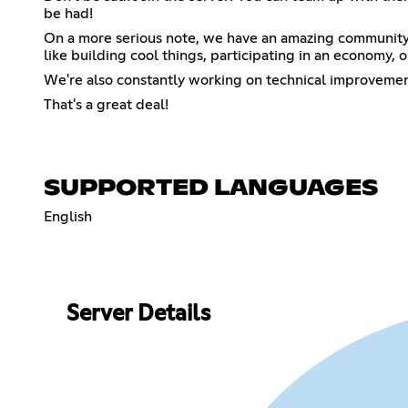
be had!
On a more serious note, we have an amazing community 
like building cool things, participating in an economy, o
We're also constantly working on technical improvement
That's a great deal!
SUPPORTED LANGUAGES
English
Server Details