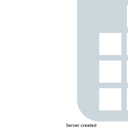
Server created