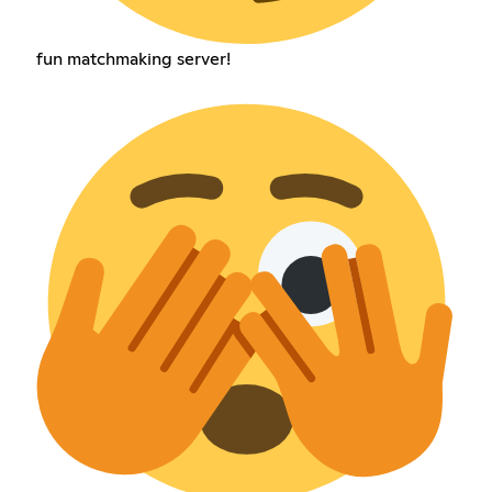
fun matchmaking server!