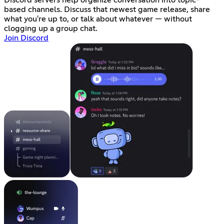
based channels. Discuss that newest game release, share
what you're up to, or talk about whatever — without
clogging up a group chat.
Join Discord