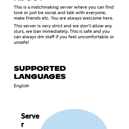
This is a matchmaking server where you can find
love or just be social and talk with everyone,
make friends etc. You are always welcome here.
This server is very strict and we don’t allow any
slurs, we ban immediately. This is safe and you
can always dm staff if you feel uncomfortable or
unsafe!
SUPPORTED
LANGUAGES
English
Serve
r