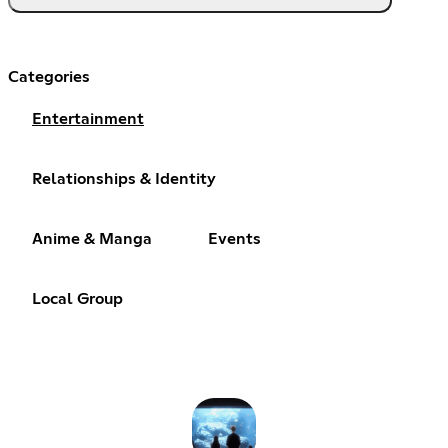
Categories
Entertainment
Relationships & Identity
Anime & Manga
Events
Local Group