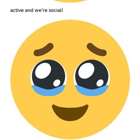
active and we’re social!