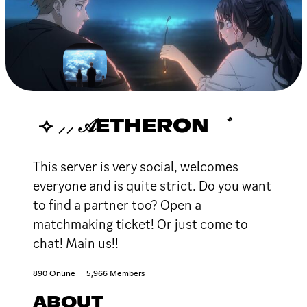
⟢ ⸝⸝ 𝒜ETHERON ゛
This server is very social, welcomes
everyone and is quite strict. Do you want
to find a partner too? Open a
matchmaking ticket! Or just come to
chat! Main us!!
890 Online
5,966 Members
ABOUT