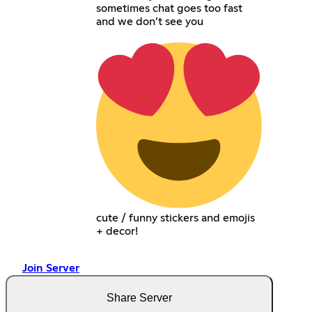
sometimes chat goes too fast
and we don’t see you
cute / funny stickers and emojis
+ decor!
Join Server
Share Server