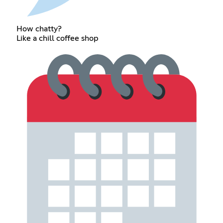
How chatty?
Like a chill coffee shop