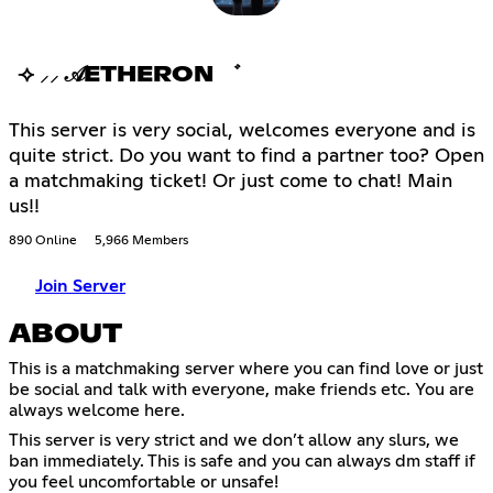
⟢ ⸝⸝ 𝒜ETHERON ゛
This server is very social, welcomes everyone and is
quite strict. Do you want to find a partner too? Open
a matchmaking ticket! Or just come to chat! Main
us!!
890 Online
5,966 Members
Join Server
ABOUT
This is a matchmaking server where you can find love or just
be social and talk with everyone, make friends etc. You are
always welcome here.
This server is very strict and we don’t allow any slurs, we
ban immediately. This is safe and you can always dm staff if
you feel uncomfortable or unsafe!