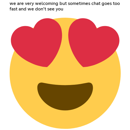
we are very welcoming but sometimes chat goes too
fast and we don’t see you