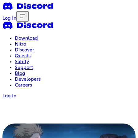
Log In
Download
Nitro
Discover
Quests
Safety
Support
Blog
Developers
Careers
Log In