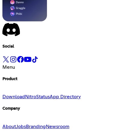
Social
Menu
Product
Download
Nitro
Status
App Directory
Company
About
Jobs
Branding
Newsroom