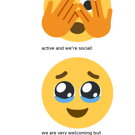
active and we’re social!
we are very welcoming but