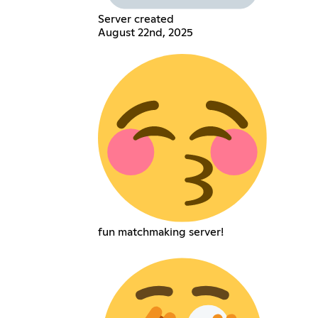
Server created
August 22nd, 2025
fun matchmaking server!