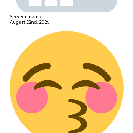
Server created
August 22nd, 2025