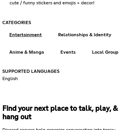
cute / funny stickers and emojis + decor!
CATEGORIES
Entertainment
Relationships & Identity
Anime & Manga
Events
Local Group
SUPPORTED LANGUAGES
English
Find your next place to talk, play, &
hang out
Discord servers help organize conversation into topic-