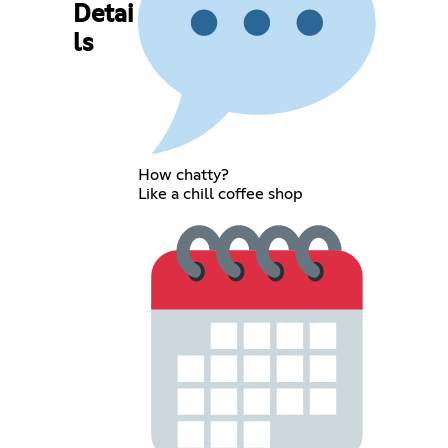
Detai
ls
How chatty?
Like a chill coffee shop