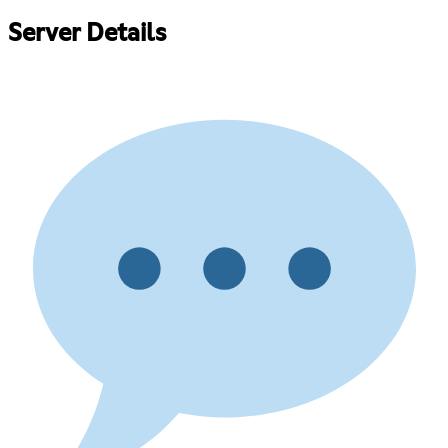
Server Details