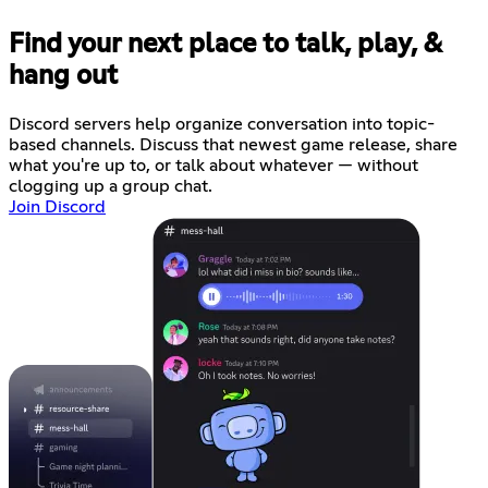
Find your next place to talk, play, &
hang out
Discord servers help organize conversation into topic-
based channels. Discuss that newest game release, share
what you're up to, or talk about whatever — without
clogging up a group chat.
Join Discord