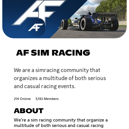
AF SIM RACING
We are a simracing community that
organizes a multitude of both serious
and casual racing events.
214 Online
3,192 Members
ABOUT
We're a sim racing community that organize a
multitude of both serious and casual racing