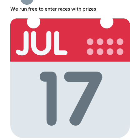
We run free to enter races with prizes