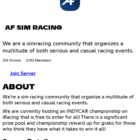
AF SIM RACING
We are a simracing community that organizes a
multitude of both serious and casual racing events.
214 Online
3,192 Members
Join Server
ABOUT
We're a sim racing community that organize a multitude of
both serious and casual racing events.
We are currently hosting an INDYCAR championship on
iRacing that is free to enter for all! There is a significant
prize pool and championship reward up for grabs for those
who think they have what it takes to win it all!