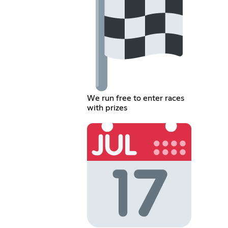
We run free to enter races
with prizes