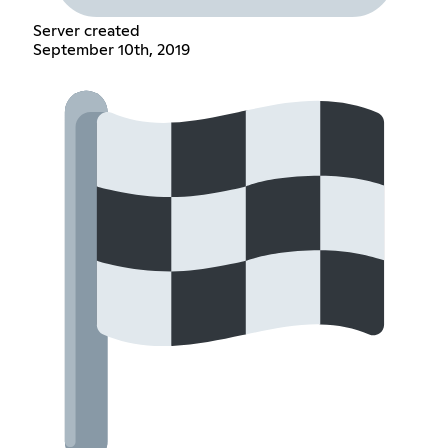
Server created
September 10th, 2019