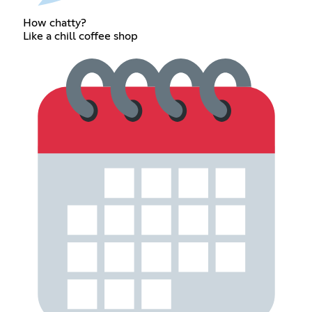
How chatty?
Like a chill coffee shop