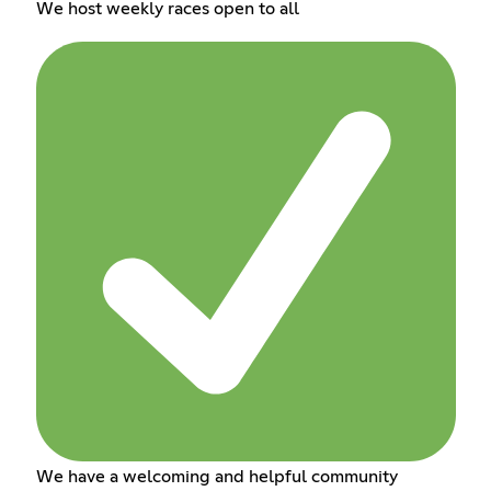
We host weekly races open to all
We have a welcoming and helpful community