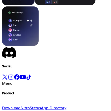
Social
Menu
Product
Download
Nitro
Status
App Directory