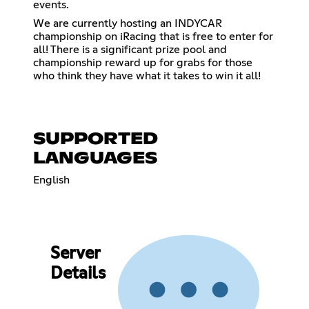
events.
We are currently hosting an INDYCAR
championship on iRacing that is free to enter for
all! There is a significant prize pool and
championship reward up for grabs for those
who think they have what it takes to win it all!
SUPPORTED
LANGUAGES
English
Server
Details