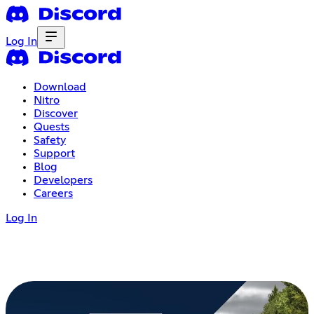
Log In
Download
Nitro
Discover
Quests
Safety
Support
Blog
Developers
Careers
Log In