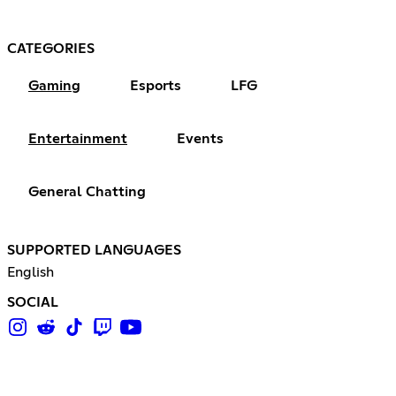
CATEGORIES
Gaming
Esports
LFG
Entertainment
Events
General Chatting
SUPPORTED LANGUAGES
English
SOCIAL