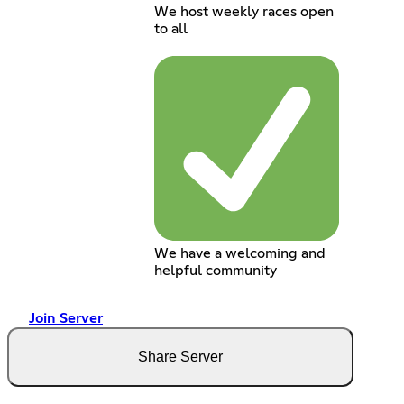
We host weekly races open
to all
We have a welcoming and
helpful community
Join Server
Share Server