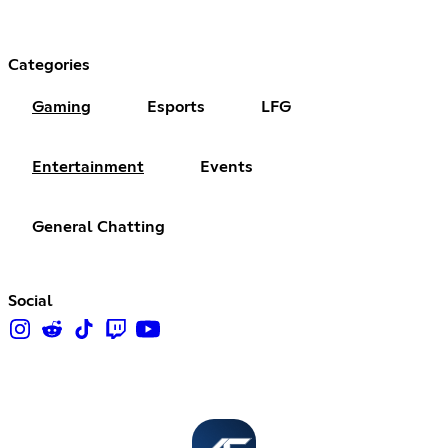
Categories
Gaming
Esports
LFG
Entertainment
Events
General Chatting
Social