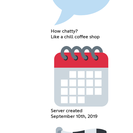
How chatty?
Like a chill coffee shop
Server created
September 10th, 2019