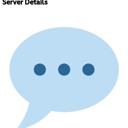
Server Details