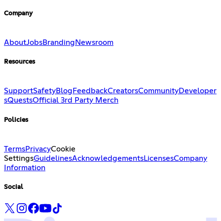
Company
About
Jobs
Branding
Newsroom
Resources
Support
Safety
Blog
Feedback
Creators
Community
Developer
s
Quests
Official 3rd Party Merch
Policies
Terms
Privacy
Cookie
Settings
Guidelines
Acknowledgements
Licenses
Company
Information
Social