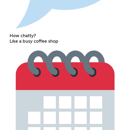
How chatty?
Like a busy coffee shop