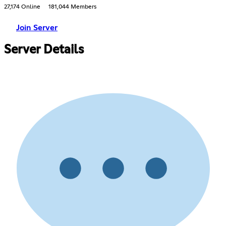
27,174 Online
181,044 Members
Join Server
Server Details