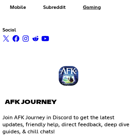
Mobile
Subreddit
Gaming
Social
AFK JOURNEY
Join AFK Journey in Discord to get the latest
updates, friendly help, direct feedback, deep dive
guides, & chill chats!