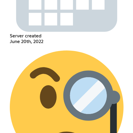
Server created
June 20th, 2022