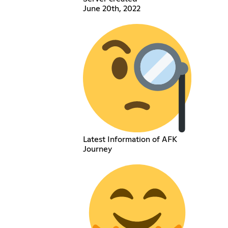
June 20th, 2022
Latest Information of AFK
Journey