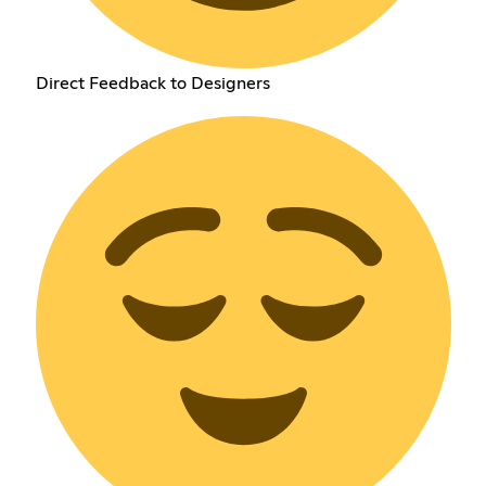
Direct Feedback to Designers