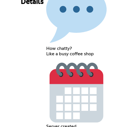
Details
How chatty?
Like a busy coffee shop
Server created