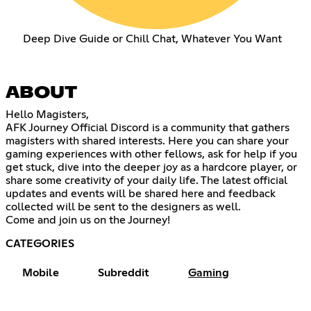
Deep Dive Guide or Chill Chat, Whatever You Want
ABOUT
Hello Magisters,
AFK Journey Official Discord is a community that gathers
magisters with shared interests. Here you can share your
gaming experiences with other fellows, ask for help if you
get stuck, dive into the deeper joy as a hardcore player, or
share some creativity of your daily life. The latest official
updates and events will be shared here and feedback
collected will be sent to the designers as well.
Come and join us on the Journey!
CATEGORIES
Mobile
Subreddit
Gaming