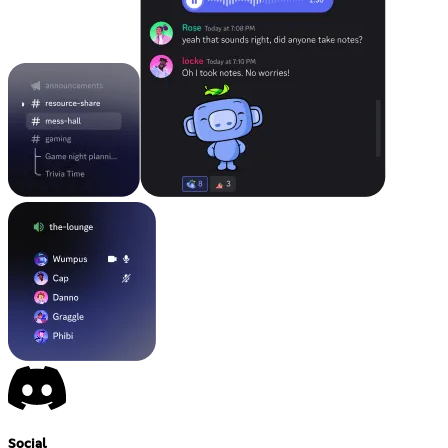
Social