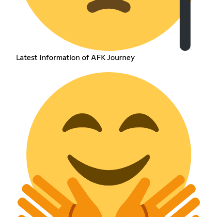
Latest Information of AFK Journey