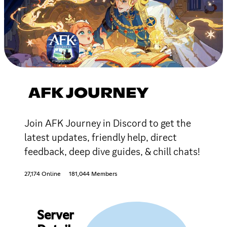
AFK JOURNEY
Join AFK Journey in Discord to get the
latest updates, friendly help, direct
feedback, deep dive guides, & chill chats!
27,174 Online
181,044 Members
Server