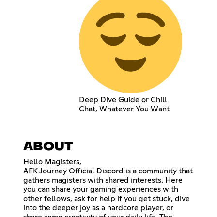
Deep Dive Guide or Chill
Chat, Whatever You Want
ABOUT
Hello Magisters,
AFK Journey Official Discord is a community that
gathers magisters with shared interests. Here
you can share your gaming experiences with
other fellows, ask for help if you get stuck, dive
into the deeper joy as a hardcore player, or
share some creativity of your daily life. The