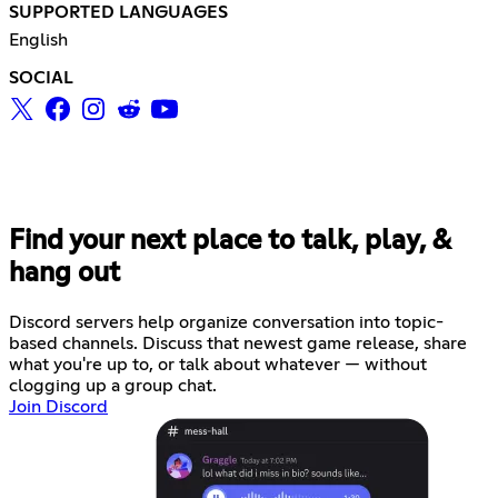
SUPPORTED LANGUAGES
English
SOCIAL
Find your next place to talk, play, &
hang out
Discord servers help organize conversation into topic-
based channels. Discuss that newest game release, share
what you're up to, or talk about whatever — without
clogging up a group chat.
Join Discord