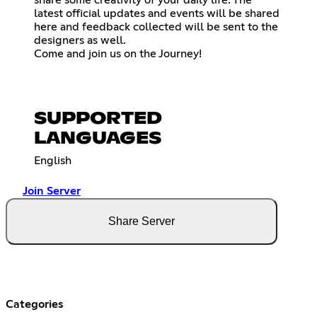
latest official updates and events will be shared
here and feedback collected will be sent to the
designers as well.
Come and join us on the Journey!
SUPPORTED
LANGUAGES
English
Join Server
Share Server
Categories