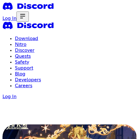
Log In
Download
Nitro
Discover
Quests
Safety
Support
Blog
Developers
Careers
Log In