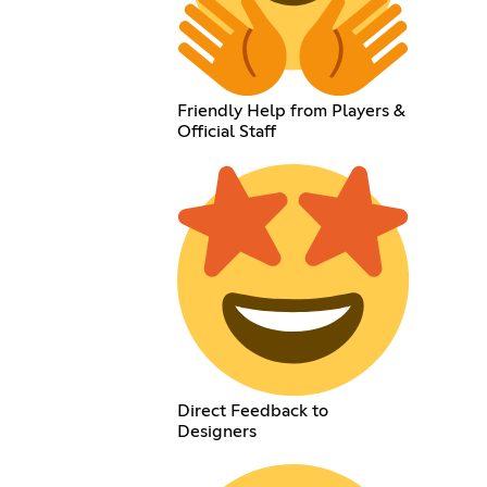
Friendly Help from Players &
Official Staff
Direct Feedback to
Designers