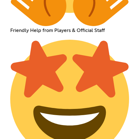
Friendly Help from Players & Official Staff