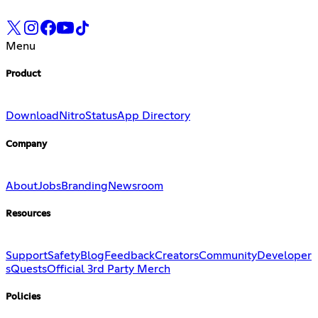
Menu
Product
Download
Nitro
Status
App Directory
Company
About
Jobs
Branding
Newsroom
Resources
Support
Safety
Blog
Feedback
Creators
Community
Developer
s
Quests
Official 3rd Party Merch
Policies