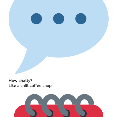
How chatty?
Like a chill coffee shop