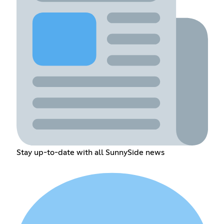
Stay up-to-date with all SunnySide news