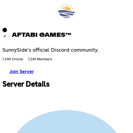
AFTABI GAMES™
SunnySide's official Discord community.
1,590 Online
7,234 Members
Join Server
Server Details