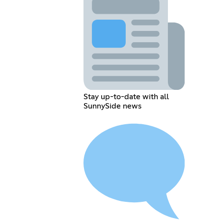
Stay up-to-date with all
SunnySide news