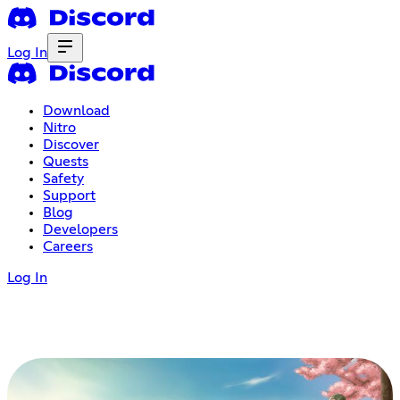
Log In
Download
Nitro
Discover
Quests
Safety
Support
Blog
Developers
Careers
Log In