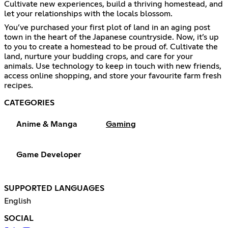
Cultivate new experiences, build a thriving homestead, and
let your relationships with the locals blossom.
You’ve purchased your first plot of land in an aging post
town in the heart of the Japanese countryside. Now, it’s up
to you to create a homestead to be proud of. Cultivate the
land, nurture your budding crops, and care for your
animals. Use technology to keep in touch with new friends,
access online shopping, and store your favourite farm fresh
recipes.
CATEGORIES
Anime & Manga
Gaming
Game Developer
SUPPORTED LANGUAGES
English
SOCIAL