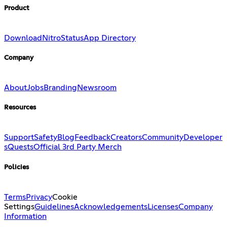
Product
Download
Nitro
Status
App Directory
Company
About
Jobs
Branding
Newsroom
Resources
Support
Safety
Blog
Feedback
Creators
Community
Developer
s
Quests
Official 3rd Party Merch
Policies
Terms
Privacy
Cookie
Settings
Guidelines
Acknowledgements
Licenses
Company
Information