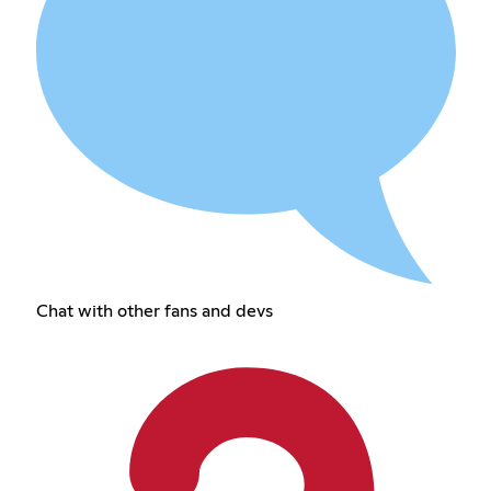
Chat with other fans and devs