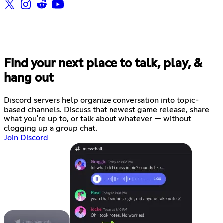
Find your next place to talk, play, &
hang out
Discord servers help organize conversation into topic-
based channels. Discuss that newest game release, share
what you're up to, or talk about whatever — without
clogging up a group chat.
Join Discord