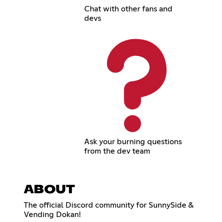
Chat with other fans and
devs
Ask your burning questions
from the dev team
ABOUT
The official Discord community for SunnySide &
Vending Dokan!