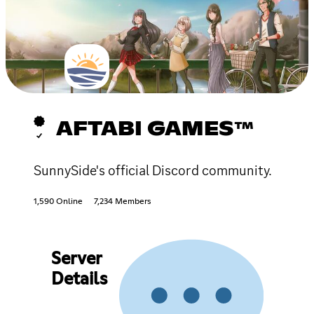
AFTABI GAMES™
SunnySide's official Discord community.
1,590 Online
7,234 Members
Server
Details