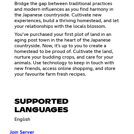
Bridge the gap between traditional practices
and modern influences as you find harmony in
the Japanese countryside. Cultivate new
experiences, build a thriving homestead, and let
your relationships with the locals blossom.
You’ve purchased your first plot of land in an
aging post town in the heart of the Japanese
countryside. Now, it’s up to you to create a
homestead to be proud of. Cultivate the land,
nurture your budding crops, and care for your
animals. Use technology to keep in touch with
new friends, access online shopping, and store
your favourite farm fresh recipes.
SUPPORTED
LANGUAGES
English
Join Server