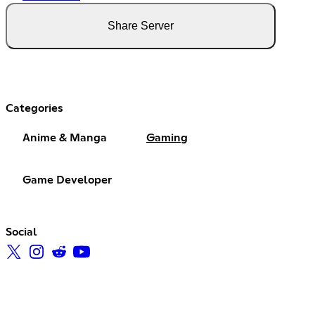
Share Server
Categories
Anime & Manga
Gaming
Game Developer
Social