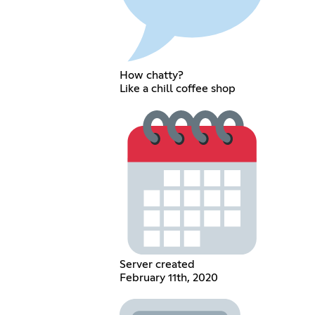
How chatty?
Like a chill coffee shop
Server created
February 11th, 2020