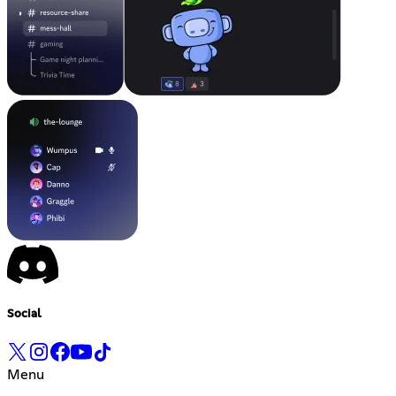
Social
Menu