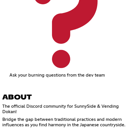
Ask your burning questions from the dev team
ABOUT
The official Discord community for SunnySide & Vending
Dokan!
Bridge the gap between traditional practices and modern
influences as you find harmony in the Japanese countryside.