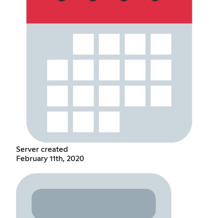
Server created
February 11th, 2020