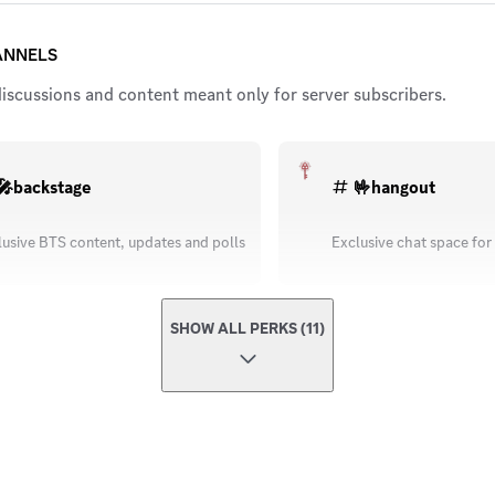
ANNELS
discussions and content meant only for server subscribers.
🎤backstage
🤟hangout
lusive BTS content, updates and polls
Exclusive chat space fo
SHOW ALL PERKS (11)