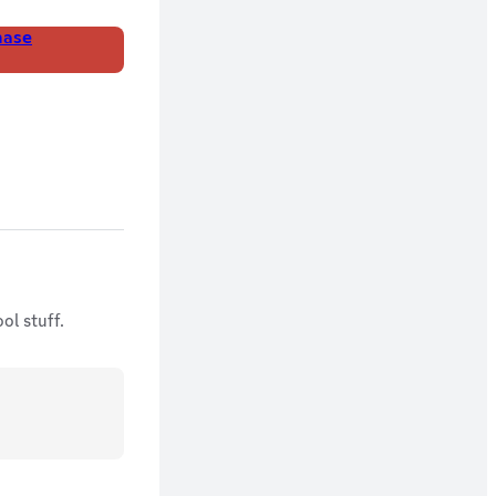
hase
ol stuff.