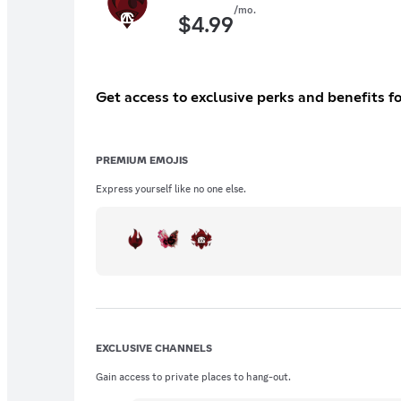
/mo.
$
4.99
Get access to exclusive perks and benefits f
PREMIUM EMOJIS
Express yourself like no one else.
EXCLUSIVE CHANNELS
Gain access to private places to hang-out.