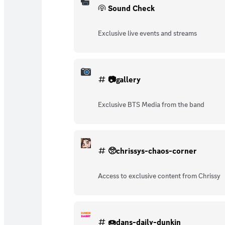
Sound Check
Exclusive live events and streams
📷gallery
Exclusive BTS Media from the band
🥺chrissys-chaos-corner
Access to exclusive content from Chrissy
🍩dans-daily-dunkin