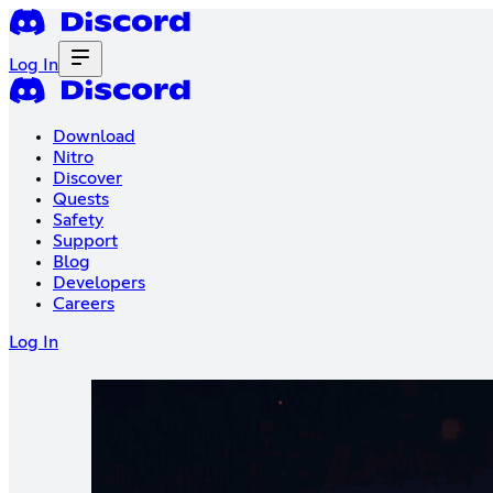
Log In
Download
Nitro
Discover
Quests
Safety
Support
Blog
Developers
Careers
Log In