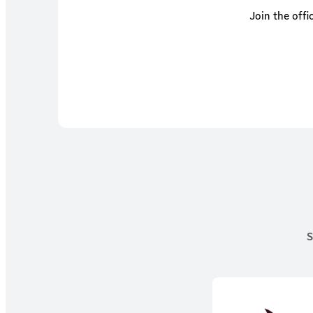
Join the offi
S