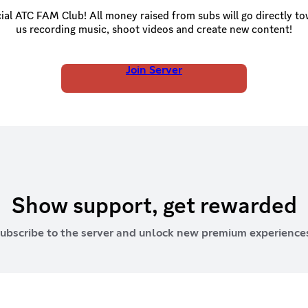
cial ATC FAM Club! All money raised from subs will go directly t
us recording music, shoot videos and create new content!
Join Server
Show support, get rewarded
ubscribe to the server and unlock new premium experience