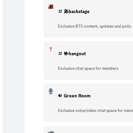
🎤backstage
Exclusive BTS content, updates and polls
🤟hangout
Exclusive chat space for members
Green Room
Exclusive voice/video chat space for mem