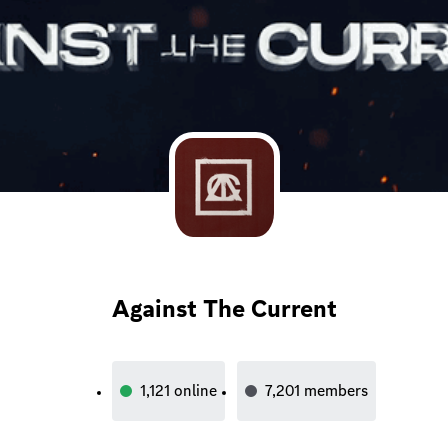
Against The Current
1,121
online
7,201
members