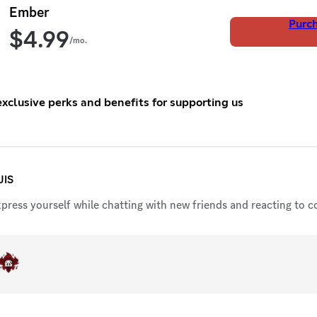
Ember
Purc
$
4.99
/mo.
exclusive perks and benefits for supporting us
JIS
ress yourself while chatting with new friends and reacting to co