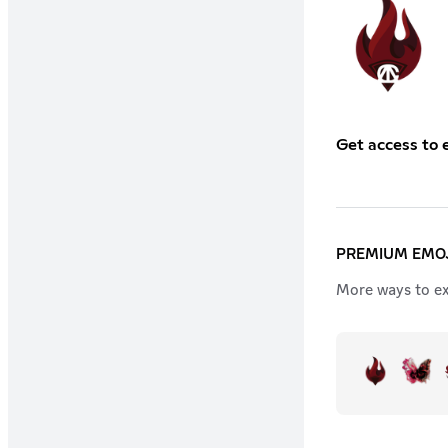
Get access to 
PREMIUM EMO
More ways to exp