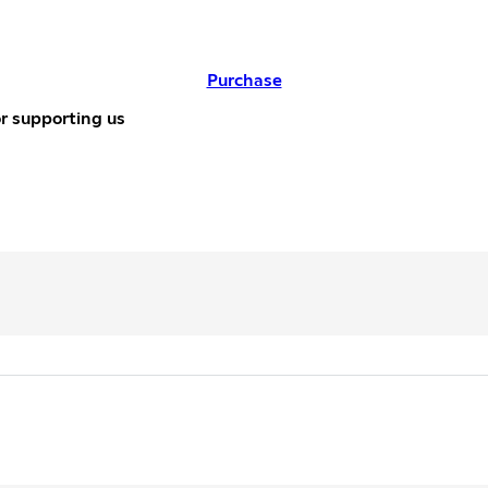
Purchase
or supporting us