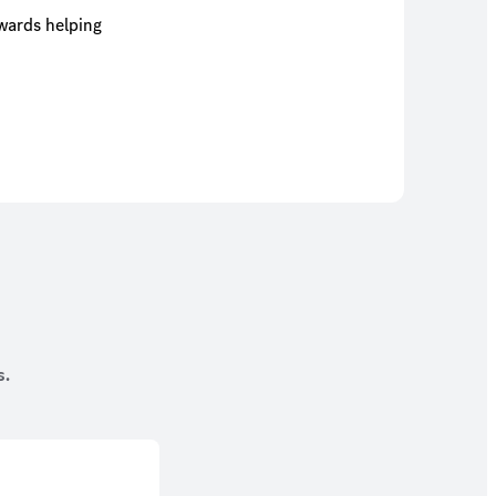
owards helping
s.