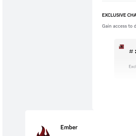
EXCLUSIVE CH
Gain access to 
Exc
Ember