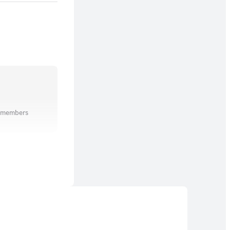
r members