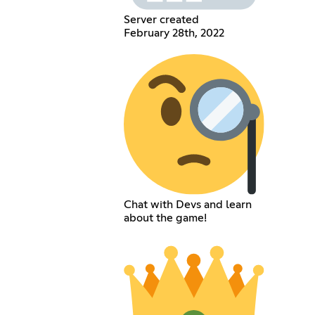
Server created
February 28th, 2022
Chat with Devs and learn
about the game!