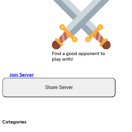
Find a good opponent to
play with!
Join Server
Share Server
Categories