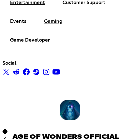
Entertainment
Customer Support
Events
Gaming
Game Developer
Social
AGE OF WONDERS OFFICIAL