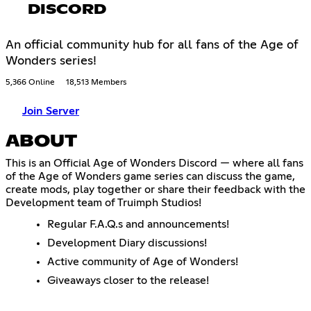
DISCORD
An official community hub for all fans of the Age of
Wonders series!
5,366 Online
18,513 Members
Join Server
ABOUT
This is an Official Age of Wonders Discord — where all fans
of the Age of Wonders game series can discuss the game,
create mods, play together or share their feedback with the
Development team of Truimph Studios!
Regular F.A.Q.s and announcements!
Development Diary discussions!
Active community of Age of Wonders!
Giveaways closer to the release!