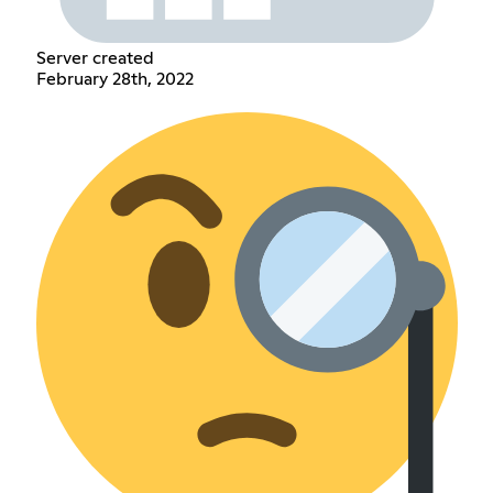
Server created
February 28th, 2022