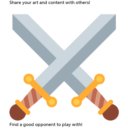
Share your art and content with others!
Find a good opponent to play with!