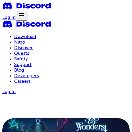
Log In
Download
Nitro
Discover
Quests
Safety
Support
Blog
Developers
Careers
Log In