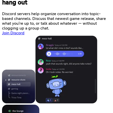
hang out
Discord servers help organize conversation into topic-
based channels. Discuss that newest game release, share
what you're up to, or talk about whatever — without
clogging up a group chat.
Join Discord