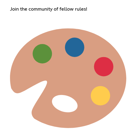
Join the community of fellow rules!