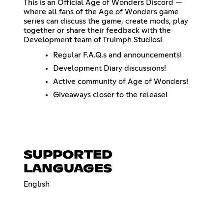
This is an Official Age of Wonders Discord —
where all fans of the Age of Wonders game
series can discuss the game, create mods, play
together or share their feedback with the
Development team of Truimph Studios!
Regular F.A.Q.s and announcements!
Development Diary discussions!
Active community of Age of Wonders!
Giveaways closer to the release!
SUPPORTED
LANGUAGES
English