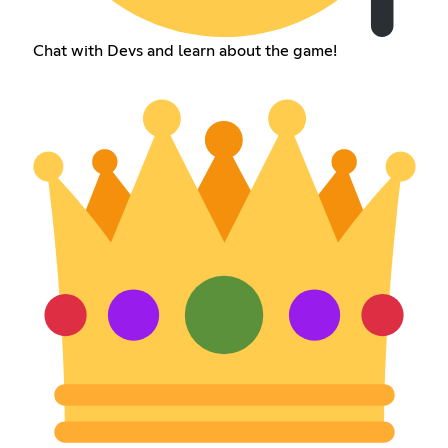
Chat with Devs and learn about the game!