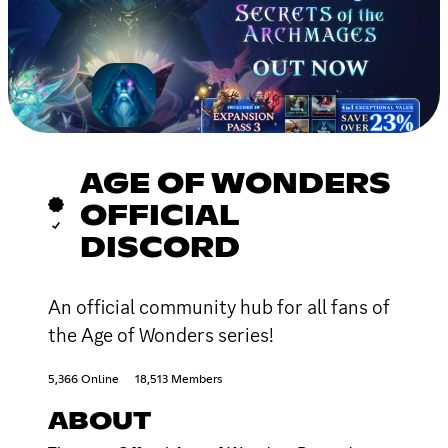
AGE OF WONDERS
OFFICIAL
DISCORD
An official community hub for all fans of
the Age of Wonders series!
5,366 Online
18,513 Members
ABOUT