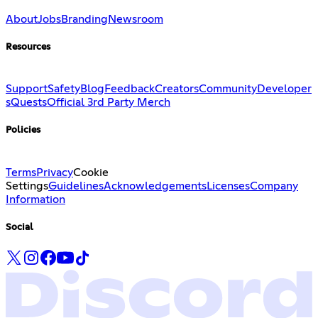
About
Jobs
Branding
Newsroom
Resources
Support
Safety
Blog
Feedback
Creators
Community
Developer
s
Quests
Official 3rd Party Merch
Policies
Terms
Privacy
Cookie
Settings
Guidelines
Acknowledgements
Licenses
Company
Information
Social