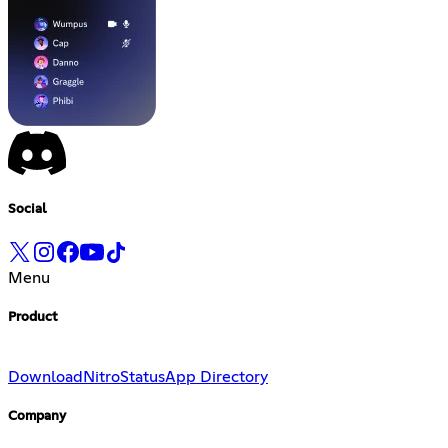
Social
Menu
Product
Download
Nitro
Status
App Directory
Company