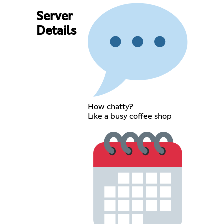
Server
Details
How chatty?
Like a busy coffee shop