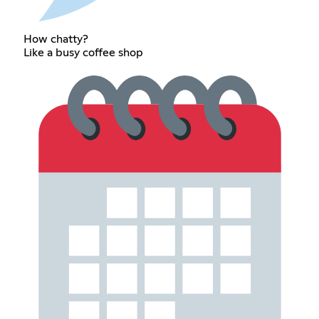
How chatty?
Like a busy coffee shop