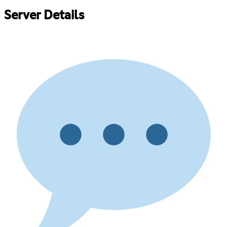
Server Details