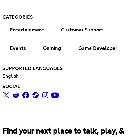
CATEGORIES
Entertainment
Customer Support
Events
Gaming
Game Developer
SUPPORTED LANGUAGES
English
SOCIAL
Find your next place to talk, play, &