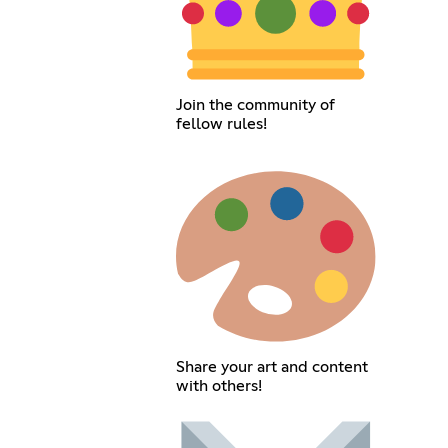
Join the community of
fellow rules!
Share your art and content
with others!