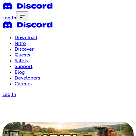
Log In
Download
Nitro
Discover
Quests
Safety
Support
Blog
Developers
Careers
Log In