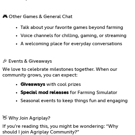
🎮 Other Games & General Chat
Talk about your favorite games beyond farming
Voice channels for chilling, gaming, or streaming
A welcoming place for everyday conversations
🎉 Events & Giveaways
We love to celebrate milestones together. When our
community grows, you can expect:
Giveaways
with cool prizes
Special mod releases
for Farming Simulator
Seasonal events to keep things fun and engaging
👋 Why Join Agriplay?
If you’re reading this, you might be wondering: “Why
should I join Agriplay Community?”