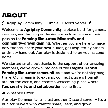
ABOUT
🌾 Agriplay Community – Official Discord Server 🌾
Welcome to
Agriplay Community
, a place built for gamers,
creators, and farming enthusiasts who love to share their
passion for
Farming Simulator, Minecraft, and
community-driven gaming
. Whether you are here to make
new friends, share your best builds, get inspired by others,
or simply hang out, Agriplay is designed to be your second
home.
We started small, but thanks to the support of our amazing
members, we’ve grown into one of the
largest Danish
Farming Simulator communities
– and we’re not stopping
there. Our dream is to expand, connect players from all
around the world, and create a welcoming place where
fun, creativity, and collaboration
come first.
🚜 What We Offer
Agriplay Community isn’t just another Discord server – it’s a
hub for players who want to share, learn, and grow