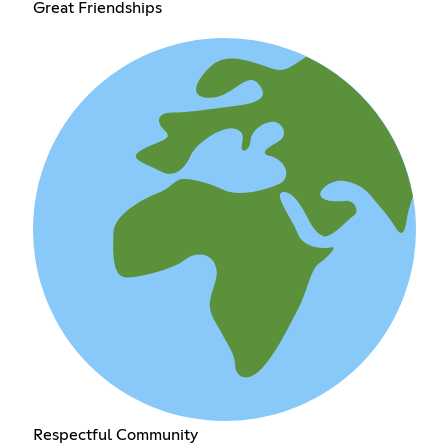
Great Friendships
Respectful Community