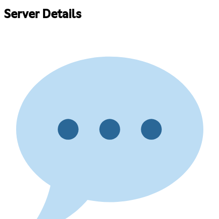
Server Details