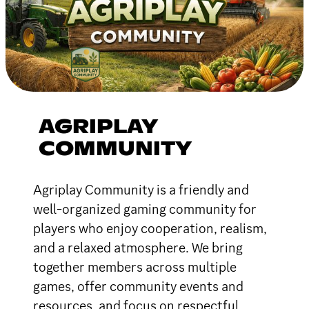
AGRIPLAY
COMMUNITY
Agriplay Community is a friendly and
well-organized gaming community for
players who enjoy cooperation, realism,
and a relaxed atmosphere. We bring
together members across multiple
games, offer community events and
resources, and focus on respectful