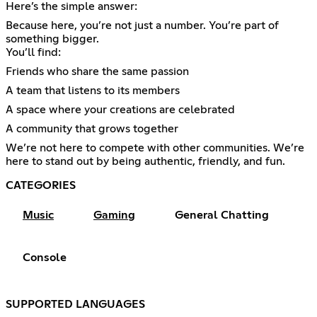
Here’s the simple answer:
Because here, you’re not just a number. You’re part of
something bigger.
You’ll find:
Friends who share the same passion
A team that listens to its members
A space where your creations are celebrated
A community that grows together
We’re not here to compete with other communities. We’re
here to stand out by being authentic, friendly, and fun.
CATEGORIES
Music
Gaming
General Chatting
Console
SUPPORTED LANGUAGES