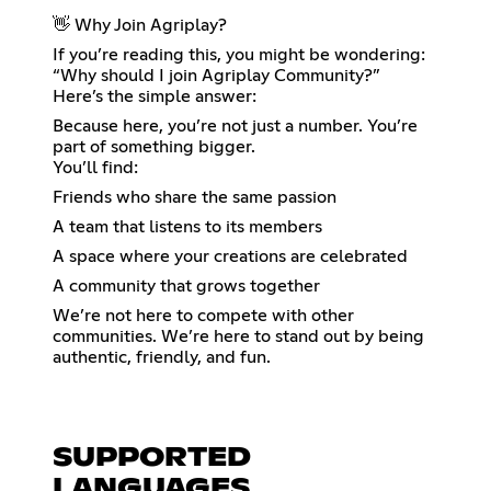
👋 Why Join Agriplay?
If you’re reading this, you might be wondering:
“Why should I join Agriplay Community?”
Here’s the simple answer:
Because here, you’re not just a number. You’re
part of something bigger.
You’ll find:
Friends who share the same passion
A team that listens to its members
A space where your creations are celebrated
A community that grows together
We’re not here to compete with other
communities. We’re here to stand out by being
authentic, friendly, and fun.
SUPPORTED
LANGUAGES