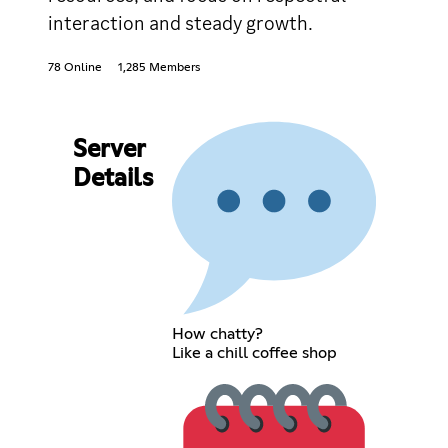
interaction and steady growth.
78 Online
1,285 Members
Server
Details
How chatty?
Like a chill coffee shop