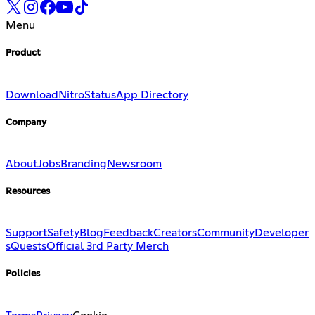
Menu
Product
Download
Nitro
Status
App Directory
Company
About
Jobs
Branding
Newsroom
Resources
Support
Safety
Blog
Feedback
Creators
Community
Developer
s
Quests
Official 3rd Party Merch
Policies