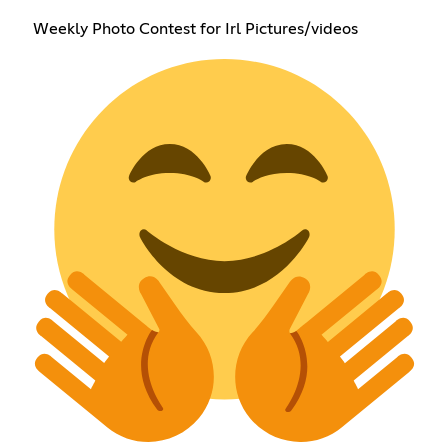
Weekly Photo Contest for Irl Pictures/videos