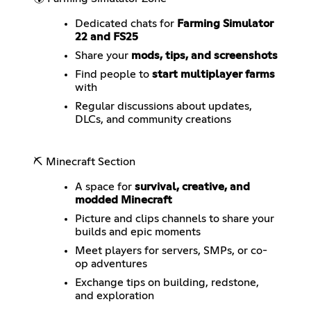
Dedicated chats for
Farming Simulator
22 and FS25
Share your
mods, tips, and screenshots
Find people to
start multiplayer farms
with
Regular discussions about updates,
DLCs, and community creations
⛏️ Minecraft Section
A space for
survival, creative, and
modded Minecraft
Picture and clips channels to share your
builds and epic moments
Meet players for servers, SMPs, or co-
op adventures
Exchange tips on building, redstone,
and exploration