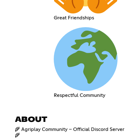
Great Friendships
Respectful Community
ABOUT
🌾 Agriplay Community – Official Discord Server
🌾