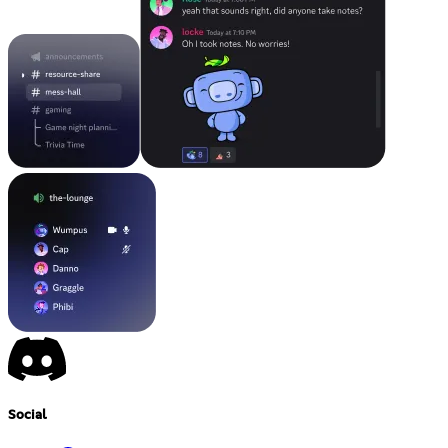
Social