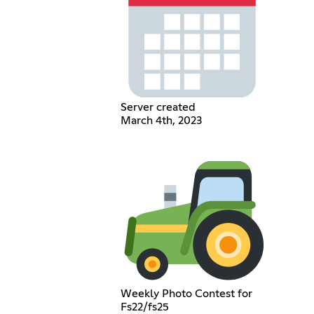
Server created
March 4th, 2023
Weekly Photo Contest for
Fs22/fs25