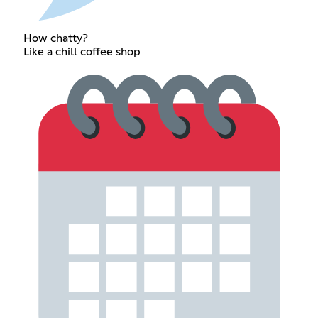
How chatty?
Like a chill coffee shop