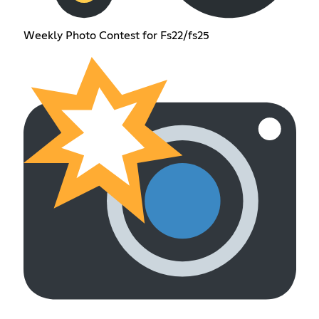
Weekly Photo Contest for Fs22/fs25