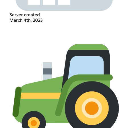
Server created
March 4th, 2023