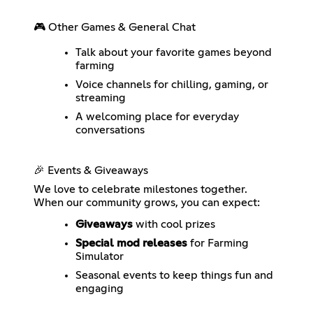
🎮 Other Games & General Chat
Talk about your favorite games beyond
farming
Voice channels for chilling, gaming, or
streaming
A welcoming place for everyday
conversations
🎉 Events & Giveaways
We love to celebrate milestones together.
When our community grows, you can expect:
Giveaways
with cool prizes
Special mod releases
for Farming
Simulator
Seasonal events to keep things fun and
engaging