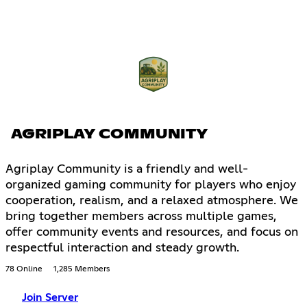
AGRIPLAY COMMUNITY
Agriplay Community is a friendly and well-
organized gaming community for players who enjoy
cooperation, realism, and a relaxed atmosphere. We
bring together members across multiple games,
offer community events and resources, and focus on
respectful interaction and steady growth.
78 Online
1,285 Members
Join Server