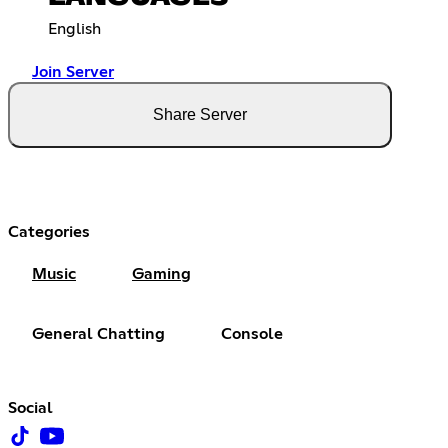
English
Join Server
Share Server
Categories
Music
Gaming
General Chatting
Console
Social