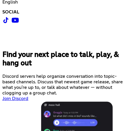
English
SOCIAL
Find your next place to talk, play, &
hang out
Discord servers help organize conversation into topic-
based channels. Discuss that newest game release, share
what you're up to, or talk about whatever — without
clogging up a group chat.
Join Discord