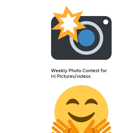
Weekly Photo Contest for
Irl Pictures/videos