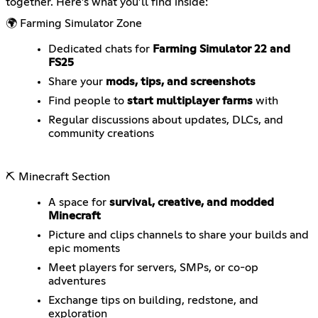
together. Here’s what you’ll find inside:
🌍 Farming Simulator Zone
Dedicated chats for
Farming Simulator 22 and
FS25
Share your
mods, tips, and screenshots
Find people to
start multiplayer farms
with
Regular discussions about updates, DLCs, and
community creations
⛏️ Minecraft Section
A space for
survival, creative, and modded
Minecraft
Picture and clips channels to share your builds and
epic moments
Meet players for servers, SMPs, or co-op
adventures
Exchange tips on building, redstone, and
exploration