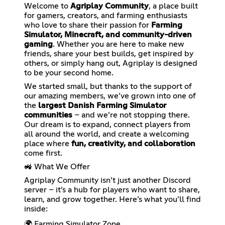
Welcome to
Agriplay Community
, a place built
for gamers, creators, and farming enthusiasts
who love to share their passion for
Farming
Simulator, Minecraft, and community-driven
gaming
. Whether you are here to make new
friends, share your best builds, get inspired by
others, or simply hang out, Agriplay is designed
to be your second home.
We started small, but thanks to the support of
our amazing members, we’ve grown into one of
the
largest Danish Farming Simulator
communities
– and we’re not stopping there.
Our dream is to expand, connect players from
all around the world, and create a welcoming
place where
fun, creativity, and collaboration
come first.
🚜 What We Offer
Agriplay Community isn’t just another Discord
server – it’s a hub for players who want to share,
learn, and grow together. Here’s what you’ll find
inside:
🌍 Farming Simulator Zone