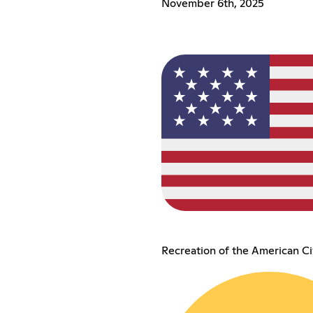
November 6th, 2025
Recreation of the American Ci