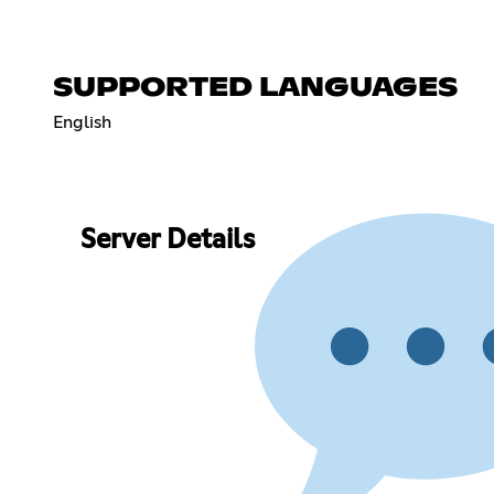
SUPPORTED LANGUAGES
English
Server Details