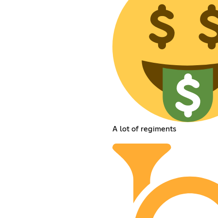
A lot of regiments