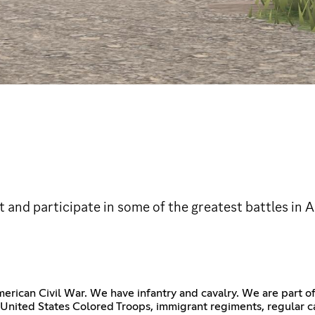
t and participate in some of the greatest battles in 
merican Civil War. We have infantry and cavalry. We are part 
nited States Colored Troops, immigrant regiments, regular cav