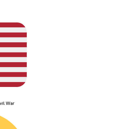
vil War