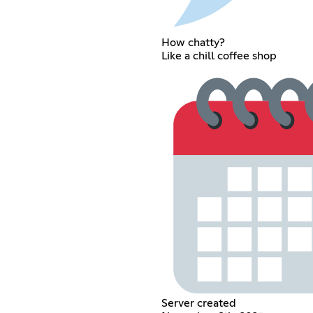
How chatty?
Like a chill coffee shop
Server created