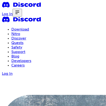
Log In
Download
Nitro
Discover
Quests
Safety
Support
Blog
Developers
Careers
Log In