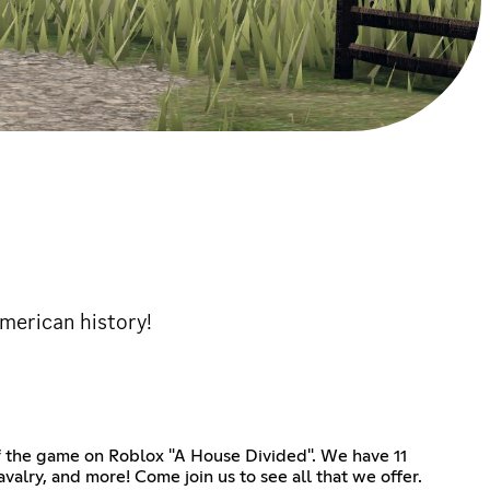
American history!
of the game on Roblox "A House Divided". We have 11
alry, and more! Come join us to see all that we offer.