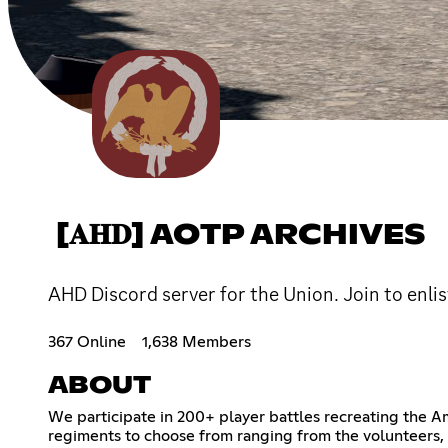
[𝐀𝐇𝐃] AOTP ARCHIVES
AHD Discord server for the Union. Join to enlis
367 Online
1,638 Members
ABOUT
We participate in 200+ player battles recreating the A
regiments to choose from ranging from the volunteers, U