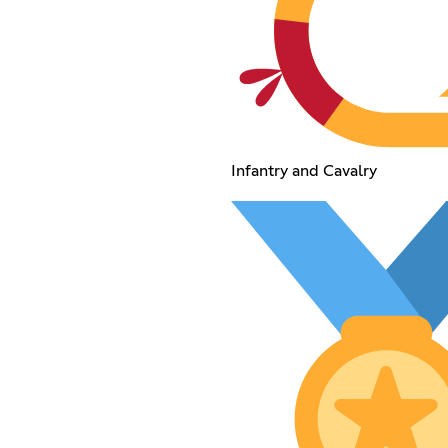
Infantry and Cavalry