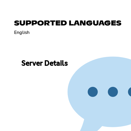
SUPPORTED LANGUAGES
English
Server Details