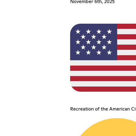
November 6th, 2025
Recreation of the American Ci