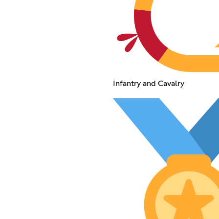
Infantry and Cavalry