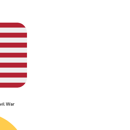
vil War