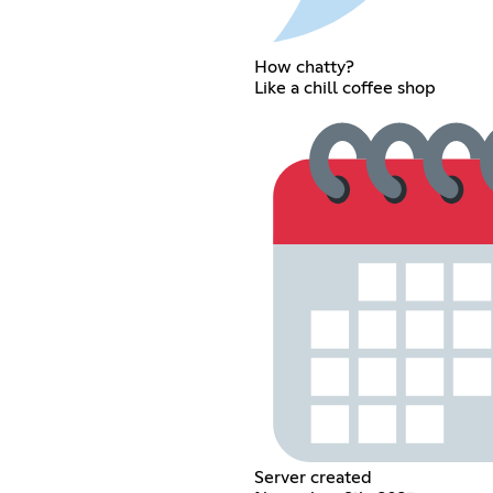
How chatty?
Like a chill coffee shop
Server created