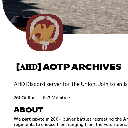
[𝐀𝐇𝐃] AOTP ARCHIVES
AHD Discord server for the Union. Join to enlis
261 Online
1,642 Members
ABOUT
We participate in 200+ player battles recreating the A
regiments to choose from ranging from the volunteers, U