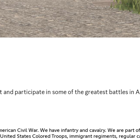
t and participate in some of the greatest battles in 
merican Civil War. We have infantry and cavalry. We are part 
nited States Colored Troops, immigrant regiments, regular cav