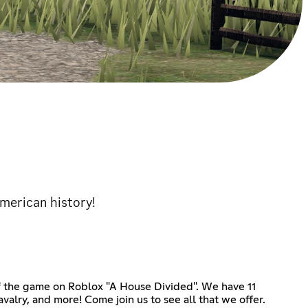
American history!
of the game on Roblox "A House Divided". We have 11
alry, and more! Come join us to see all that we offer.