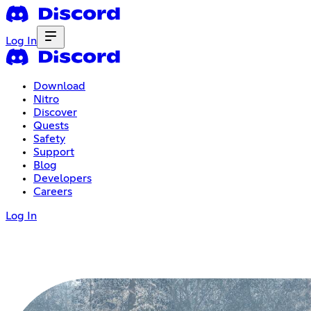
Log In
Download
Nitro
Discover
Quests
Safety
Support
Blog
Developers
Careers
Log In