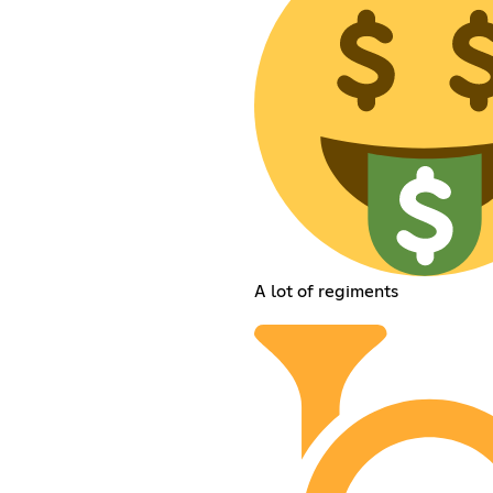
A lot of regiments