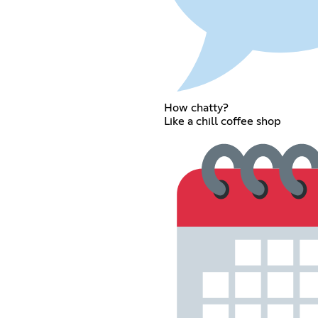
How chatty?
Like a chill coffee shop