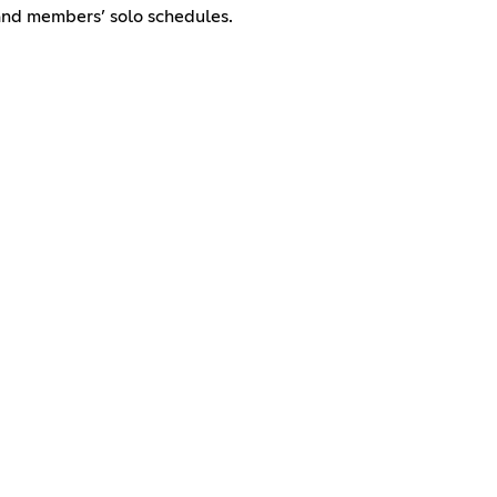
and members’ solo schedules.