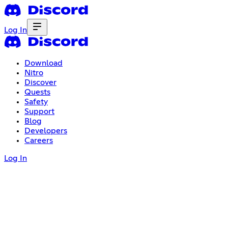
Log In
Download
Nitro
Discover
Quests
Safety
Support
Blog
Developers
Careers
Log In