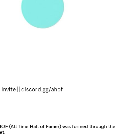
nvite || discord.gg/ahof
AHOF (All Time Hall of Famer) was formed through the
et.