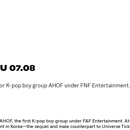
U 07.08
or K-pop boy group AHOF under FNF Entertainment. I
ng AHOF, the first K-pop boy group under F&F Entertainment. 
nt in Korea—the sequel and male counterpart to Universe Tick