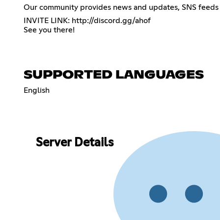
Our community provides news and updates, SNS feeds 
INVITE LINK:
http://discord.gg/ahof
See you there!
SUPPORTED LANGUAGES
English
Server Details