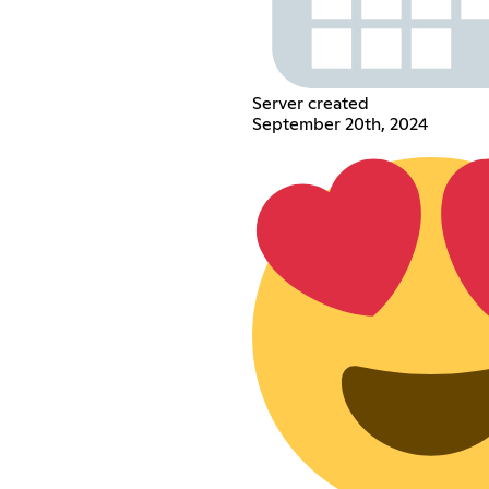
Server created
September 20th, 2024