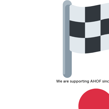
We are supporting AHOF sin