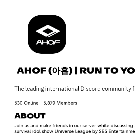
AHOF (아홉) | RUN TO YO
The leading international Discord community f
530 Online
5,879 Members
ABOUT
Join us and make friends in our server while discussi
survival idol show Universe League by SBS Entertainme