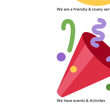
We are a friendly & lovely ser
We have events & Activites