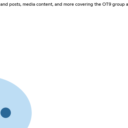
and posts, media content, and more covering the OT9 group 