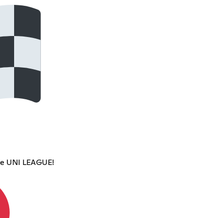
ce UNI LEAGUE!