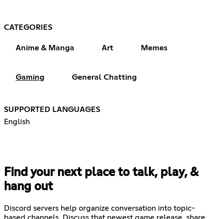
CATEGORIES
Anime & Manga
Art
Memes
Gaming
General Chatting
SUPPORTED LANGUAGES
English
Find your next place to talk, play, &
hang out
Discord servers help organize conversation into topic-
based channels. Discuss that newest game release, share