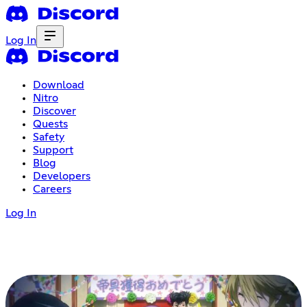
Log In
Download
Nitro
Discover
Quests
Safety
Support
Blog
Developers
Careers
Log In