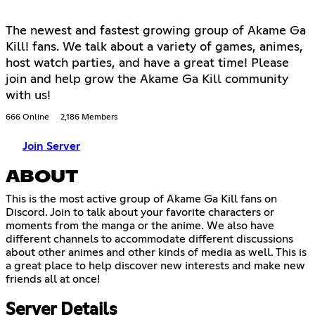
The newest and fastest growing group of Akame Ga
Kill! fans. We talk about a variety of games, animes,
host watch parties, and have a great time! Please
join and help grow the Akame Ga Kill community
with us!
666 Online
2,186 Members
Join Server
ABOUT
This is the most active group of Akame Ga Kill fans on
Discord. Join to talk about your favorite characters or
moments from the manga or the anime. We also have
different channels to accommodate different discussions
about other animes and other kinds of media as well. This is
a great place to help discover new interests and make new
friends all at once!
Server Details