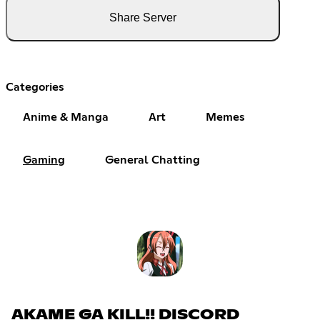
Share Server
Categories
Anime & Manga
Art
Memes
Gaming
General Chatting
AKAME GA KILL!! DISCORD