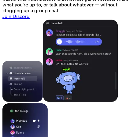
what you're up to, or talk about whatever — without
clogging up a group chat.
Join Discord