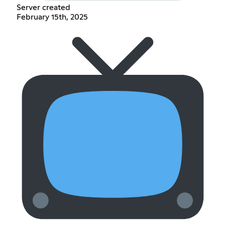
Server created
February 15th, 2025