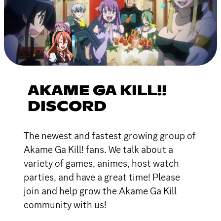
AKAME GA KILL!!
DISCORD
The newest and fastest growing group of
Akame Ga Kill! fans. We talk about a
variety of games, animes, host watch
parties, and have a great time! Please
join and help grow the Akame Ga Kill
community with us!