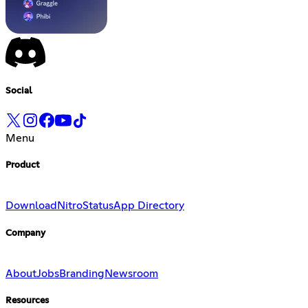
Social
Menu
Product
Download
Nitro
Status
App Directory
Company
About
Jobs
Branding
Newsroom
Resources