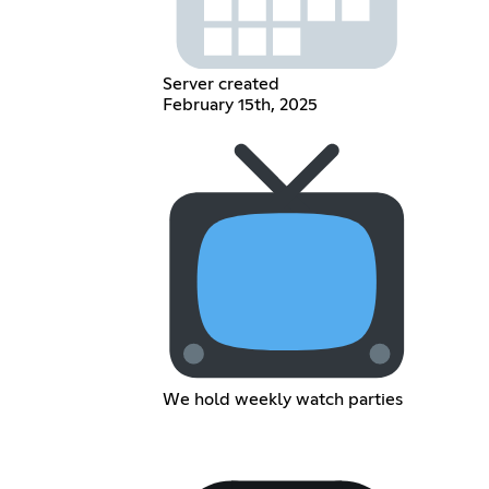
Server created
February 15th, 2025
We hold weekly watch parties