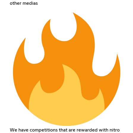
other medias
We have competitions that are rewarded with nitro