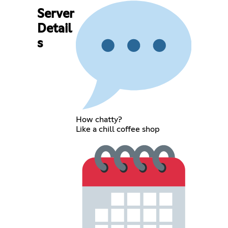
Server
Detail
s
How chatty?
Like a chill coffee shop