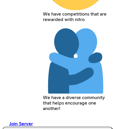
We have competitions that are
rewarded with nitro
We have a diverse community
that helps encourage one
another!
Join Server