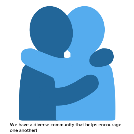
We have a diverse community that helps encourage
one another!