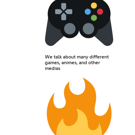
We talk about many different
games, animes, and other
medias