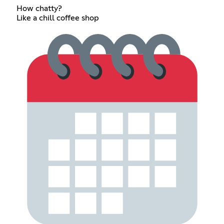
How chatty?
Like a chill coffee shop