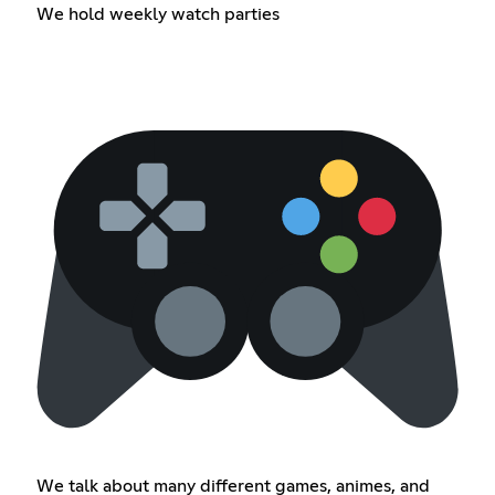
We hold weekly watch parties
We talk about many different games, animes, and