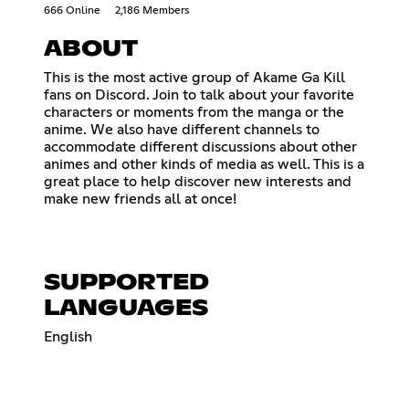
666 Online
2,186 Members
ABOUT
This is the most active group of Akame Ga Kill
fans on Discord. Join to talk about your favorite
characters or moments from the manga or the
anime. We also have different channels to
accommodate different discussions about other
animes and other kinds of media as well. This is a
great place to help discover new interests and
make new friends all at once!
SUPPORTED
LANGUAGES
English