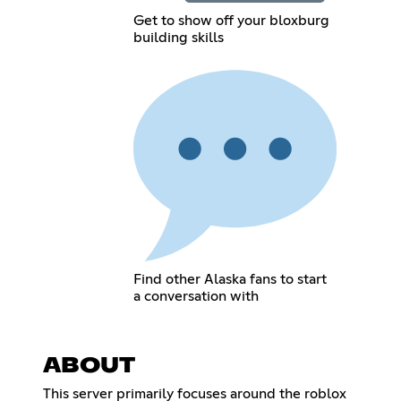
Get to show off your bloxburg
building skills
Find other Alaska fans to start
a conversation with
ABOUT
This server primarily focuses around the roblox