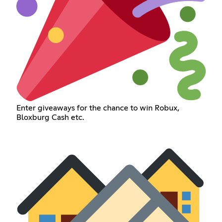
Enter giveaways for the chance to win Robux,
Bloxburg Cash etc.