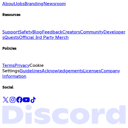
About
Jobs
Branding
Newsroom
Resources
Support
Safety
Blog
Feedback
Creators
Community
Developer
s
Quests
Official 3rd Party Merch
Policies
Terms
Privacy
Cookie
Settings
Guidelines
Acknowledgements
Licenses
Company
Information
Social