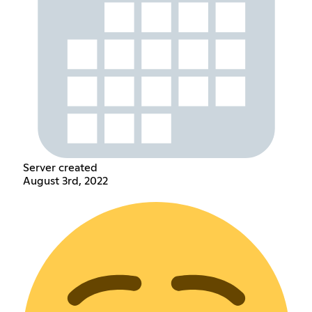
Server created
August 3rd, 2022