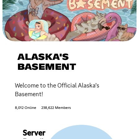
ALASKA'S
BASEMENT
Welcome to the Official Alaska’s
Basement!
8,012 Online
238,622 Members
Server