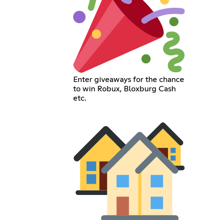
Enter giveaways for the chance
to win Robux, Bloxburg Cash
etc.