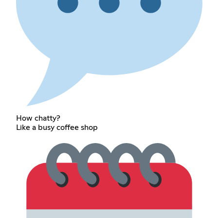
How chatty?
Like a busy coffee shop