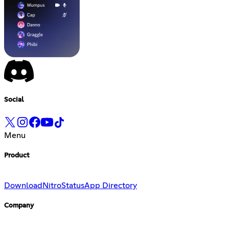
Social
Menu
Product
Download
Nitro
Status
App Directory
Company