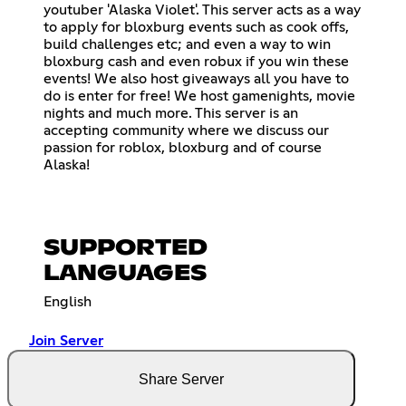
youtuber 'Alaska Violet'. This server acts as a way
to apply for bloxburg events such as cook offs,
build challenges etc; and even a way to win
bloxburg cash and even robux if you win these
events! We also host giveaways all you have to
do is enter for free! We host gamenights, movie
nights and much more. This server is an
accepting community where we discuss our
passion for roblox, bloxburg and of course
Alaska!
SUPPORTED
LANGUAGES
English
Join Server
Share Server