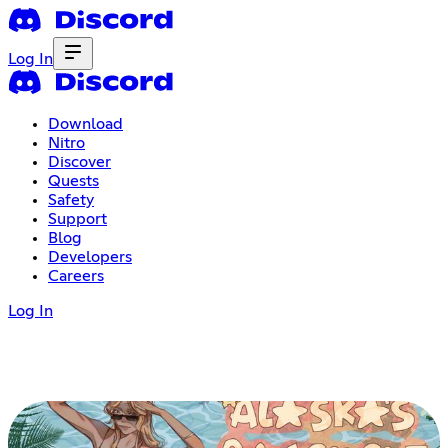
Log In
Download
Nitro
Discover
Quests
Safety
Support
Blog
Developers
Careers
Log In