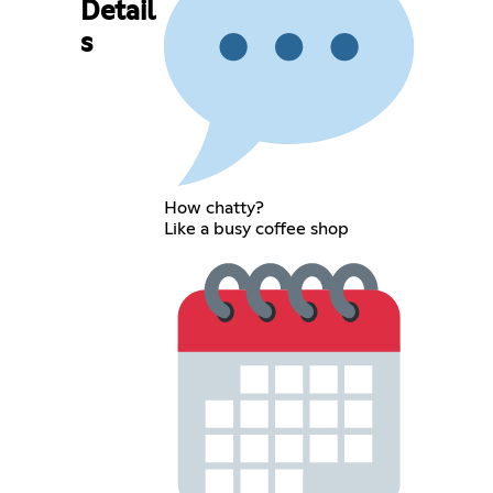
Detail
s
How chatty?
Like a busy coffee shop