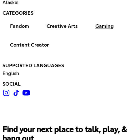
Alaska!
CATEGORIES
Fandom
Creative Arts
Gaming
Content Creator
SUPPORTED LANGUAGES
English
SOCIAL
Find your next place to talk, play, &
hang out