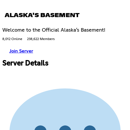
ALASKA'S BASEMENT
Welcome to the Official Alaska’s Basement!
8,012 Online
238,622 Members
Join Server
Server Details