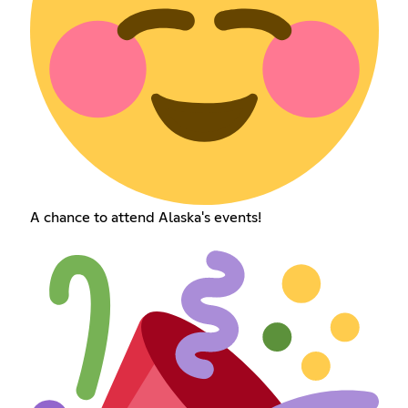
A chance to attend Alaska's events!