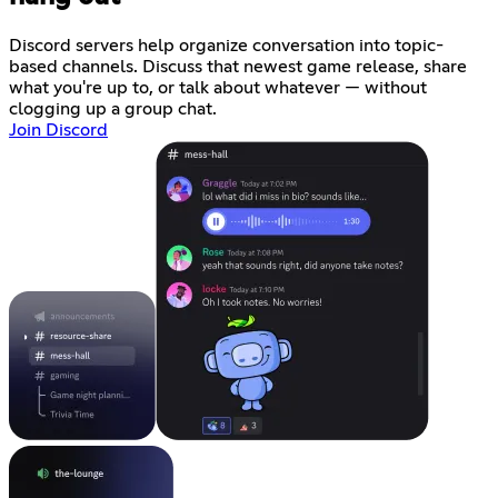
Discord servers help organize conversation into topic-
based channels. Discuss that newest game release, share
what you're up to, or talk about whatever — without
clogging up a group chat.
Join Discord