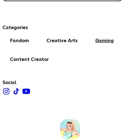
Categories
Fandom
Creative Arts
Gaming
Content Creator
Social