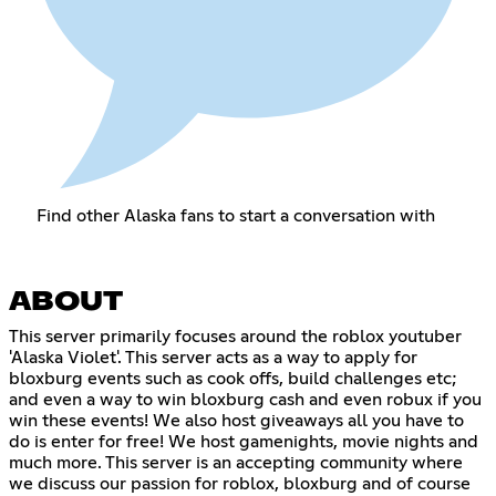
Find other Alaska fans to start a conversation with
ABOUT
This server primarily focuses around the roblox youtuber
'Alaska Violet'. This server acts as a way to apply for
bloxburg events such as cook offs, build challenges etc;
and even a way to win bloxburg cash and even robux if you
win these events! We also host giveaways all you have to
do is enter for free! We host gamenights, movie nights and
much more. This server is an accepting community where
we discuss our passion for roblox, bloxburg and of course