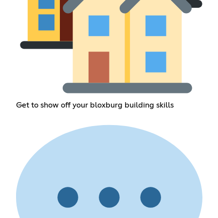
Get to show off your bloxburg building skills