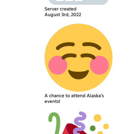
Server created
August 3rd, 2022
A chance to attend Alaska's
events!