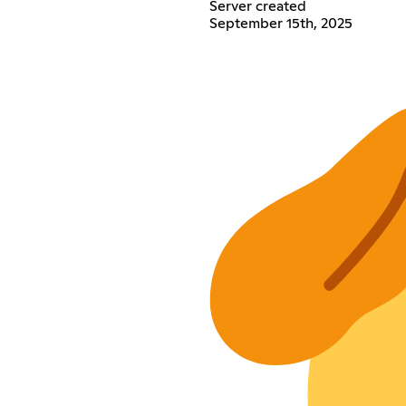
Server created
September 15th, 2025