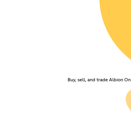
Buy, sell, and trade Albion On