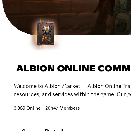
ALBION ONLINE COMM
Welcome to Albion Market — Albion Online Tradi
resources, and services within the game. Our go
3,369 Online
20,147 Members