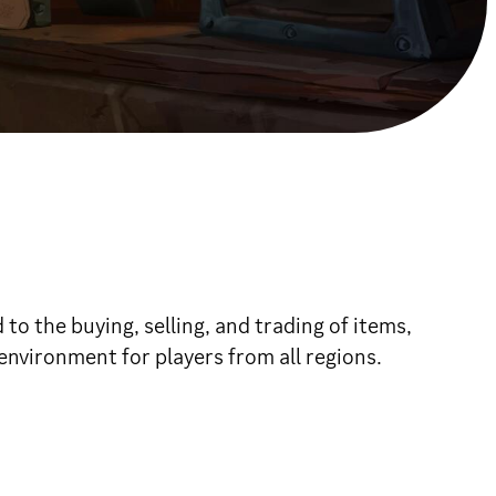
o the buying, selling, and trading of items,
environment for players from all regions.