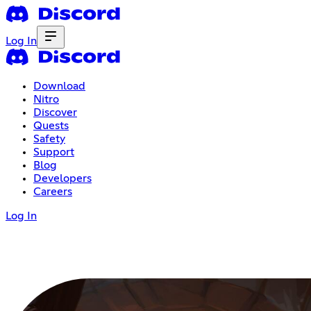
Log In
Download
Nitro
Discover
Quests
Safety
Support
Blog
Developers
Careers
Log In