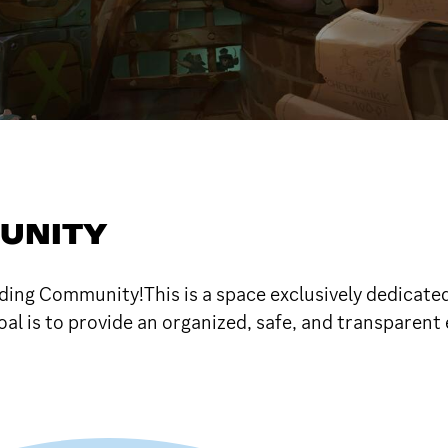
UNITY
ng Community!This is a space exclusively dedicated t
al is to provide an organized, safe, and transparent 