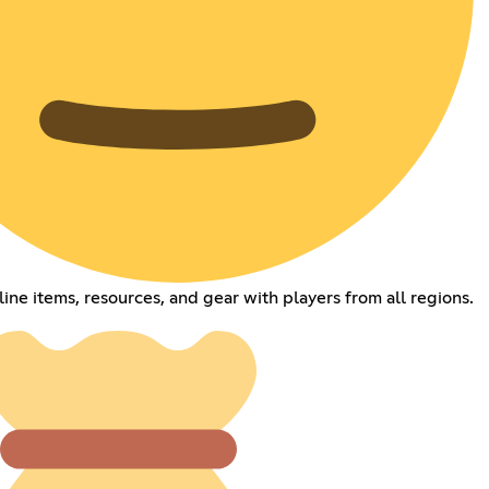
line items, resources, and gear with players from all regions.