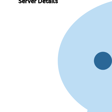
Server Details