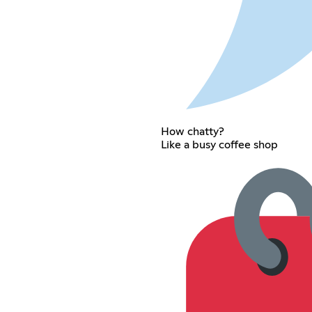
How chatty?
Like a busy coffee shop