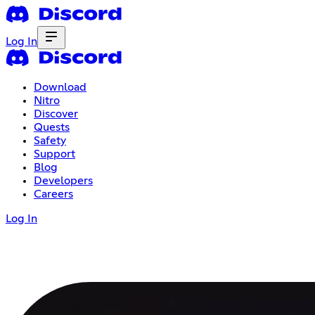
Log In
Download
Nitro
Discover
Quests
Safety
Support
Blog
Developers
Careers
Log In