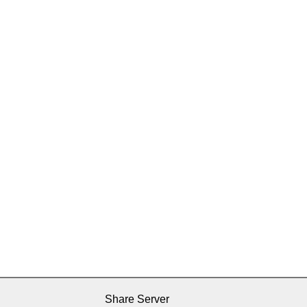
Share Server