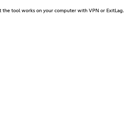
at the tool works on your computer with VPN or ExitLag.