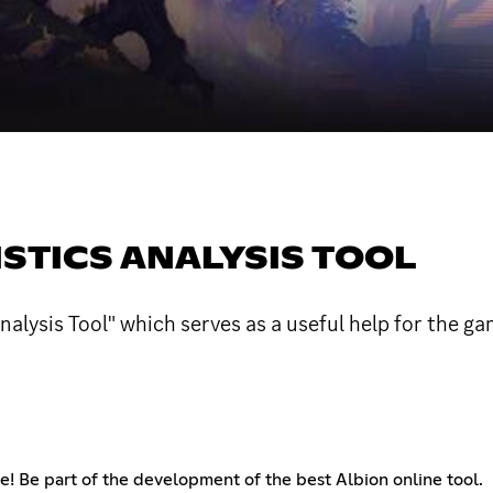
ISTICS ANALYSIS TOOL
Analysis Tool" which serves as a useful help for the g
! Be part of the development of the best Albion online tool.