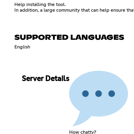
Help installing the tool.
In addition, a large community that can help ensure th
SUPPORTED LANGUAGES
English
Server Details
How chatty?