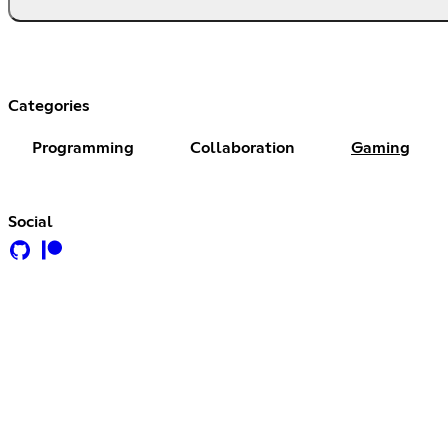
Categories
Programming
Collaboration
Gaming
Social