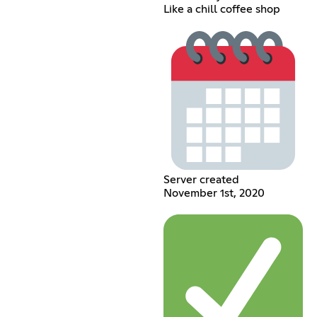
Like a chill coffee shop
Server created
November 1st, 2020