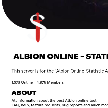
ALBION ONLINE - STAT
This server is for the "Albion Online-Statistic 
1,573 Online
4,876 Members
ABOUT
All information about the best Albion online tool.
FAQ, help, feature requests, bug reports and much more