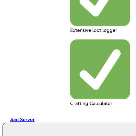
Extensive loot logger
Crafting Calculator
Join Server