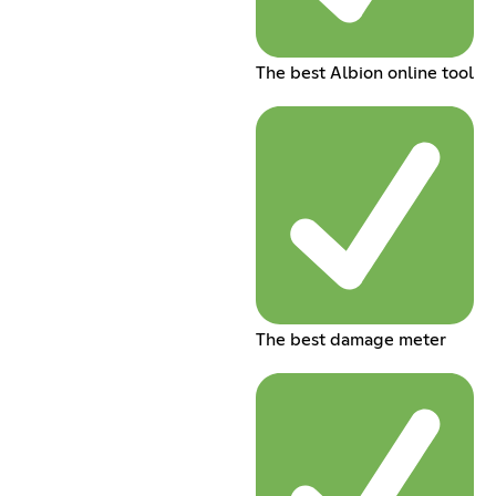
The best Albion online tool
The best damage meter