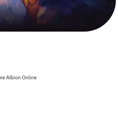
ame Albion Online