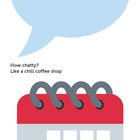
How chatty?
Like a chill coffee shop