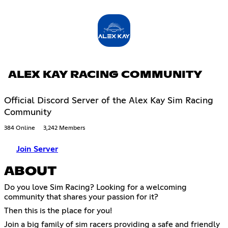
ALEX KAY RACING COMMUNITY
Official Discord Server of the Alex Kay Sim Racing
Community
384 Online
3,242 Members
Join Server
ABOUT
Do you love Sim Racing? Looking for a welcoming
community that shares your passion for it?
Then this is the place for you!
Join a big family of sim racers providing a safe and friendly