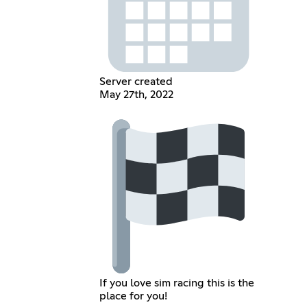
Server created
May 27th, 2022
If you love sim racing this is the
place for you!