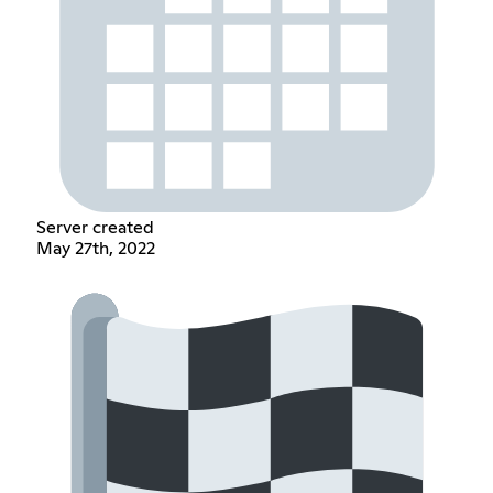
Server created
May 27th, 2022