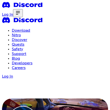
Log In
Download
Nitro
Discover
Quests
Safety
Support
Blog
Developers
Careers
Log In