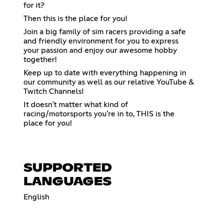
for it?
Then this is the place for you!
Join a big family of sim racers providing a safe
and friendly environment for you to express
your passion and enjoy our awesome hobby
together!
Keep up to date with everything happening in
our community as well as our relative YouTube &
Twitch Channels!
It doesn't matter what kind of
racing/motorsports you're in to, THIS is the
place for you!
SUPPORTED
LANGUAGES
English