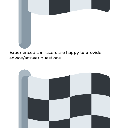
Experienced sim racers are happy to provide
advice/answer questions