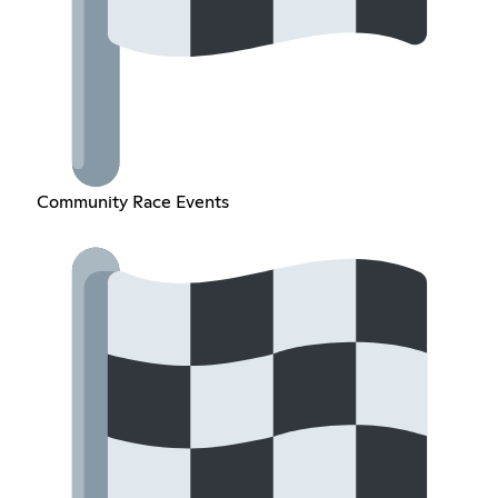
Community Race Events