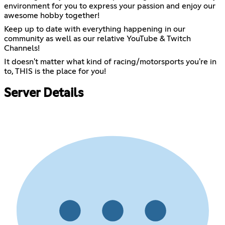
environment for you to express your passion and enjoy our
awesome hobby together!
Keep up to date with everything happening in our
community as well as our relative YouTube & Twitch
Channels!
It doesn't matter what kind of racing/motorsports you're in
to, THIS is the place for you!
Server Details