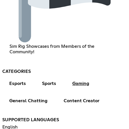
Sim Rig Showcases from Members of the
Community!
CATEGORIES
Esports
Sports
Gaming
General Chatting
Content Creator
SUPPORTED LANGUAGES
English