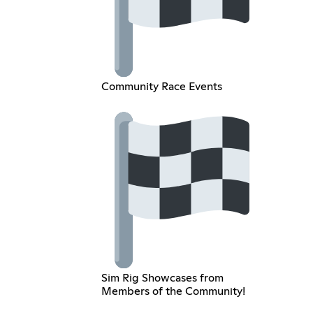
Community Race Events
Sim Rig Showcases from
Members of the Community!