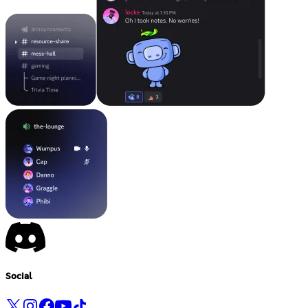
Social