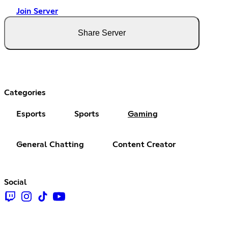
Join Server
Share Server
Categories
Esports
Sports
Gaming
General Chatting
Content Creator
Social