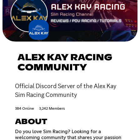
ALEX KAY RACING
COMMUNITY
Official Discord Server of the Alex Kay
Sim Racing Community
384 Online
3,242 Members
ABOUT
Do you love Sim Racing? Looking for a
welcoming community that shares your passion