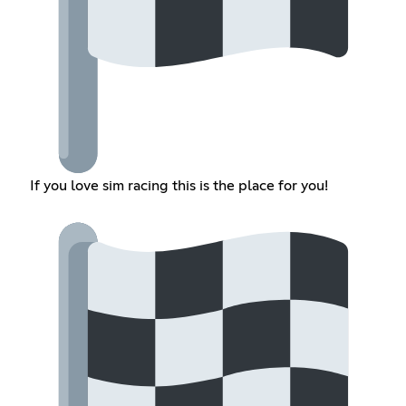
If you love sim racing this is the place for you!