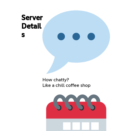
Server
Detail
s
How chatty?
Like a chill coffee shop