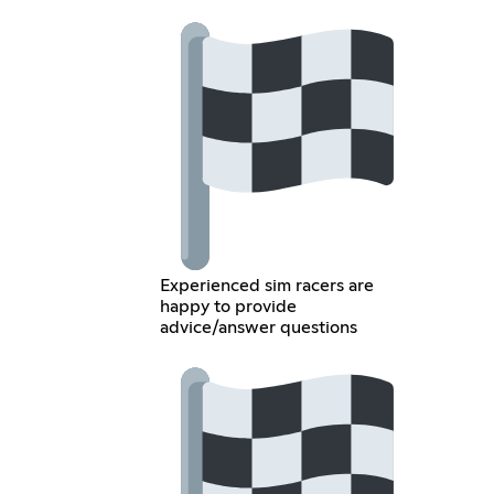
Experienced sim racers are
happy to provide
advice/answer questions