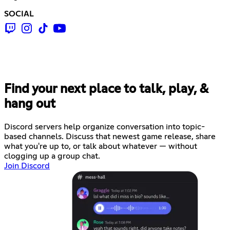
SOCIAL
Find your next place to talk, play, &
hang out
Discord servers help organize conversation into topic-
based channels. Discuss that newest game release, share
what you're up to, or talk about whatever — without
clogging up a group chat.
Join Discord