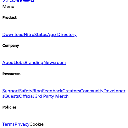
Menu
Product
Download
Nitro
Status
App Directory
Company
About
Jobs
Branding
Newsroom
Resources
Support
Safety
Blog
Feedback
Creators
Community
Developer
s
Quests
Official 3rd Party Merch
Policies
Terms
Privacy
Cookie