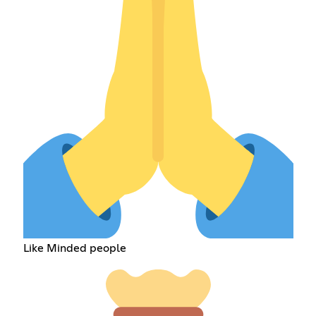
Like Minded people