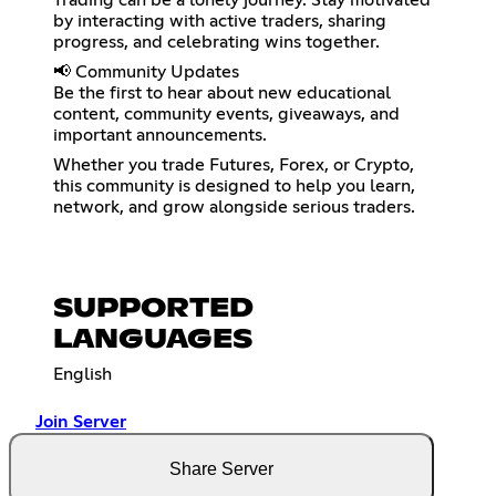
Trading can be a lonely journey. Stay motivated
by interacting with active traders, sharing
progress, and celebrating wins together.
📢 Community Updates
Be the first to hear about new educational
content, community events, giveaways, and
important announcements.
Whether you trade Futures, Forex, or Crypto,
this community is designed to help you learn,
network, and grow alongside serious traders.
SUPPORTED
LANGUAGES
English
Join Server
Share Server