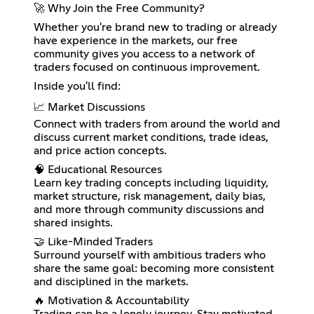
🚀 Why Join the Free Community?
Whether you're brand new to trading or already
have experience in the markets, our free
community gives you access to a network of
traders focused on continuous improvement.
Inside you'll find:
📈 Market Discussions
Connect with traders from around the world and
discuss current market conditions, trade ideas,
and price action concepts.
🧠 Educational Resources
Learn key trading concepts including liquidity,
market structure, risk management, daily bias,
and more through community discussions and
shared insights.
🤝 Like-Minded Traders
Surround yourself with ambitious traders who
share the same goal: becoming more consistent
and disciplined in the markets.
🔥 Motivation & Accountability