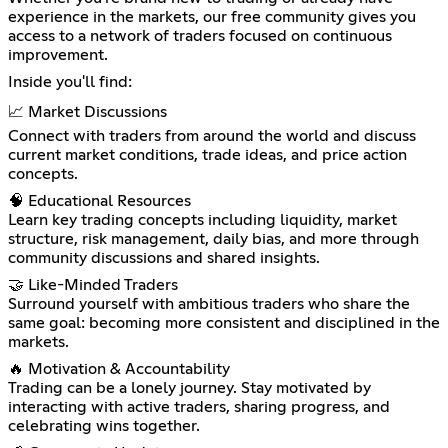
experience in the markets, our free community gives you
access to a network of traders focused on continuous
improvement.
Inside you'll find:
📈 Market Discussions
Connect with traders from around the world and discuss
current market conditions, trade ideas, and price action
concepts.
🧠 Educational Resources
Learn key trading concepts including liquidity, market
structure, risk management, daily bias, and more through
community discussions and shared insights.
🤝 Like-Minded Traders
Surround yourself with ambitious traders who share the
same goal: becoming more consistent and disciplined in the
markets.
🔥 Motivation & Accountability
Trading can be a lonely journey. Stay motivated by
interacting with active traders, sharing progress, and
celebrating wins together.