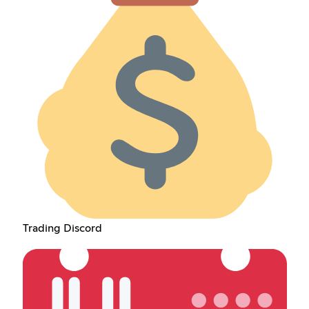
Trading Discord