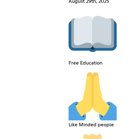
August 29th, 2025
Free Education
Like Minded people