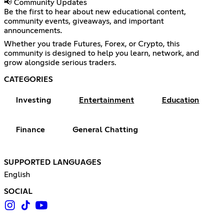
📢 Community Updates
Be the first to hear about new educational content,
community events, giveaways, and important
announcements.
Whether you trade Futures, Forex, or Crypto, this
community is designed to help you learn, network, and
grow alongside serious traders.
CATEGORIES
Investing
Entertainment
Education
Finance
General Chatting
SUPPORTED LANGUAGES
English
SOCIAL