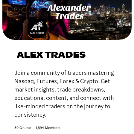
ALEX TRADES
Join a community of traders mastering
Nasdaq, Futures, Forex & Crypto. Get
market insights, trade breakdowns,
educational content, and connect with
like-minded traders on the journey to
consistency.
89 Online
1,394 Members