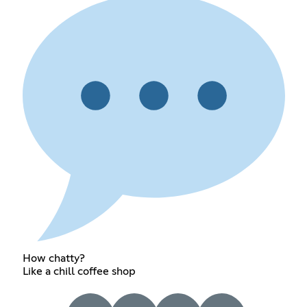
How chatty?
Like a chill coffee shop