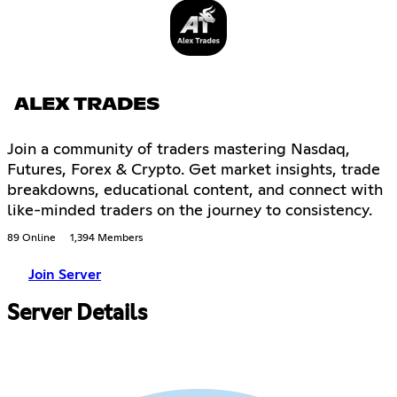
ALEX TRADES
Join a community of traders mastering Nasdaq,
Futures, Forex & Crypto. Get market insights, trade
breakdowns, educational content, and connect with
like-minded traders on the journey to consistency.
89 Online
1,394 Members
Join Server
Server Details