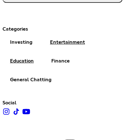
Categories
Investing
Entertainment
Education
Finance
General Chatting
Social