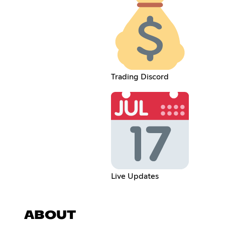
Trading Discord
Live Updates
ABOUT