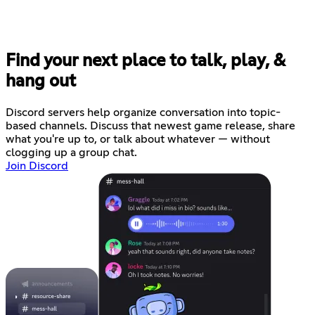
Find your next place to talk, play, &
hang out
Discord servers help organize conversation into topic-
based channels. Discuss that newest game release, share
what you're up to, or talk about whatever — without
clogging up a group chat.
Join Discord