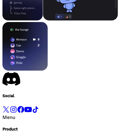
Social
Menu
Product