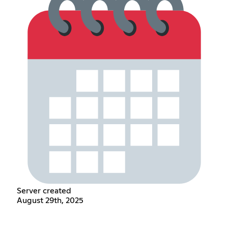
Server created
August 29th, 2025