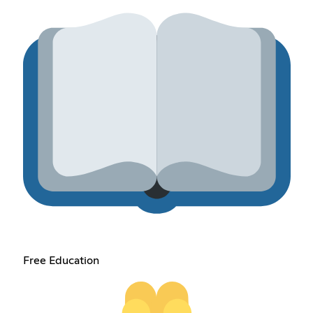
Free Education