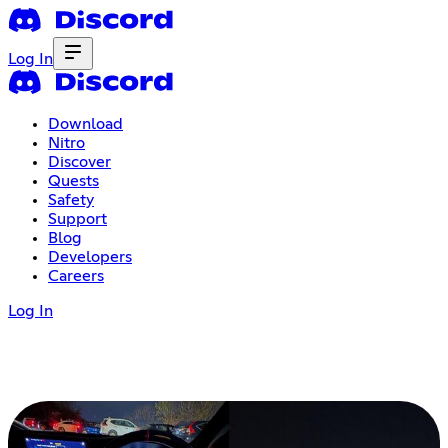
Log In
Download
Nitro
Discover
Quests
Safety
Support
Blog
Developers
Careers
Log In