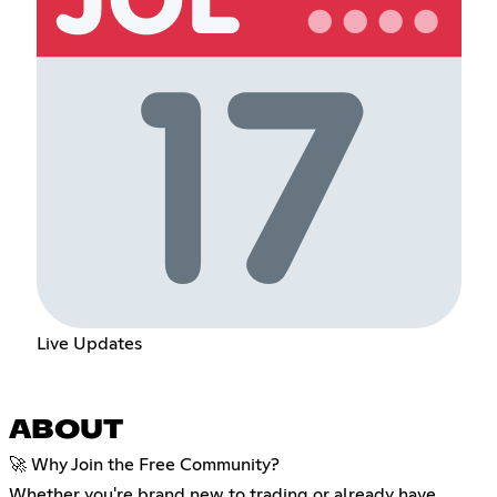
Live Updates
ABOUT
🚀 Why Join the Free Community?
Whether you're brand new to trading or already have