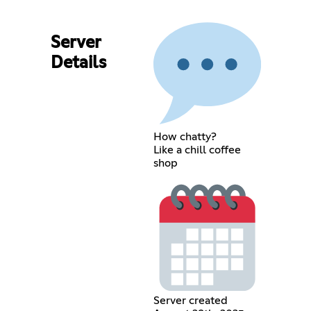
Server
Details
How chatty?
Like a chill coffee
shop
Server created