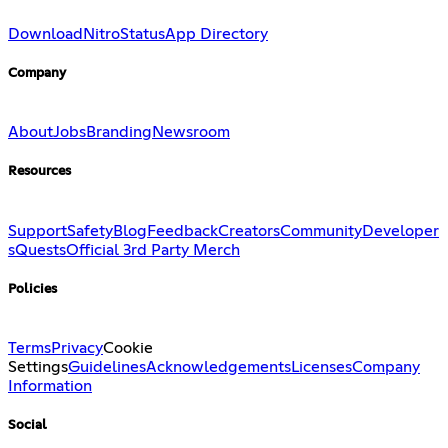
Download
Nitro
Status
App Directory
Company
About
Jobs
Branding
Newsroom
Resources
Support
Safety
Blog
Feedback
Creators
Community
Developer
s
Quests
Official 3rd Party Merch
Policies
Terms
Privacy
Cookie
Settings
Guidelines
Acknowledgements
Licenses
Company
Information
Social