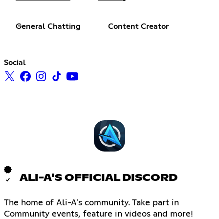
General Chatting
Content Creator
Social
ALI-A'S OFFICIAL DISCORD
The home of Ali-A's community. Take part in
Community events, feature in videos and more!