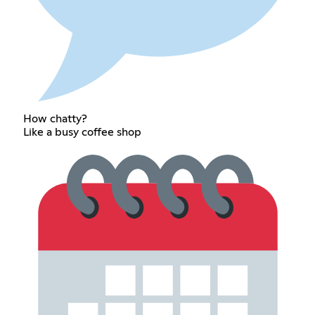
How chatty?
Like a busy coffee shop