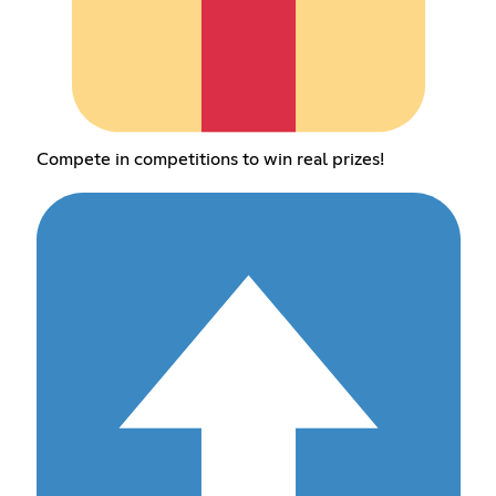
Compete in competitions to win real prizes!