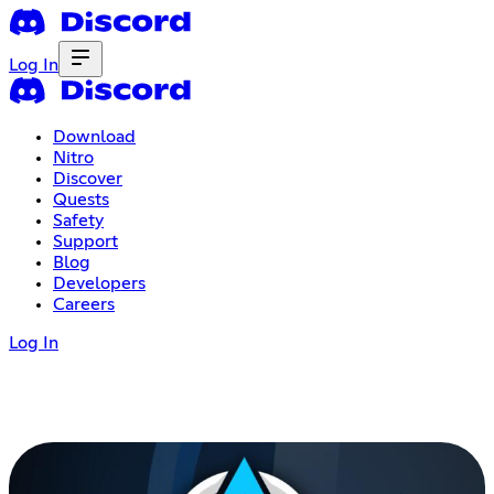
Log In
Download
Nitro
Discover
Quests
Safety
Support
Blog
Developers
Careers
Log In