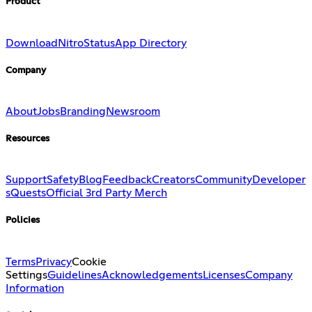
Product
Download
Nitro
Status
App Directory
Company
About
Jobs
Branding
Newsroom
Resources
Support
Safety
Blog
Feedback
Creators
Community
Developer
s
Quests
Official 3rd Party Merch
Policies
Terms
Privacy
Cookie
Settings
Guidelines
Acknowledgements
Licenses
Company
Information