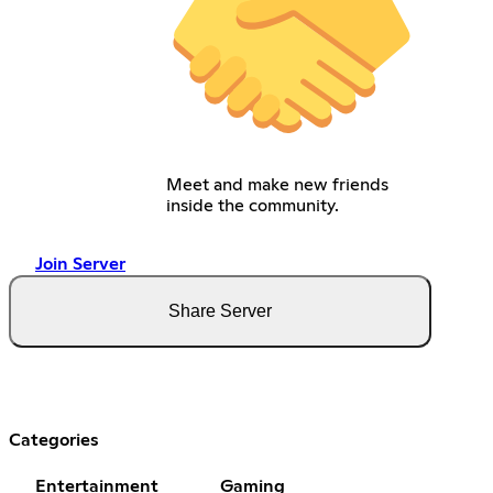
Meet and make new friends
inside the community.
Join Server
Share Server
Categories
Entertainment
Gaming