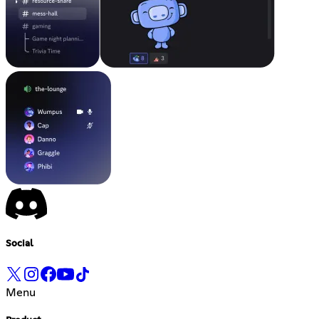
Social
Menu