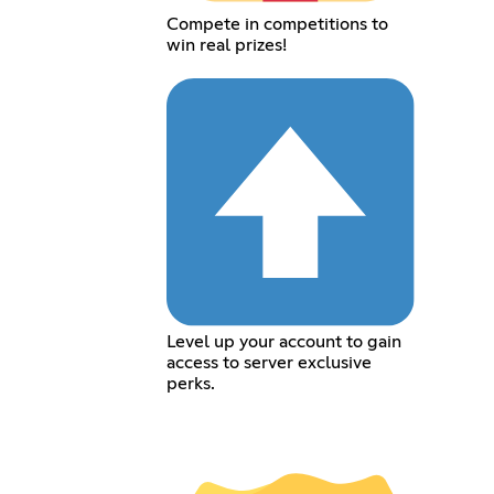
Compete in competitions to
win real prizes!
Level up your account to gain
access to server exclusive
perks.