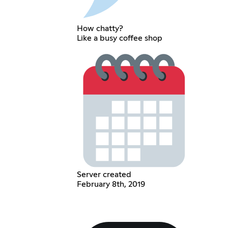
How chatty?
Like a busy coffee shop
Server created
February 8th, 2019