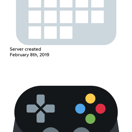
Server created
February 8th, 2019