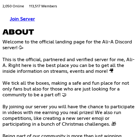
2,050 Online
113,517 Members
Join Server
ABOUT
Welcome to the official landing page for the Ali-A Discord
server! 🥳
‎⠀
This is the official, partnered and verified server for me, Ali-
A. Right here is the best place you can be to get all the
inside information on streams, events and more! 🎥
⠀
We tick all the boxes, making a safe and fun place for not
only fans but also for those who are just looking for a
community to be a part of! 🤝
⠀
By joining our server you will have the chance to participate
in videos with me earning you real prizes! We also run
competitions, like creating a new server emoji or
participating in a bunch of Christmas challenges. 🎁
⠀
Being part of our community is more than just winning