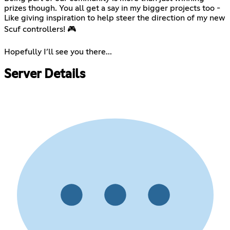
prizes though. You all get a say in my bigger projects too -
Like giving inspiration to help steer the direction of my new
Scuf controllers! 🎮
⠀
Hopefully I’ll see you there...
Server Details