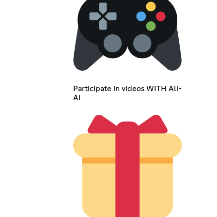
Participate in videos WITH Ali-
A!