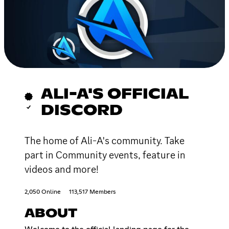
ALI-A'S OFFICIAL
DISCORD
The home of Ali-A's community. Take
part in Community events, feature in
videos and more!
2,050 Online
113,517 Members
ABOUT