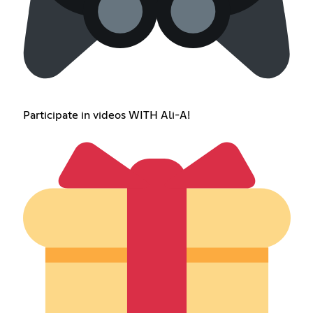
Participate in videos WITH Ali-A!