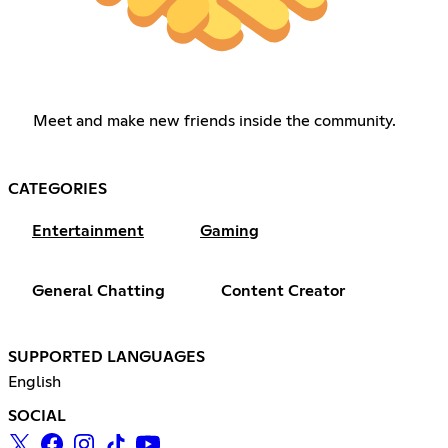
Meet and make new friends inside the community.
CATEGORIES
Entertainment
Gaming
General Chatting
Content Creator
SUPPORTED LANGUAGES
English
SOCIAL