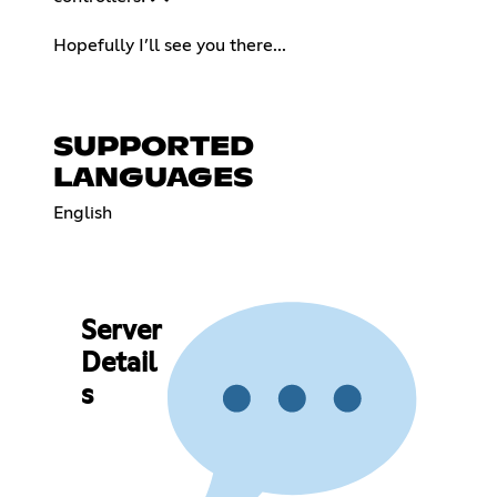
⠀
Hopefully I’ll see you there...
SUPPORTED
LANGUAGES
English
Server
Detail
s