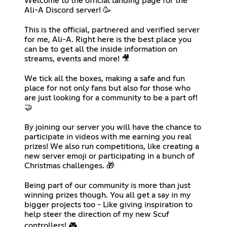
Welcome to the official landing page for the
Ali-A Discord server! 🥳
‎⠀
This is the official, partnered and verified server
for me, Ali-A. Right here is the best place you
can be to get all the inside information on
streams, events and more! 🎥
⠀
We tick all the boxes, making a safe and fun
place for not only fans but also for those who
are just looking for a community to be a part of!
🤝
⠀
By joining our server you will have the chance to
participate in videos with me earning you real
prizes! We also run competitions, like creating a
new server emoji or participating in a bunch of
Christmas challenges. 🎁
⠀
Being part of our community is more than just
winning prizes though. You all get a say in my
bigger projects too - Like giving inspiration to
help steer the direction of my new Scuf
controllers! 🎮