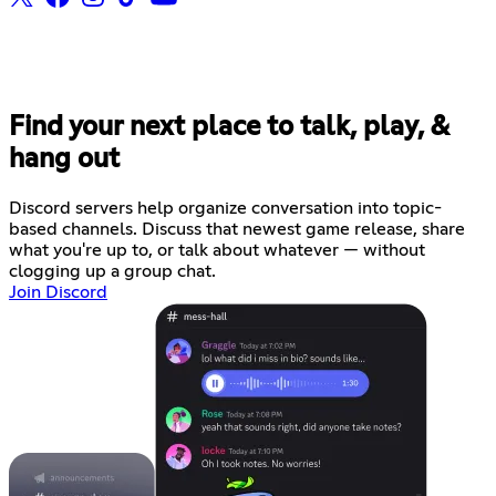
Find your next place to talk, play, &
hang out
Discord servers help organize conversation into topic-
based channels. Discuss that newest game release, share
what you're up to, or talk about whatever — without
clogging up a group chat.
Join Discord