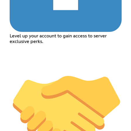
Level up your account to gain access to server
exclusive perks.