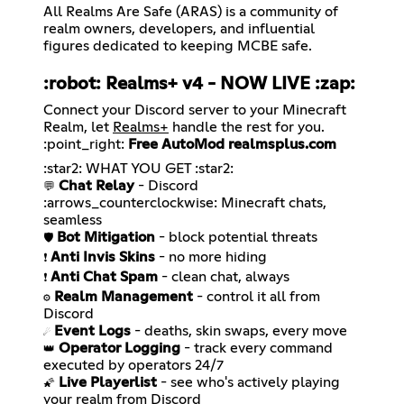
All Realms Are Safe (ARAS) is a community of
realm owners, developers, and influential
figures dedicated to keeping MCBE safe.
:robot: Realms+ v4 -
NOW LIVE
:zap:
Connect your Discord server to your Minecraft
Realm, let
Realms+
handle the rest for you.
:point_right:
Free AutoMod
realmsplus.com
Chat Relay
- Discord
💬
:arrows_counterclockwise: Minecraft chats,
Bot Mitigation
🛡️
Anti Invis Skins
❗
Anti Chat Spam
❗
Realm Management
- control it all from
⚙️
Event Logs
☄️
Operator Logging
- track every command
👑
Live Playerlist
- see who's actively playing
🌠