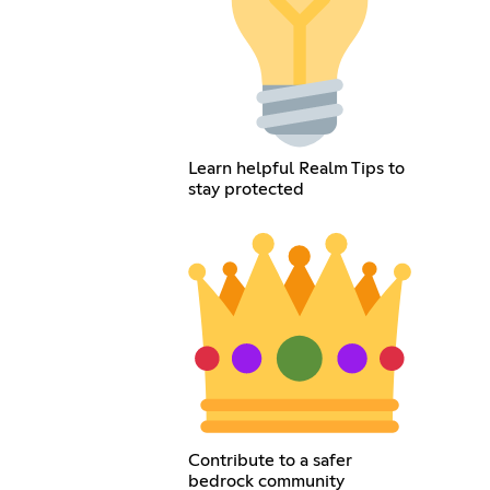
Learn helpful Realm Tips to
stay protected
Contribute to a safer
bedrock community