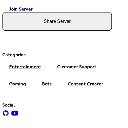
Join Server
Share Server
Categories
Entertainment
Customer Support
Gaming
Bots
Content Creator
Social