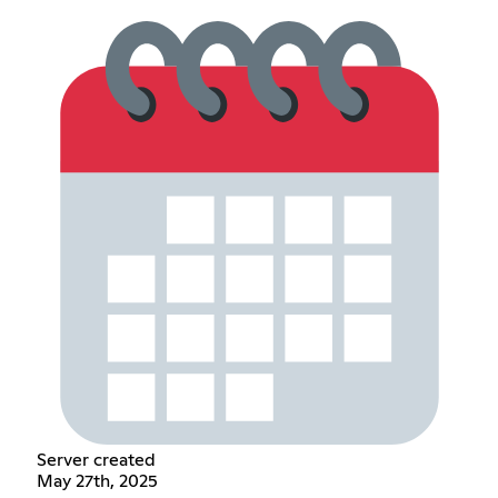
Server created
May 27th, 2025