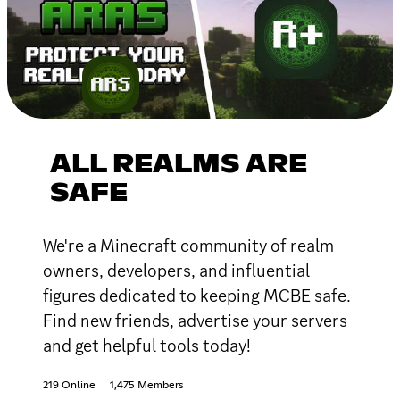
ALL REALMS ARE
SAFE
We're a Minecraft community of realm
owners, developers, and influential
figures dedicated to keeping MCBE safe.
Find new friends, advertise your servers
and get helpful tools today!
219 Online
1,475 Members