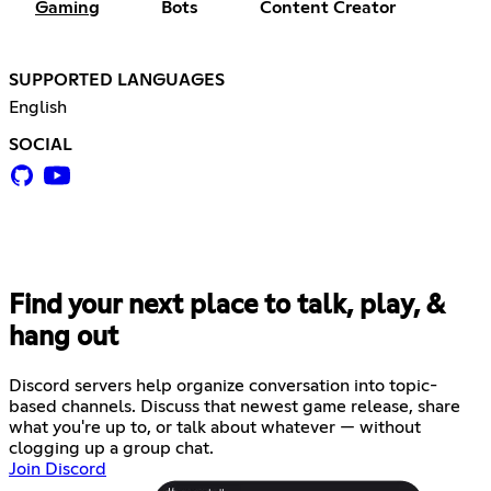
Gaming
Bots
Content Creator
SUPPORTED LANGUAGES
English
SOCIAL
Find your next place to talk, play, &
hang out
Discord servers help organize conversation into topic-
based channels. Discuss that newest game release, share
what you're up to, or talk about whatever — without
clogging up a group chat.
Join Discord