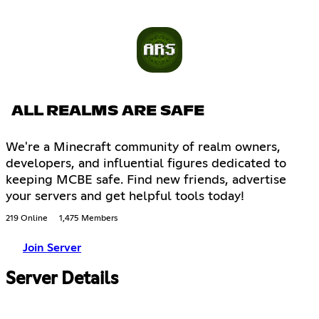
ALL REALMS ARE SAFE
We're a Minecraft community of realm owners,
developers, and influential figures dedicated to
keeping MCBE safe. Find new friends, advertise
your servers and get helpful tools today!
219 Online
1,475 Members
Join Server
Server Details