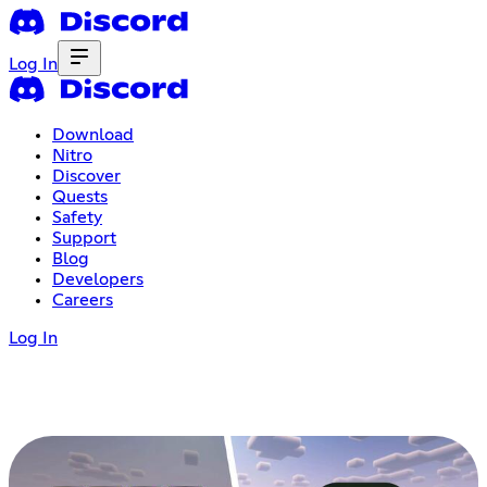
Log In
Download
Nitro
Discover
Quests
Safety
Support
Blog
Developers
Careers
Log In