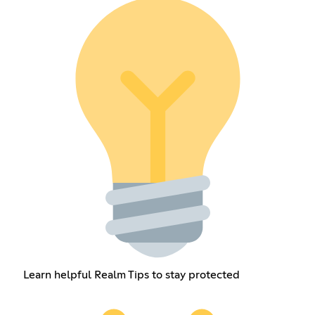
Learn helpful Realm Tips to stay protected