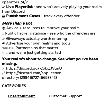
Live Playerlist
- see who's actively playing your realm
🌠
Punishment Cases
- track every offender
🗃️
More Than a Bot
📚
🗄️
🎉
📢
🫱🏼‍🫲🏻
…and we're just getting started
✨
Your realm's about to change. See what you've been
missing.
https://discord.gg/KQtxZJVgnU
🔗
https://discord.com/application-
🔗
directory/1255416727466938418
CATEGORIES
Entertainment
Customer Support