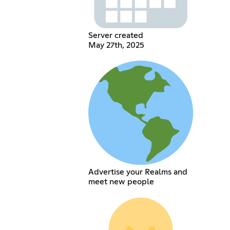
Server created
May 27th, 2025
Advertise your Realms and
meet new people