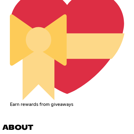
Earn rewards from giveaways
ABOUT