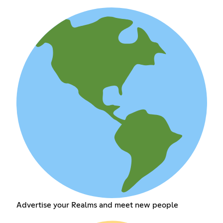
Advertise your Realms and meet new people