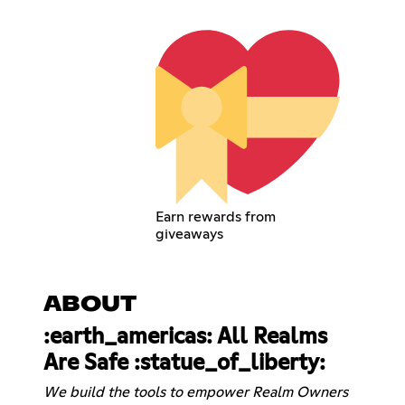
Earn rewards from
giveaways
ABOUT
:earth_americas: All Realms
Are Safe :statue_of_liberty:
We build the tools to empower Realm Owners