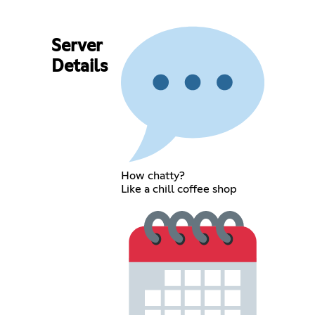
Server
Details
How chatty?
Like a chill coffee shop