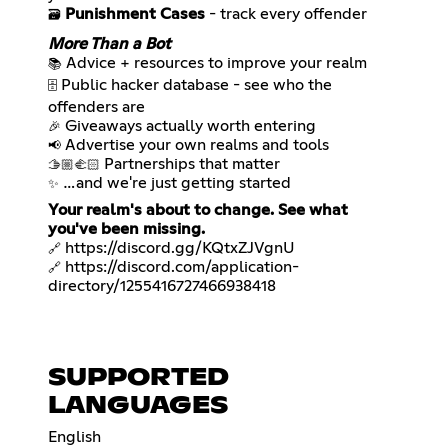
Punishment Cases
- track every offender
🗃️
More Than a Bot
📚
Public hacker database - see who the
🗄️
🎉
📢
🫱🏼‍🫲🏻
…and we're just getting started
✨
Your realm's about to change. See what
you've been missing.
https://discord.gg/KQtxZJVgnU
🔗
https://discord.com/application-
🔗
directory/1255416727466938418
SUPPORTED
LANGUAGES
English