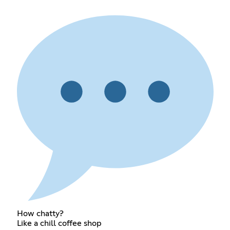
How chatty?
Like a chill coffee shop