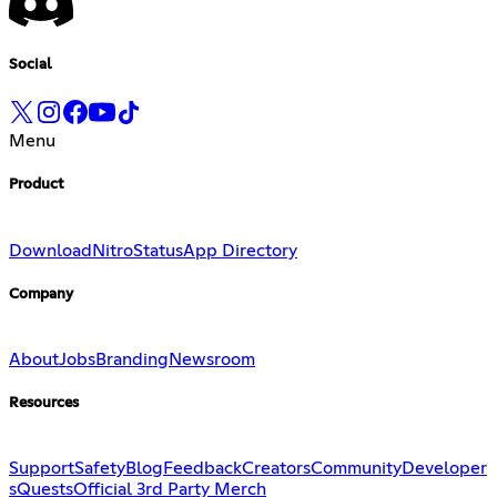
Social
Menu
Product
Download
Nitro
Status
App Directory
Company
About
Jobs
Branding
Newsroom
Resources
Support
Safety
Blog
Feedback
Creators
Community
Developer
s
Quests
Official 3rd Party Merch