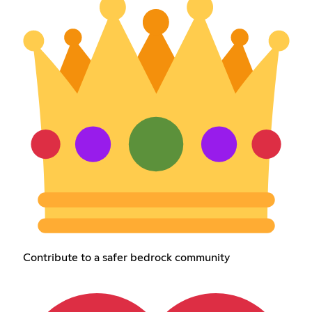
Contribute to a safer bedrock community