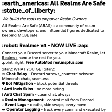
:earth_americas: All Realms Are Safe
:statue_of_liberty:
We build the tools to empower Realm Owners
All Realms Are Safe (ARAS) is a community of realm
owners, developers, and influential figures dedicated to
keeping MCBE safe.
:robot: Realms+ v4 -
NOW LIVE
:zap:
Connect your Discord server to your Minecraft Realm, let
Realms+
handle the rest for you.
:point_right:
Free AutoMod
realmsplus.com
Chat Relay
- Discord :arrows_counterclockwise:
💬
Bot Mitigation
🛡️
Anti Invis Skins
❗
Anti Chat Spam
❗
Realm Management
⚙️
Event Logs
☄️
Operator Logging
- track every command executed by
👑