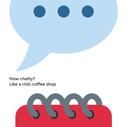
How chatty?
Like a chill coffee shop