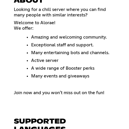
ABOUT
Looking for a chill server where you can find
many people with similar interests?
Welcome to Alorae!
We offer:
Amazing and welcoming community.
Exceptional staff and support.
Many entertaining bots and channels.
Active server
A wide range of Booster perks
Many events and giveaways
Join now and you won't miss out on the fun!
SUPPORTED