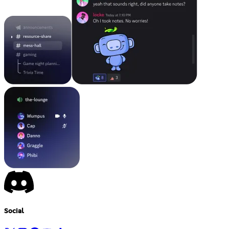
Social