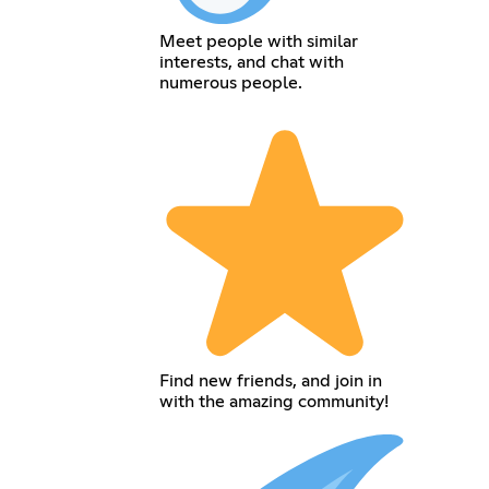
Meet people with similar
interests, and chat with
numerous people.
Find new friends, and join in
with the amazing community!