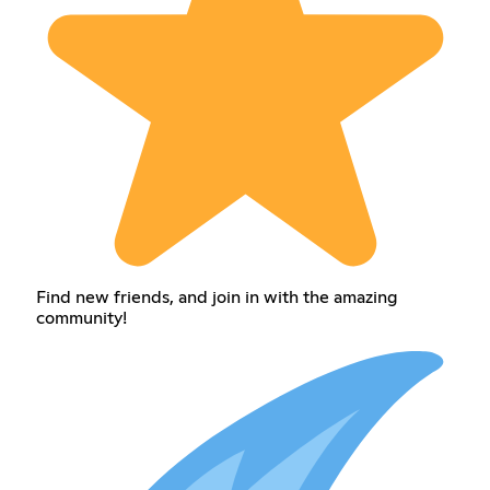
Find new friends, and join in with the amazing
community!