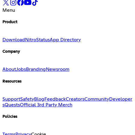
Menu
Product
Download
Nitro
Status
App Directory
Company
About
Jobs
Branding
Newsroom
Resources
Support
Safety
Blog
Feedback
Creators
Community
Developer
s
Quests
Official 3rd Party Merch
Policies
Terms
Privacy
Cookie