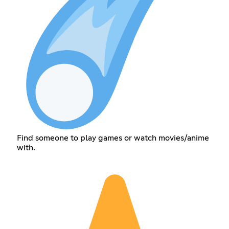
Find someone to play games or watch movies/anime
with.