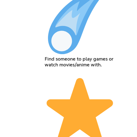
Find someone to play games or
watch movies/anime with.