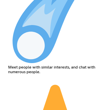
Meet people with similar interests, and chat with
numerous people.