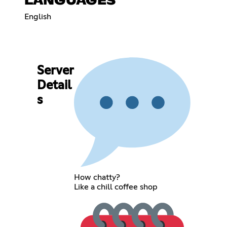
LANGUAGES
English
Server
Detail
s
How chatty?
Like a chill coffee shop