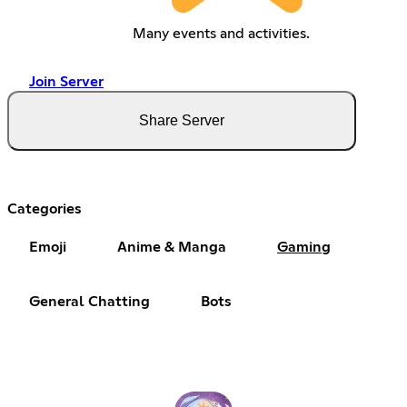
Many events and activities.
Join Server
Share Server
Categories
Emoji
Anime & Manga
Gaming
General Chatting
Bots