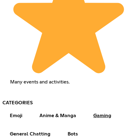
Many events and activities.
CATEGORIES
Emoji
Anime & Manga
Gaming
General Chatting
Bots