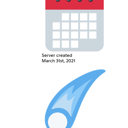
Server created
March 31st, 2021