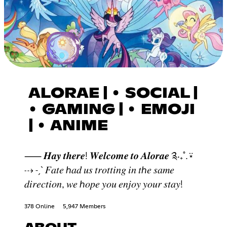
ALORAE | • SOCIAL |
• GAMING | • EMOJI
| • ANIME
⸺ 𝑯𝒂𝒚 𝒕𝒉𝒆𝒓𝒆! 𝑾𝒆𝒍𝒄𝒐𝒎𝒆 𝒕𝒐 𝑨𝒍𝒐𝒓𝒂𝒆 ༉‧₊˚.⍣
⇢ ˗ˏˋ 𝐹𝑎𝑡𝑒 ℎ𝑎𝑑 𝑢𝑠 𝑡𝑟𝑜𝑡𝑡𝑖𝑛𝑔 𝑖𝑛 𝑡ℎ𝑒 𝑠𝑎𝑚𝑒
𝑑𝑖𝑟𝑒𝑐𝑡𝑖𝑜𝑛, 𝑤𝑒 ℎ𝑜𝑝𝑒 𝑦𝑜𝑢 𝑒𝑛𝑗𝑜𝑦 𝑦𝑜𝑢𝑟 𝑠𝑡𝑎𝑦!
378 Online
5,947 Members