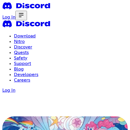
Log In
Download
Nitro
Discover
Quests
Safety
Support
Blog
Developers
Careers
Log In