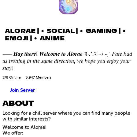
ALORAE | • SOCIAL | • GAMING | •
EMOJI | • ANIME
⸺ 𝑯𝒂𝒚 𝒕𝒉𝒆𝒓𝒆! 𝑾𝒆𝒍𝒄𝒐𝒎𝒆 𝒕𝒐 𝑨𝒍𝒐𝒓𝒂𝒆 ༉‧₊˚.⍣ ⇢ ˗ˏˋ 𝐹𝑎𝑡𝑒 ℎ𝑎𝑑
𝑢𝑠 𝑡𝑟𝑜𝑡𝑡𝑖𝑛𝑔 𝑖𝑛 𝑡ℎ𝑒 𝑠𝑎𝑚𝑒 𝑑𝑖𝑟𝑒𝑐𝑡𝑖𝑜𝑛, 𝑤𝑒 ℎ𝑜𝑝𝑒 𝑦𝑜𝑢 𝑒𝑛𝑗𝑜𝑦 𝑦𝑜𝑢𝑟
𝑠𝑡𝑎𝑦!
378 Online
5,947 Members
Join Server
ABOUT
Looking for a chill server where you can find many people
with similar interests?
Welcome to Alorae!
We offer: