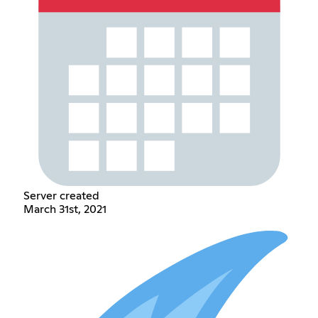
Server created
March 31st, 2021