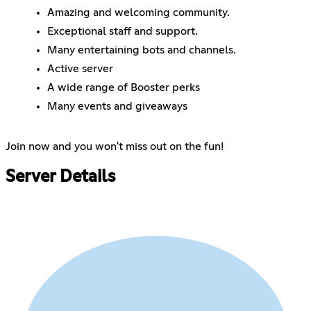
Amazing and welcoming community.
Exceptional staff and support.
Many entertaining bots and channels.
Active server
A wide range of Booster perks
Many events and giveaways
Join now and you won't miss out on the fun!
Server Details