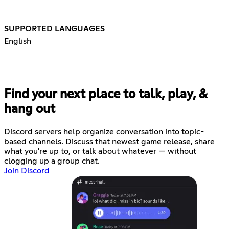
SUPPORTED LANGUAGES
English
Find your next place to talk, play, &
hang out
Discord servers help organize conversation into topic-
based channels. Discuss that newest game release, share
what you're up to, or talk about whatever — without
clogging up a group chat.
Join Discord