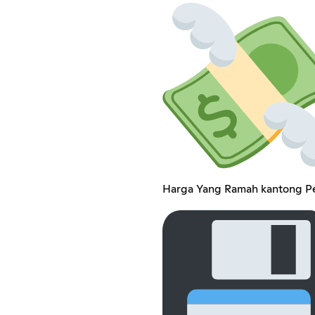
Harga Yang Ramah kantong Pe