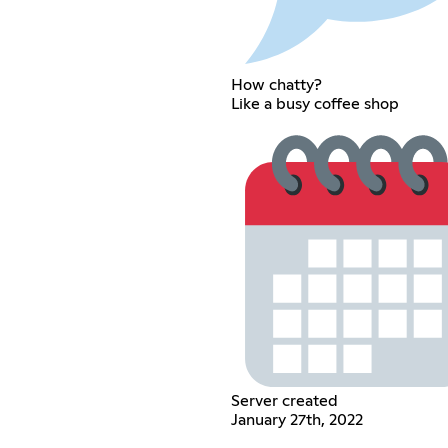
How chatty?
Like a busy coffee shop
Server created
January 27th, 2022