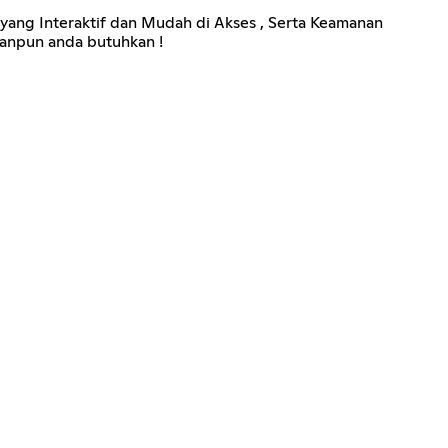
yang Interaktif dan Mudah di Akses , Serta Keamanan
anpun anda butuhkan !