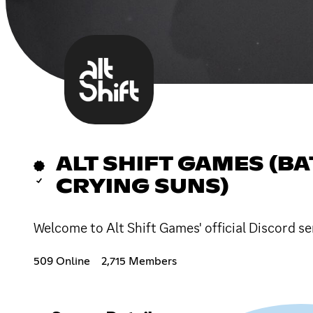
ALT SHIFT GAMES (B
CRYING SUNS)
Welcome to Alt Shift Games' official Discord se
509 Online
2,715 Members