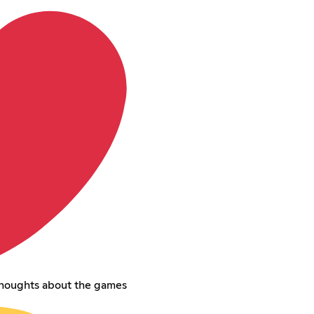
thoughts about the games