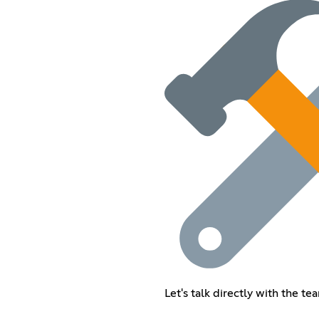
Let's talk directly with the t