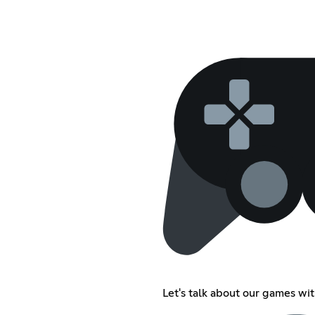
Let's talk about our games wi