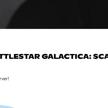
ATTLESTAR GALACTICA: SC
rver!