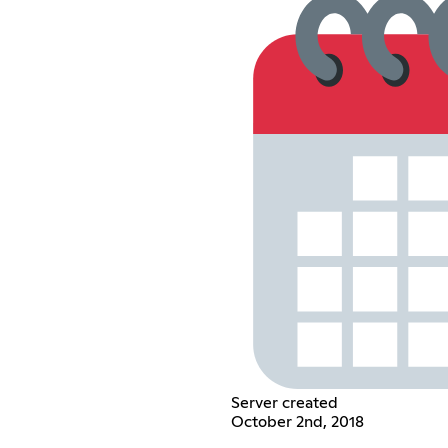
Server created
October 2nd, 2018