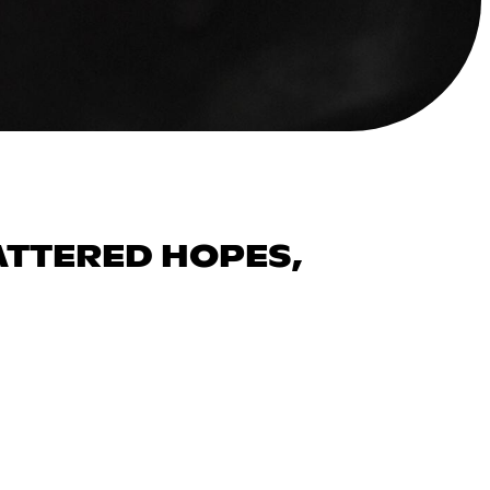
ATTERED HOPES,