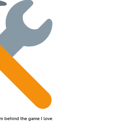
eam behind the game I love