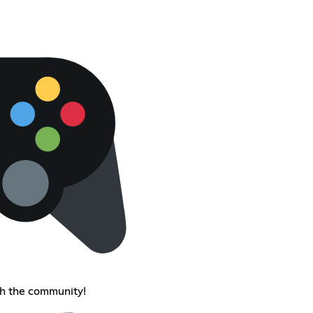
th the community!