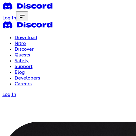
Log In
Download
Nitro
Discover
Quests
Safety
Support
Blog
Developers
Careers
Log In