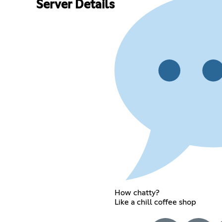
Server Details
How chatty?
Like a chill coffee shop