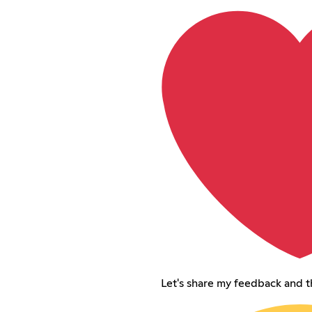
Let's share my feedback and 