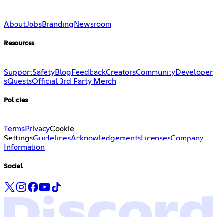
About
Jobs
Branding
Newsroom
Resources
Support
Safety
Blog
Feedback
Creators
Community
Developer
s
Quests
Official 3rd Party Merch
Policies
Terms
Privacy
Cookie
Settings
Guidelines
Acknowledgements
Licenses
Company
Information
Social