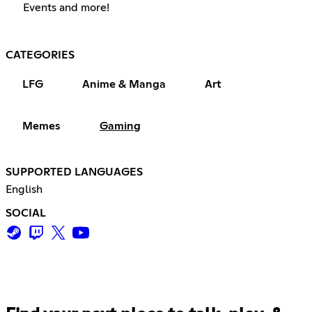
Events and more!
CATEGORIES
LFG
Anime & Manga
Art
Memes
Gaming
SUPPORTED LANGUAGES
English
SOCIAL