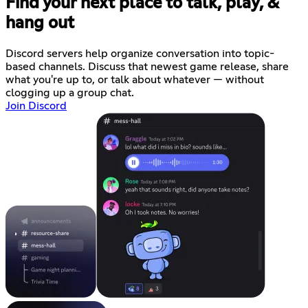
Find your next place to talk, play, &
hang out
Discord servers help organize conversation into topic-
based channels. Discuss that newest game release, share
what you're up to, or talk about whatever — without
clogging up a group chat.
Join Discord