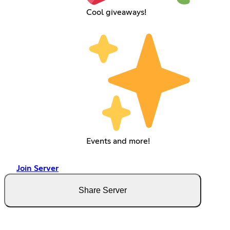
Cool giveaways!
Events and more!
Join Server
Share Server