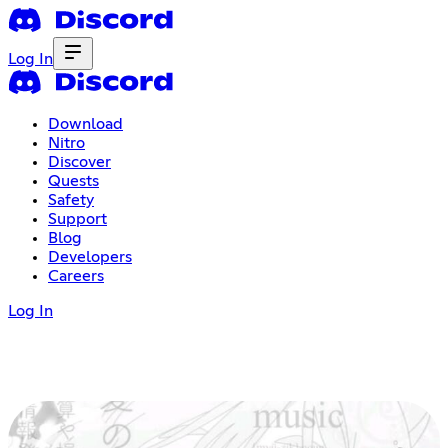
Log In
Download
Nitro
Discover
Quests
Safety
Support
Blog
Developers
Careers
Log In