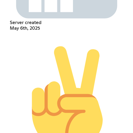
Server created
May 6th, 2025