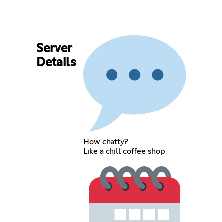
Server
Details
How chatty?
Like a chill coffee shop