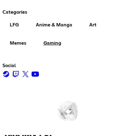
Categories
LFG
Anime & Manga
Art
Memes
Gaming
Social