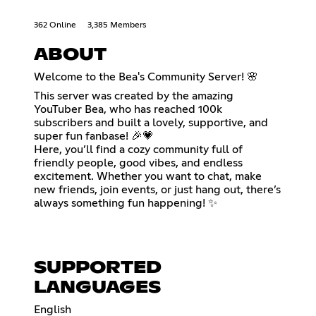
362 Online
3,385 Members
ABOUT
Welcome to the Bea's Community Server! 🌸
This server was created by the amazing
YouTuber Bea, who has reached 100k
subscribers and built a lovely, supportive, and
super fun fanbase! 🎉💗
Here, you’ll find a cozy community full of
friendly people, good vibes, and endless
excitement. Whether you want to chat, make
new friends, join events, or just hang out, there’s
always something fun happening! ✨
SUPPORTED
LANGUAGES
English