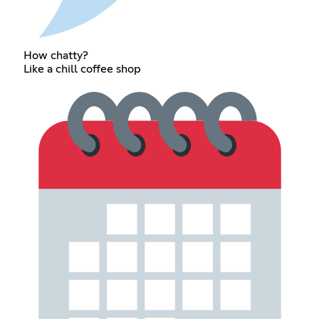
How chatty?
Like a chill coffee shop