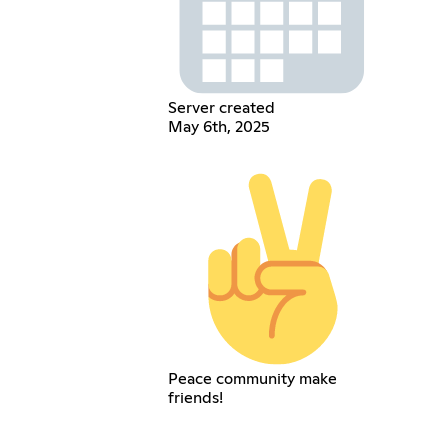
Server created
May 6th, 2025
Peace community make
friends!