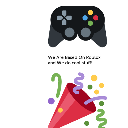
We Are Based On Roblox
and We do cool stuff!