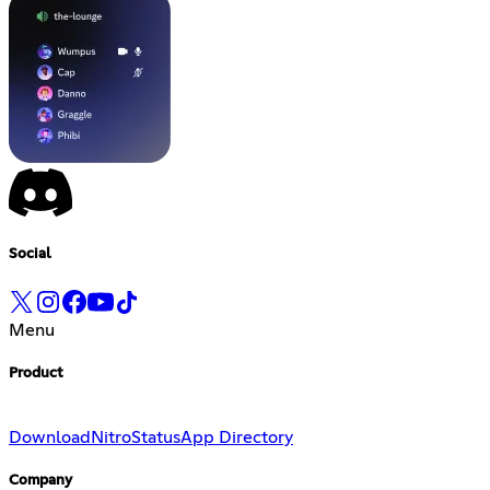
Social
Menu
Product
Download
Nitro
Status
App Directory
Company