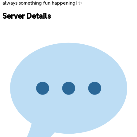
always something fun happening! ✨
Server Details