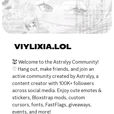
VIYLIXIA.LOL
💒 Welcome to the Astrxlyy Community!
♡ Hang out, make friends, and join an
active community created by Astrxlyy, a
content creator with 100K+ followers
across social media. Enjoy cute emotes &
stickers, Bloxstrap mods, custom
cursors, fonts, FastFlags, giveaways,
events, and more!