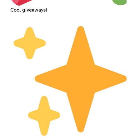
Cool giveaways!