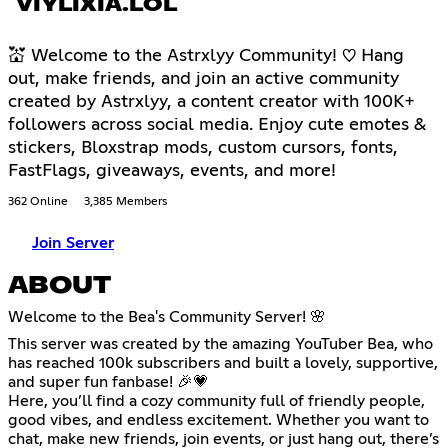
VIYLIXIA.LOL
💒 Welcome to the Astrxlyy Community! ♡ Hang
out, make friends, and join an active community
created by Astrxlyy, a content creator with 100K+
followers across social media. Enjoy cute emotes &
stickers, Bloxstrap mods, custom cursors, fonts,
FastFlags, giveaways, events, and more!
362 Online
3,385 Members
Join Server
ABOUT
Welcome to the Bea's Community Server! 🌸
This server was created by the amazing YouTuber Bea, who
has reached 100k subscribers and built a lovely, supportive,
and super fun fanbase! 🎉💗
Here, you’ll find a cozy community full of friendly people,
good vibes, and endless excitement. Whether you want to
chat, make new friends, join events, or just hang out, there’s