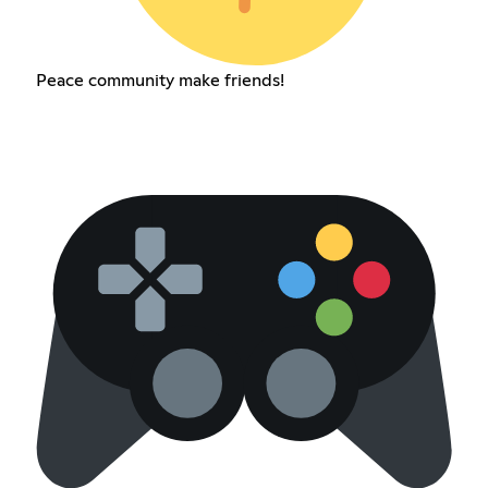
Peace community make friends!