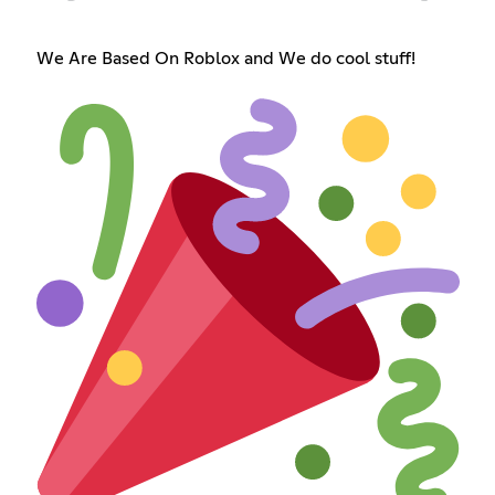
We Are Based On Roblox and We do cool stuff!