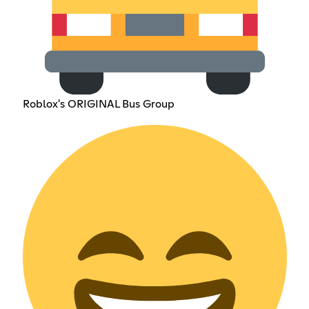
Roblox's ORIGINAL Bus Group