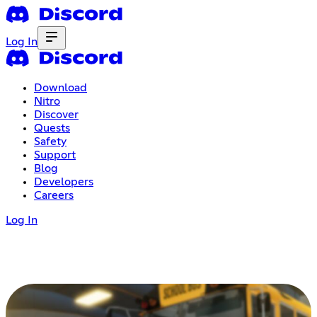
Log In
Download
Nitro
Discover
Quests
Safety
Support
Blog
Developers
Careers
Log In