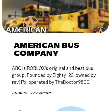
AMERICAN BUS
COMPANY
ABC is ROBLOX's original and best bus
group. Founded by Eighty_22, owned by
rev117x, operated by TheDoctor9800.
205 Online
2,232 Members