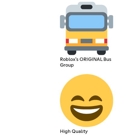
Roblox's ORIGINAL Bus
Group
High Quality