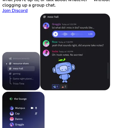
clogging up a group chat.
Join Discord