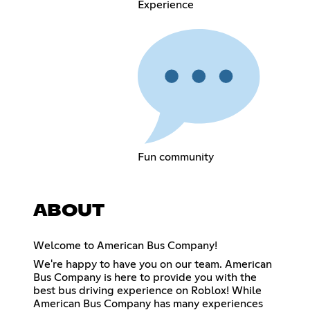
Experience
Fun community
ABOUT
Welcome to American Bus Company!
We're happy to have you on our team. American
Bus Company is here to provide you with the
best bus driving experience on Roblox! While
American Bus Company has many experiences