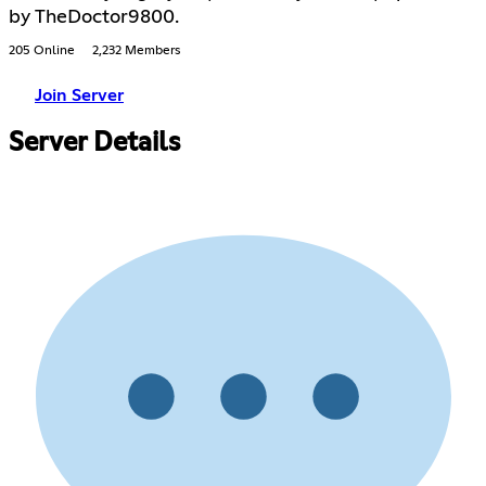
by TheDoctor9800.
205 Online
2,232 Members
Join Server
Server Details