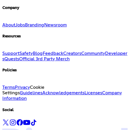
Company
About
Jobs
Branding
Newsroom
Resources
Support
Safety
Blog
Feedback
Creators
Community
Developer
s
Quests
Official 3rd Party Merch
Policies
Terms
Privacy
Cookie
Settings
Guidelines
Acknowledgements
Licenses
Company
Information
Social