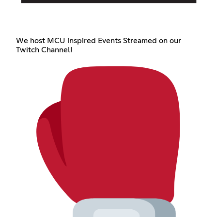
We host MCU inspired Events Streamed on our
Twitch Channel!