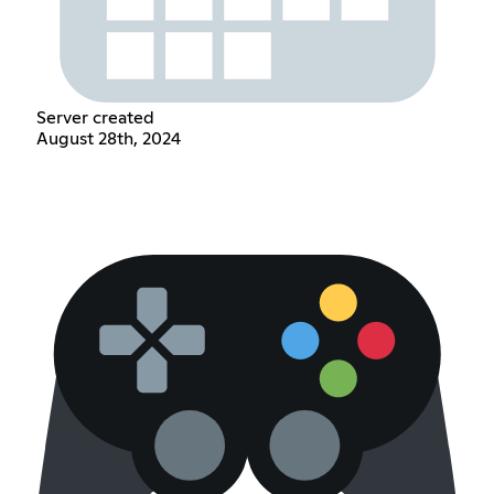
Server created
August 28th, 2024