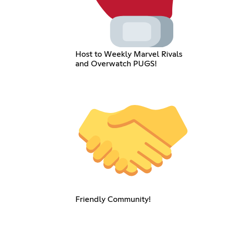
Host to Weekly Marvel Rivals
and Overwatch PUGS!
Friendly Community!