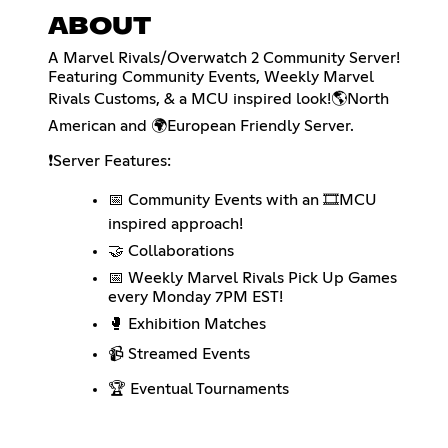
ABOUT
A Marvel Rivals/Overwatch 2 Community Server!
Featuring Community Events, Weekly Marvel
Rivals Customs, & a MCU inspired look!🌎North
American and 🌍European Friendly Server.
❗Server Features:
📅 Community Events with an 🎞️MCU
inspired approach!
🤝 Collaborations
📅 Weekly Marvel Rivals Pick Up Games
every Monday 7PM EST!
🥊 Exhibition Matches
📹 Streamed Events
🏆 Eventual Tournaments