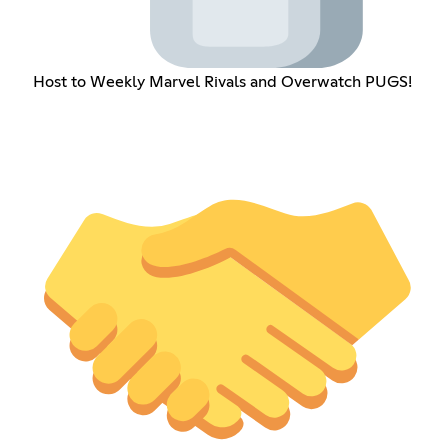
Host to Weekly Marvel Rivals and Overwatch PUGS!