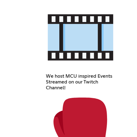
We host MCU inspired Events
Streamed on our Twitch
Channel!