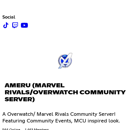
Social
AMERU (MARVEL
RIVALS/OVERWATCH COMMUNITY
SERVER)
A Overwatch/ Marvel Rivals Community Server!
Featuring Community Events, MCU inspired look.