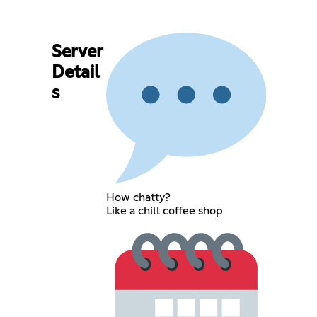
Server
Detail
s
How chatty?
Like a chill coffee shop