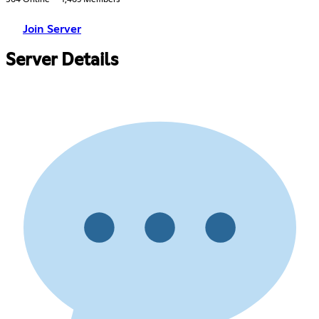
564 Online
1,463 Members
Join Server
Server Details