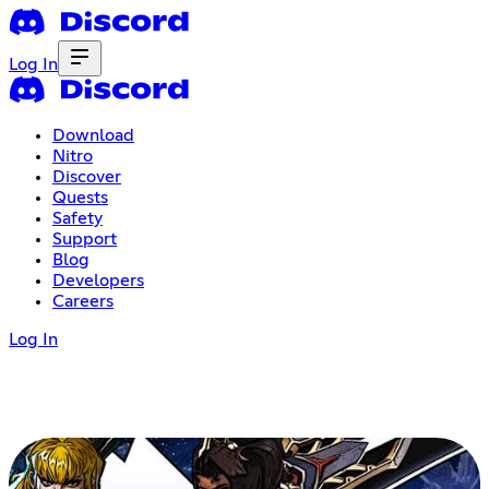
Log In
Download
Nitro
Discover
Quests
Safety
Support
Blog
Developers
Careers
Log In