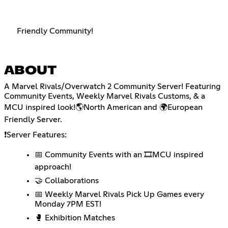
Friendly Community!
ABOUT
A Marvel Rivals/Overwatch 2 Community Server! Featuring
Community Events, Weekly Marvel Rivals Customs, & a
MCU inspired look!🌎North American and 🌍European
Friendly Server.
❗Server Features:
📅 Community Events with an 🎞️MCU inspired
approach!
🤝 Collaborations
📅 Weekly Marvel Rivals Pick Up Games every
Monday 7PM EST!
🥊 Exhibition Matches