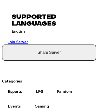
SUPPORTED
LANGUAGES
English
Join Server
Share Server
Categories
Esports
LFG
Fandom
Events
Gaming