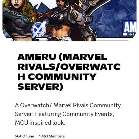
AMERU (MARVEL
RIVALS/OVERWATC
H COMMUNITY
SERVER)
A Overwatch/ Marvel Rivals Community
Server! Featuring Community Events,
MCU inspired look.
564 Online
1,463 Members