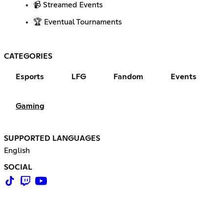
📹 Streamed Events
🏆 Eventual Tournaments
CATEGORIES
Esports
LFG
Fandom
Events
Gaming
SUPPORTED LANGUAGES
English
SOCIAL