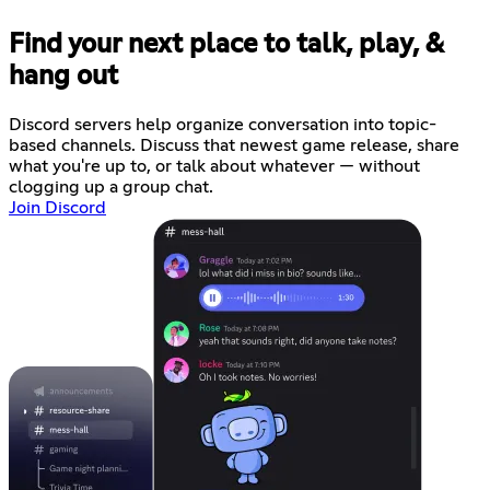
Find your next place to talk, play, &
hang out
Discord servers help organize conversation into topic-
based channels. Discuss that newest game release, share
what you're up to, or talk about whatever — without
clogging up a group chat.
Join Discord