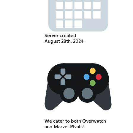
Server created
August 28th, 2024
We cater to both Overwatch
and Marvel Rivals!