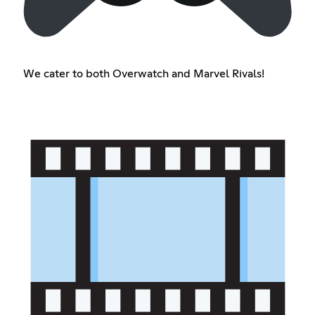
We cater to both Overwatch and Marvel Rivals!