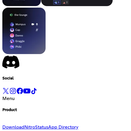
Social
Menu
Product
Download
Nitro
Status
App Directory