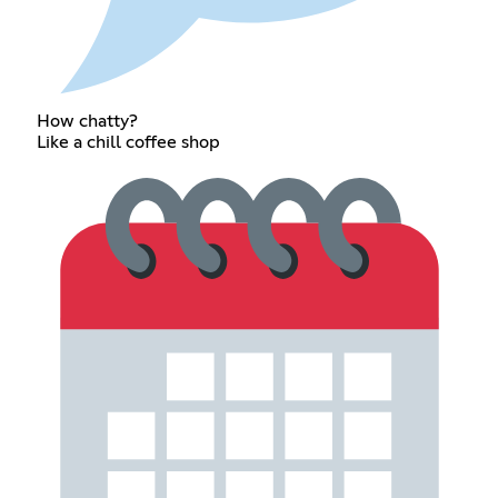
How chatty?
Like a chill coffee shop